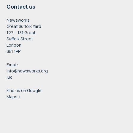
Contact us
Newsworks
Great Suffolk Yard
127 – 131 Great
Suffolk Street
London
SE1 1PP
Email:
info@newsworks.org
.uk
Find us on Google
Maps »