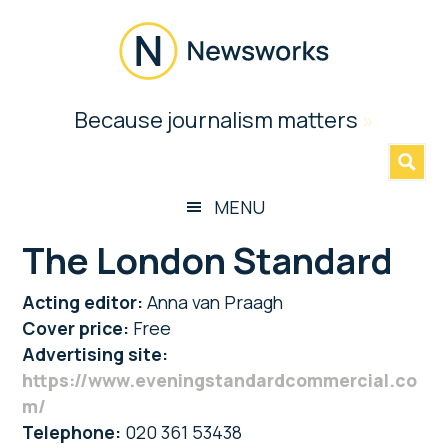
Skip
Skip
Skip
to
to
to
main
secondary
footer
content
menu
Newsworks
Because journalism matters
»
Because
Journalism
Matters
MENU
The London Standard
Acting editor:
Anna van Praagh
Cover price:
Free
Advertising site:
https://www.eveningstandardcommercial.co
m/
Telephone:
020 361 53438