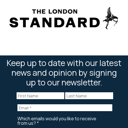
Keep up to date with our latest
news and opinion by signing
up to our newsletter.