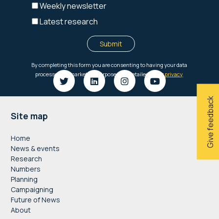
Give feedback
Footer
Site map
Home
News & events
Research
Numbers
Planning
Campaigning
Future of News
About