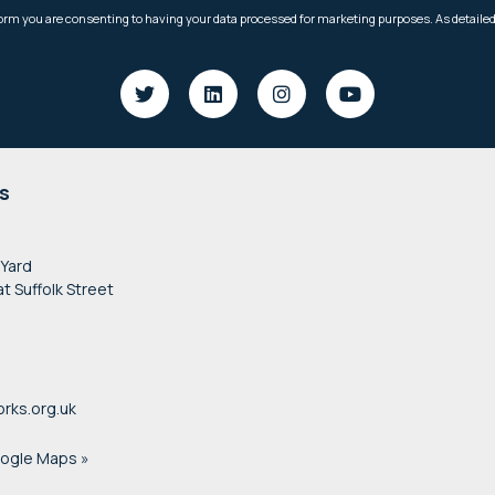
s
 Yard
at Suffolk Street
rks.org.uk
oogle Maps »