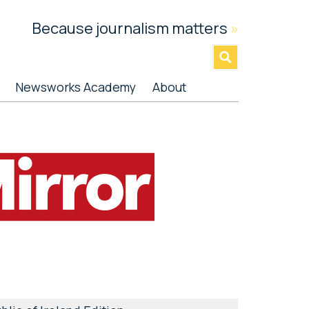
Because journalism matters
»
Newsworks Academy
About