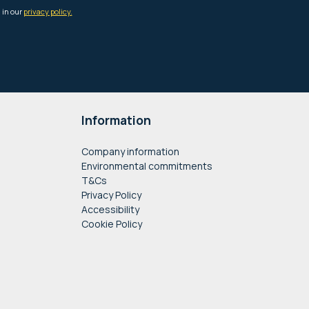
Information
Company information
Environmental commitments
T&Cs
Privacy Policy
Accessibility
Cookie Policy