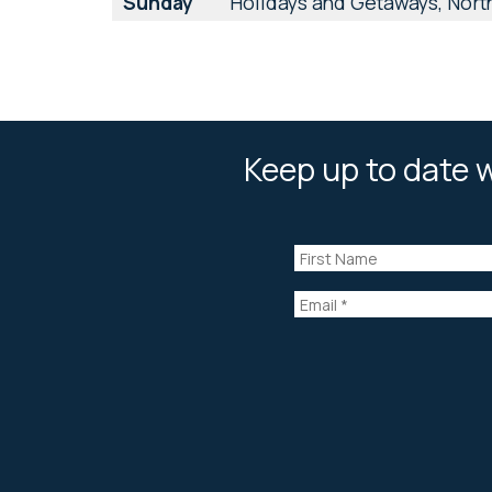
Sunday
Holidays and Getaways, North
Keep up to date w