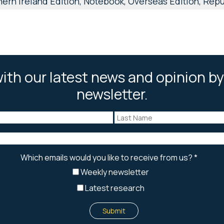
ern Ireland Edition, Notebook, Overseas Edition, Repub
ith our latest news and opinion by
newsletter.