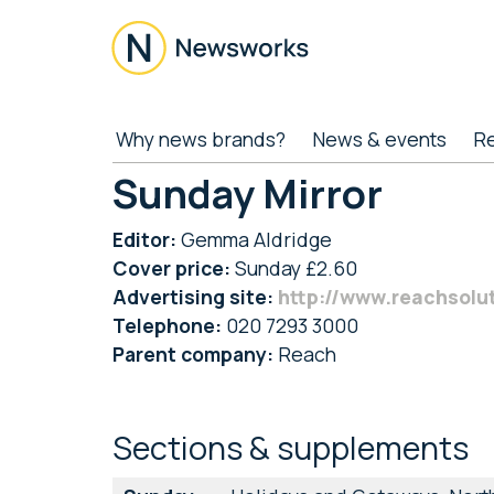
Skip
Skip
Skip
to
to
to
main
secondary
footer
content
menu
Newsworks
Because
Why news brands?
News & events
R
Journalism
Matters
Sunday Mirror
Editor:
Gemma Aldridge
Cover price:
Sunday £2.60
Advertising site:
http://www.reachsolu
Telephone:
020 7293 3000
Parent company:
Reach
Sections & supplements