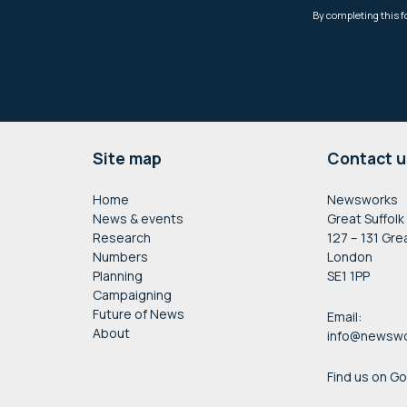
Footer
Site map
Contact u
Home
Newsworks
News & events
Great Suffolk
Research
127 – 131 Gre
Numbers
London
Planning
SE1 1PP
Campaigning
Future of News
Email:
About
info@newswo
Find us on G