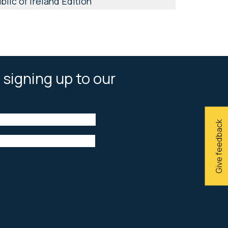
lic of Ireland Edition
 signing up to our
Give feedback