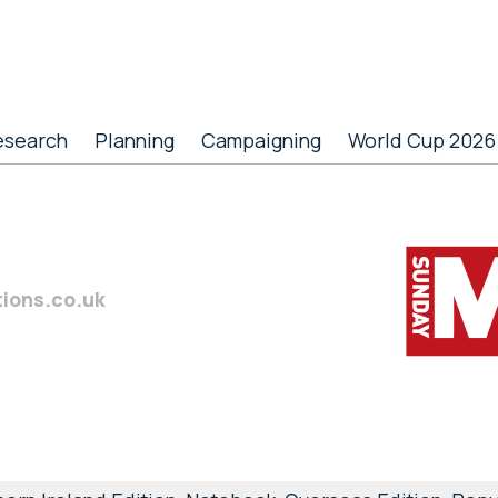
esearch
Planning
Campaigning
World Cup 2026
tions.co.uk