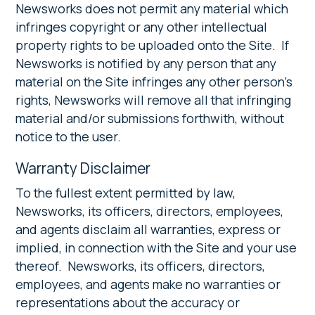
Newsworks does not permit any material which
infringes copyright or any other intellectual
property rights to be uploaded onto the Site. If
Newsworks is notified by any person that any
material on the Site infringes any other person’s
rights, Newsworks will remove all that infringing
material and/or submissions forthwith, without
notice to the user.
Warranty Disclaimer
To the fullest extent permitted by law,
Newsworks, its officers, directors, employees,
and agents disclaim all warranties, express or
implied, in connection with the Site and your use
thereof. Newsworks, its officers, directors,
employees, and agents make no warranties or
representations about the accuracy or