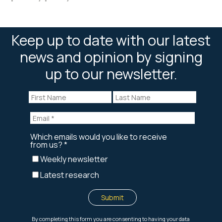
Keep up to date with our latest
news and opinion by signing
up to our newsletter.