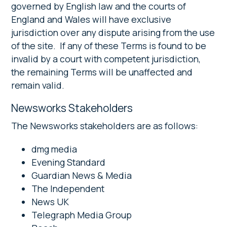
governed by English law and the courts of
England and Wales will have exclusive
jurisdiction over any dispute arising from the use
of the site. If any of these Terms is found to be
invalid by a court with competent jurisdiction,
the remaining Terms will be unaffected and
remain valid.
Newsworks Stakeholders
The Newsworks stakeholders are as follows:
dmg media
Evening Standard
Guardian News & Media
The Independent
News UK
Telegraph Media Group