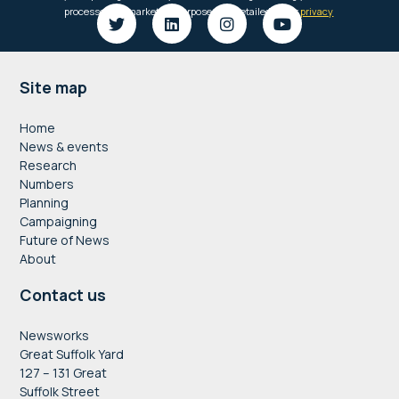
Footer
Site map
Home
News & events
Research
Numbers
Planning
Campaigning
Future of News
About
Contact us
Newsworks
Great Suffolk Yard
127 – 131 Great
Suffolk Street