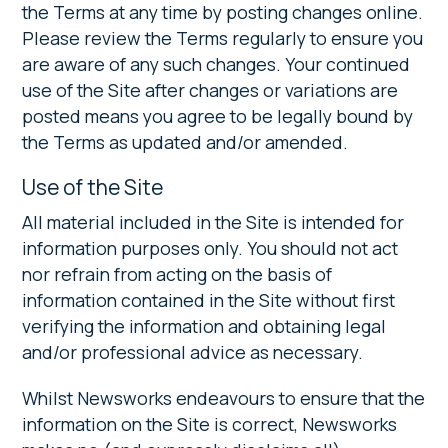
the Terms at any time by posting changes online.
Please review the Terms regularly to ensure you
are aware of any such changes. Your continued
use of the Site after changes or variations are
posted means you agree to be legally bound by
the Terms as updated and/or amended.
Use of the Site
All material included in the Site is intended for
information purposes only. You should not act
nor refrain from acting on the basis of
information contained in the Site without first
verifying the information and obtaining legal
and/or professional advice as necessary.
Whilst Newsworks endeavours to ensure that the
information on the Site is correct, Newsworks