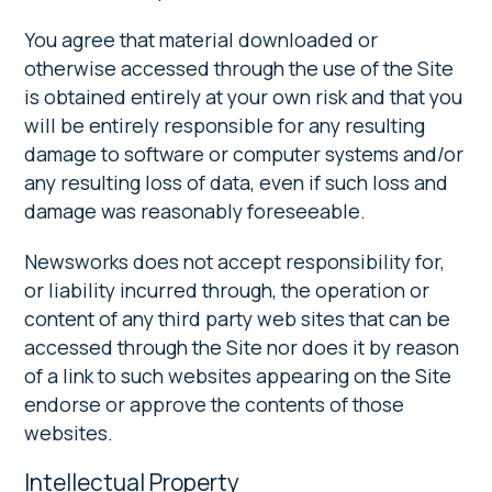
You agree that material downloaded or
otherwise accessed through the use of the Site
is obtained entirely at your own risk and that you
will be entirely responsible for any resulting
damage to software or computer systems and/or
any resulting loss of data, even if such loss and
damage was reasonably foreseeable.
Newsworks does not accept responsibility for,
or liability incurred through, the operation or
content of any third party web sites that can be
accessed through the Site nor does it by reason
of a link to such websites appearing on the Site
endorse or approve the contents of those
websites.
Intellectual Property