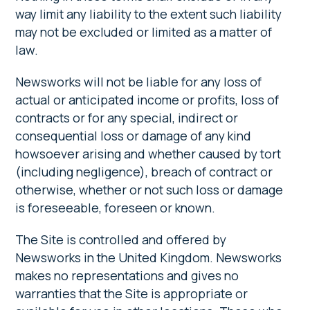
way limit any liability to the extent such liability
may not be excluded or limited as a matter of
law.
Newsworks will not be liable for any loss of
actual or anticipated income or profits, loss of
contracts or for any special, indirect or
consequential loss or damage of any kind
howsoever arising and whether caused by tort
(including negligence), breach of contract or
otherwise, whether or not such loss or damage
is foreseeable, foreseen or known.
The Site is controlled and offered by
Newsworks in the United Kingdom. Newsworks
makes no representations and gives no
warranties that the Site is appropriate or