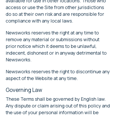
available for use in other locations. Those who
access or use the Site from other jurisdictions
do so at their own risk and are responsible for
compliance with any local laws.
Newsworks reserves the right at any time to
remove any material or submissions without
prior notice which it deems to be unlawful,
indecent, dishonest or in anyway detrimental to
Newsworks.
Newsworks reserves the right to discontinue any
aspect of the Website at any time.
Governing Law
These Terms shall be governed by English law.
Any dispute or claim arising out of this policy and
the use of your personal information will be