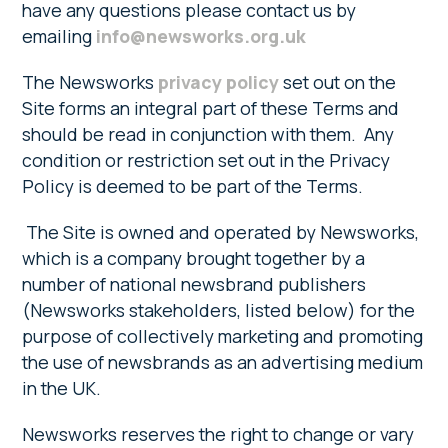
have any questions please contact us by
emailing
info@newsworks.org.uk
The Newsworks
privacy policy
set out on the
Site forms an integral part of these Terms and
should be read in conjunction with them. Any
condition or restriction set out in the Privacy
Policy is deemed to be part of the Terms.
The Site is owned and operated by Newsworks,
which is a company brought together by a
number of national newsbrand publishers
(Newsworks stakeholders, listed below) for the
purpose of collectively marketing and promoting
the use of newsbrands as an advertising medium
in the UK.
Newsworks reserves the right to change or vary