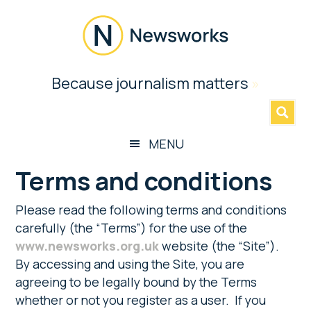
Skip
Skip
Skip
to
to
to
main
secondary
footer
content
menu
Newsworks
Because journalism matters
»
Because
Journalism
Matters
MENU
Terms and conditions
Please read the following terms and conditions
carefully (the “Terms”) for the use of the
www.newsworks.org.uk
website (the “Site”).
By accessing and using the Site, you are
agreeing to be legally bound by the Terms
whether or not you register as a user. If you