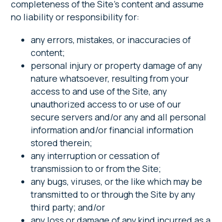
completeness of the Site’s content and assume
no liability or responsibility for:
any errors, mistakes, or inaccuracies of
content;
personal injury or property damage of any
nature whatsoever, resulting from your
access to and use of the Site, any
unauthorized access to or use of our
secure servers and/or any and all personal
information and/or financial information
stored therein;
any interruption or cessation of
transmission to or from the Site;
any bugs, viruses, or the like which may be
transmitted to or through the Site by any
third party; and/or
any loss or damage of any kind incurred as a