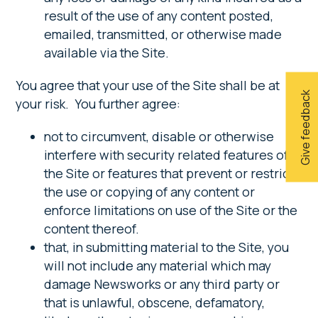
result of the use of any content posted,
emailed, transmitted, or otherwise made
available via the Site.
You agree that your use of the Site shall be at
Give feedback
your risk. You further agree:
not to circumvent, disable or otherwise
interfere with security related features of
the Site or features that prevent or restrict
the use or copying of any content or
enforce limitations on use of the Site or the
content thereof.
that, in submitting material to the Site, you
will not include any material which may
damage Newsworks or any third party or
that is unlawful, obscene, defamatory,