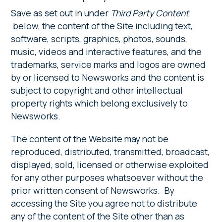
Save as set out in under
Third Party Content
below, the content of the Site including text,
software, scripts, graphics, photos, sounds,
music, videos and interactive features, and the
trademarks, service marks and logos are owned
by or licensed to Newsworks and the content is
subject to copyright and other intellectual
property rights which belong exclusively to
Newsworks.
The content of the Website may not be
reproduced, distributed, transmitted, broadcast,
displayed, sold, licensed or otherwise exploited
for any other purposes whatsoever without the
prior written consent of Newsworks. By
accessing the Site you agree not to distribute
any of the content of the Site other than as