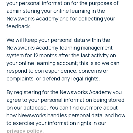
your personal information for the purposes of
administering your online learning in the
Newsworks Academy and for collecting your
feedback.
We will keep your personal data within the
Newsworks Academy learning management
system for 12 months after the last activity on
your online learning account; this is so we can
respond to correspondence, concerns or
complaints, or defend any legal rights.
By registering for the Newsworks Academy you
agree to your personal information being stored
on our database. You can find out more about
how Newsworks handles personal data, and how
to exercise your information rights in our
privacy policy
.