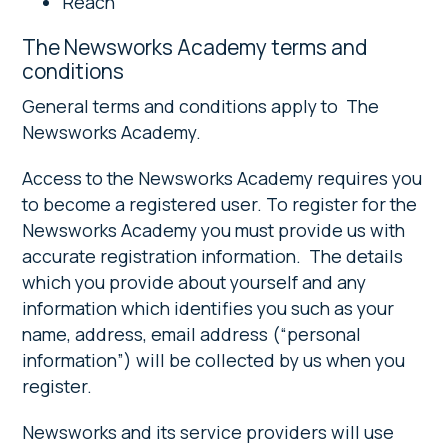
Reach
The Newsworks Academy terms and
conditions
General terms and conditions apply to The
Newsworks Academy.
Access to the Newsworks Academy requires you
to become a registered user. To register for the
Newsworks Academy you must provide us with
accurate registration information. The details
which you provide about yourself and any
information which identifies you such as your
name, address, email address (“personal
information”) will be collected by us when you
register.
Newsworks and its service providers will use