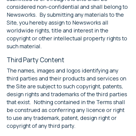
considered non-confidential and shall belong to
Newsworks. By submitting any materials to the
Site, you hereby assign to Newsworks all
worldwide rights, title and interest in the
copyright or other intellectual property rights to
such material.
Third Party Content
The names, images and logos identifying any
third parties and their products and services on
the Site are subject to such copyright, patents,
design rights and trademarks of the third parties
that exist. Nothing contained in the Terms shall
be construed as conferring any licence or right
to use any trademark, patent, design right or
copyright of any third party.