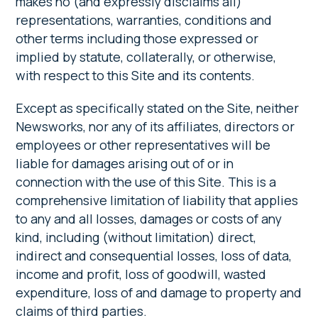
makes no (and expressly disclaims all)
representations, warranties, conditions and
other terms including those expressed or
implied by statute, collaterally, or otherwise,
with respect to this Site and its contents.
Except as specifically stated on the Site, neither
Newsworks, nor any of its affiliates, directors or
employees or other representatives will be
liable for damages arising out of or in
connection with the use of this Site. This is a
comprehensive limitation of liability that applies
to any and all losses, damages or costs of any
kind, including (without limitation) direct,
indirect and consequential losses, loss of data,
income and profit, loss of goodwill, wasted
expenditure, loss of and damage to property and
claims of third parties.