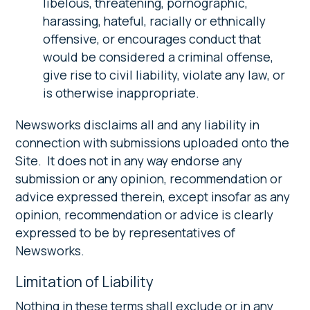
libelous, threatening, pornographic,
harassing, hateful, racially or ethnically
offensive, or encourages conduct that
would be considered a criminal offense,
give rise to civil liability, violate any law, or
is otherwise inappropriate.
Newsworks disclaims all and any liability in
connection with submissions uploaded onto the
Site. It does not in any way endorse any
submission or any opinion, recommendation or
advice expressed therein, except insofar as any
opinion, recommendation or advice is clearly
expressed to be by representatives of
Newsworks.
Limitation of Liability
Nothing in these terms shall exclude or in any