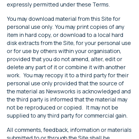
expressly permitted under these Terms.
You may download material from this Site for
personal use only. You may print copies of any
item in hard copy, or download to a local hard
disk extracts from the Site, for your personal use
or for use by others within your organisation,
provided that you do not amend, alter, edit or
delete any part of it or combine it with another
work. You may recopy it to a third party for their
personal use only provided that the source of
the material as Newsworks is acknowledged and
the third party is informed that the material may
not be reproduced or copied. It may not be
supplied to any third party for commercial gain.
All comments, feedback, information or materials
submitted to or through the Site shall be