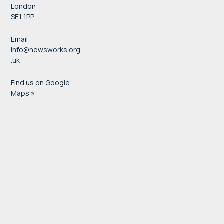
London
SE1 1PP
Email:
info@newsworks.org
.uk
Find us on Google
Maps »