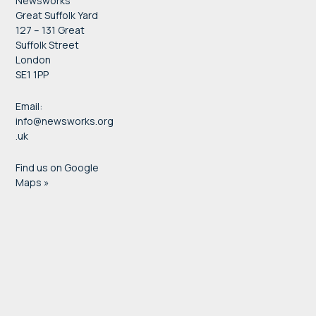
Newsworks
Great Suffolk Yard
127 – 131 Great
Suffolk Street
London
SE1 1PP
Email:
info@newsworks.org
.uk
Find us on Google
Maps »