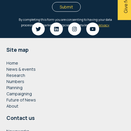
Footer
Site map
Home
News & events
Research
Numbers
Planning
Campaigning
Future of News
About
Contact us