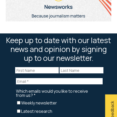
Keep up to date with our latest
news and opinion by signing
up to our newsletter.
Give feedback