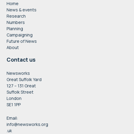
Home
News & events
Research
Numbers
Planning
Campaigning
Future of News
About
Contact us
Newsworks
Great Suffolk Yard
127 – 131 Great
Suffolk Street
London
SE1 1PP
Email:
info@newsworks.org
.uk