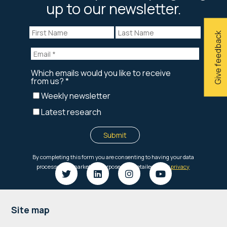
up to our newsletter.
Give feedback
Footer
Site map