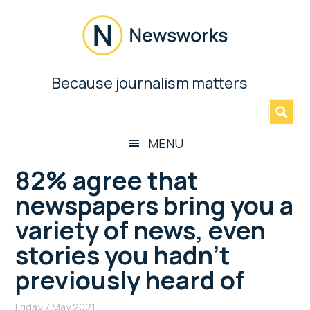
Skip
Skip
Skip
Skip
to
to
to
to
main
secondary
primary
footer
content
menu
sidebar
Newsworks
Because journalism matters
»
Because
Journalism
Matters
MENU
82% agree that
newspapers bring you a
variety of news, even
stories you hadn’t
previously heard of
Friday 7 May 2021