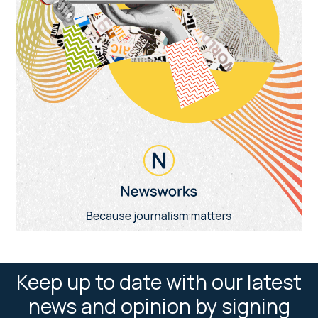
Keep up to date with our latest
news and opinion by signing