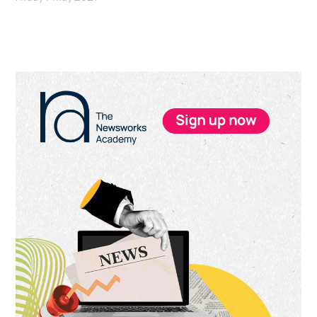
Primary
Sidebar