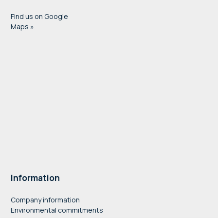
Find us on Google
Maps »
Information
Company information
Environmental commitments