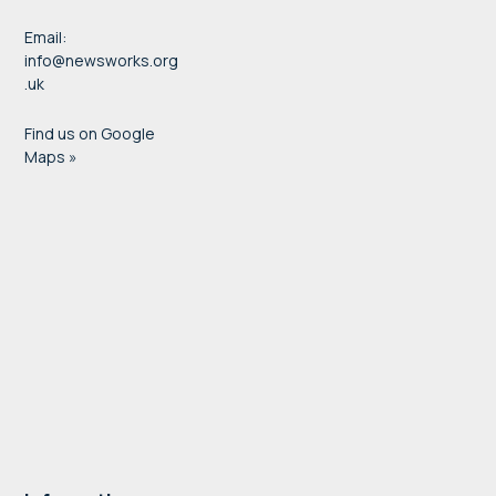
Email:
info@newsworks.org
.uk
Find us on Google
Maps »