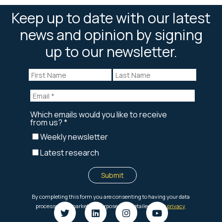
Keep up to date with our latest
news and opinion by signing
up to our newsletter.