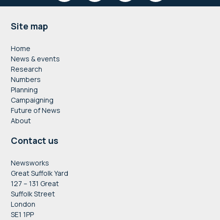
Footer
Site map
Home
News & events
Research
Numbers
Planning
Campaigning
Future of News
About
Contact us
Newsworks
Great Suffolk Yard
127 – 131 Great
Suffolk Street
London
SE1 1PP