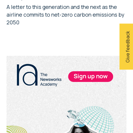
A letter to this generation and the next as the
airline commits to net-zero carbon emissions by
2050
Give feedback
Primary
Sidebar