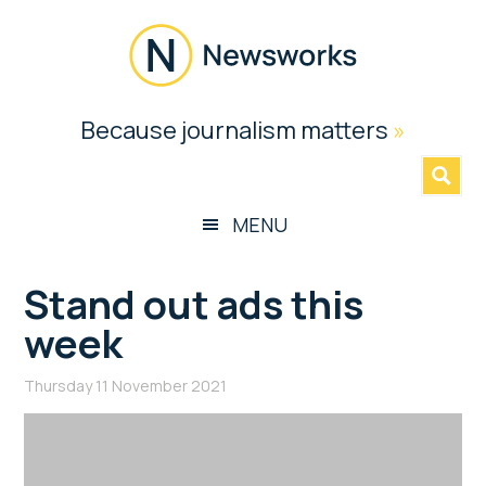
Skip
Skip
Skip
Skip
to
to
to
to
main
secondary
primary
footer
content
menu
sidebar
Newsworks
Because journalism matters
»
Because
Journalism
Matters
MENU
Stand out ads this
week
Thursday 11 November 2021