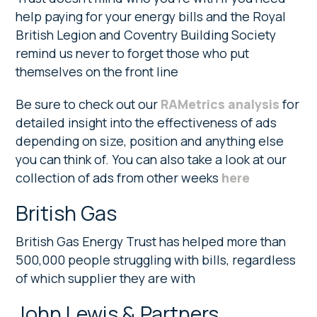
help paying for your energy bills and the Royal
British Legion and Coventry Building Society
remind us never to forget those who put
themselves on the front line
Be sure to check out our
RAMetrics analysis
for
detailed insight into the effectiveness of ads
depending on size, position and anything else
you can think of. You can also take a look at our
collection of ads from other weeks
here
British Gas
British Gas Energy Trust has helped more than
500,000 people struggling with bills, regardless
of which supplier they are with
John Lewis & Partners