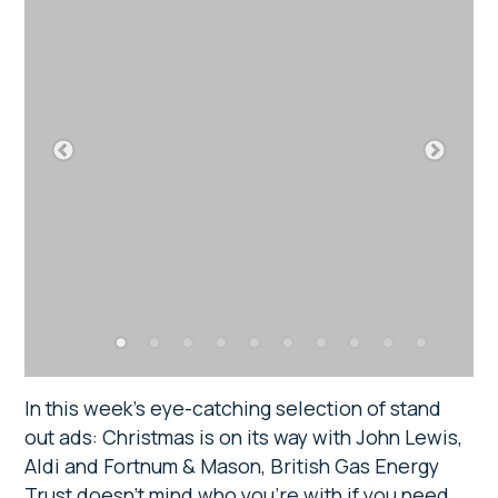
In this week’s eye-catching selection of stand
out ads: Christmas is on its way with John Lewis,
Aldi and Fortnum & Mason, British Gas Energy
Trust doesn’t mind who you’re with if you need