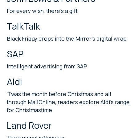
For every wish, there’s a gift
TalkTalk
Black Friday drops into the Mirror’s digital wrap
SAP
Intelligent advertising from SAP
Aldi
‘Twas the month before Christmas and all
through MailOnline, readers explore Aldi’s range
for Christmastime
Land Rover
The original influencer