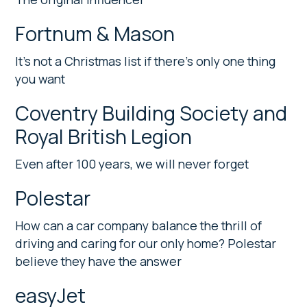
Fortnum & Mason
It’s not a Christmas list if there’s only one thing
you want
Coventry Building Society and
Royal British Legion
Even after 100 years, we will never forget
Polestar
How can a car company balance the thrill of
driving and caring for our only home? Polestar
believe they have the answer
easyJet