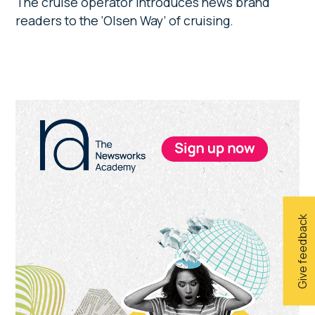
The cruise operator introduces news brand
readers to the ‘Olsen Way’ of cruising.
Primary
Sidebar
Give feedback