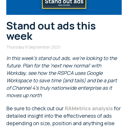
Stand out ads this
week
Thursday 9 September 2021
In this week’s stand out ads, we’re looking to the
future. Plan for the ‘next new normal’ with
Workday, see how the RSPCA uses Google
Workspace to save time (and tails) and be a part
of Channel 4’s truly nationwide enterprise as it
moves up north
Be sure to check out our
RAMetrics analysis
for
detailed insight into the effectiveness of ads
depending on size, position and anything else