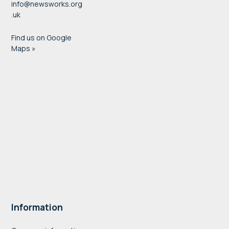
info@newsworks.org
.uk
Find us on Google
Maps »
Information