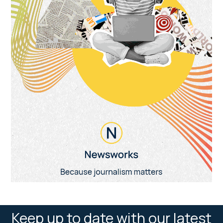
Keep up to date with our latest