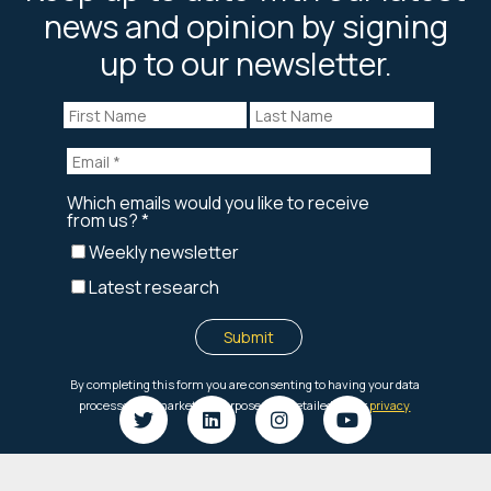
news and opinion by signing
up to our newsletter.