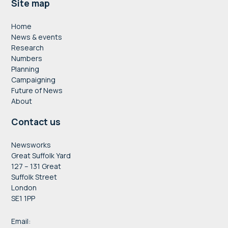
Footer
Site map
Home
News & events
Research
Numbers
Planning
Campaigning
Future of News
About
Contact us
Newsworks
Great Suffolk Yard
127 – 131 Great
Suffolk Street
London
SE1 1PP
Email: