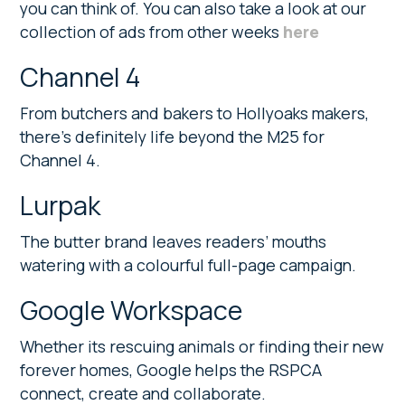
you can think of. You can also take a look at our
collection of ads from other weeks
here
Channel 4
From butchers and bakers to Hollyoaks makers,
there’s definitely life beyond the M25 for
Channel 4.
Lurpak
The butter brand leaves readers’ mouths
watering with a colourful full-page campaign.
Google Workspace
Whether its rescuing animals or finding their new
forever homes, Google helps the RSPCA
connect, create and collaborate.