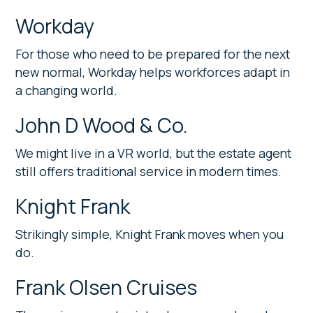
Workday
For those who need to be prepared for the next
new normal, Workday helps workforces adapt in
a changing world.
John D Wood & Co.
We might live in a VR world, but the estate agent
still offers traditional service in modern times.
Knight Frank
Strikingly simple, Knight Frank moves when you
do.
Frank Olsen Cruises