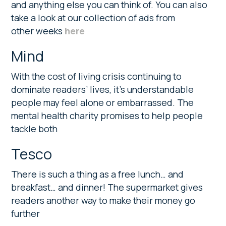
and anything else you can think of. You can also
take a look at our collection of ads from
other weeks
here
Mind
With the cost of living crisis continuing to
dominate readers’ lives, it’s understandable
people may feel alone or embarrassed. The
mental health charity promises to help people
tackle both
Tesco
There is such a thing as a free lunch… and
breakfast… and dinner! The supermarket gives
readers another way to make their money go
further