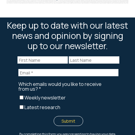
Keep up to date with our latest
news and opinion by signing
up to our newsletter.