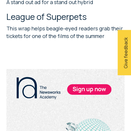
A stand out ad for a stand out hybrid
League of Superpets
This wrap helps beagle-eyed readers grab their
tickets for one of the films of the summer
Give feedback
Primary
Sidebar