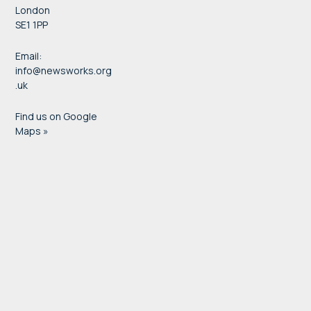
London
SE1 1PP
Email:
info@newsworks.org
.uk
Find us on Google
Maps »