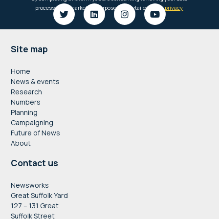
Footer
Site map
Home
News & events
Research
Numbers
Planning
Campaigning
Future of News
About
Contact us
Newsworks
Great Suffolk Yard
127 – 131 Great
Suffolk Street