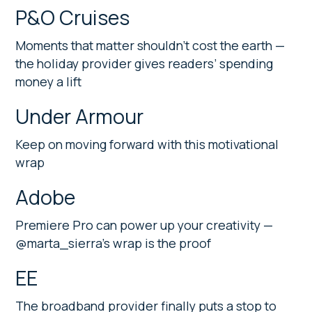
P&O Cruises
Moments that matter shouldn’t cost the earth —
the holiday provider gives readers’ spending
money a lift
Under Armour
Keep on moving forward with this motivational
wrap
Adobe
Premiere Pro can power up your creativity —
@marta_sierra’s wrap is the proof
EE
The broadband provider finally puts a stop to