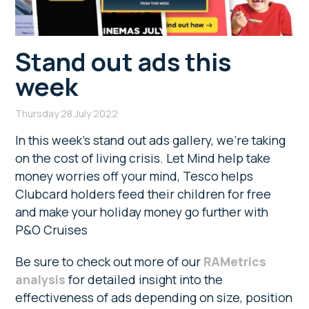
Stand out ads this
week
Thursday 28 July 2022
In this week’s stand out ads gallery, we’re taking
on the cost of living crisis. Let Mind help take
money worries off your mind, Tesco helps
Clubcard holders feed their children for free
and make your holiday money go further with
P&O Cruises
Be sure to check out more of our
RAMetrics
analysis
for detailed insight into the
effectiveness of ads depending on size, position