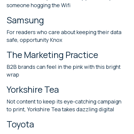
someone hogging the Wifi
Samsung
For readers who care about keeping their data
safe, opportunity Knox
The Marketing Practice
B2B brands can feel in the pink with this bright
wrap
Yorkshire Tea
Not content to keep its eye-catching campaign
to print, Yorkshire Tea takes dazzling digital
Toyota