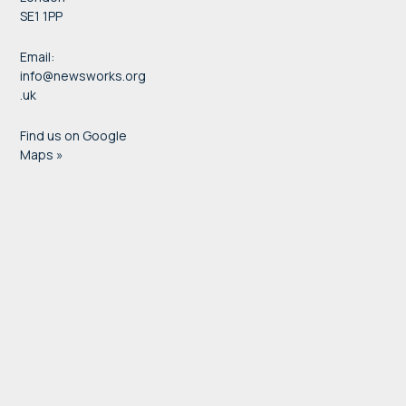
SE1 1PP
Email:
info@newsworks.org
.uk
Find us on Google
Maps »