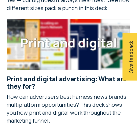
Yes — but big doesn’t always mean best. See how
different sizes pack a punch in this deck.
Give feedback
Print and digital advertising: What are
they for?
How can advertisers best harness news brands’
multiplatform opportunities? This deck shows
you how print and digital work throughout the
marketing funnel.