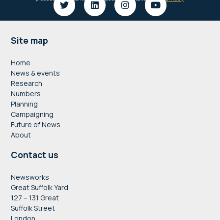
Footer
Site map
Home
News & events
Research
Numbers
Planning
Campaigning
Future of News
About
Contact us
Newsworks
Great Suffolk Yard
127 – 131 Great
Suffolk Street
London