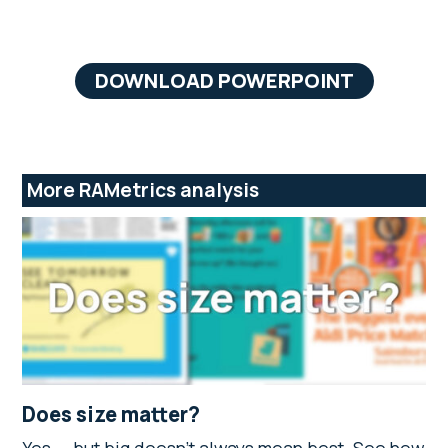
DOWNLOAD POWERPOINT
More RAMetrics analysis
Does size matter?