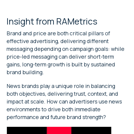
Insight from RAMetrics
Brand and price are both critical pillars of
effective advertising, delivering different
messaging depending on campaign goals: while
price-led messaging can deliver short-term
gains, long-term growth is built by sustained
brand building.
News brands play a unique role in balancing
both objectives, delivering trust, context, and
impact at scale. How can advertisers use news
environments to drive both immediate
performance and future brand strength?