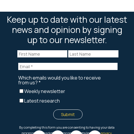
Keep up to date with our latest
news and opinion by signing
up to our newsletter.