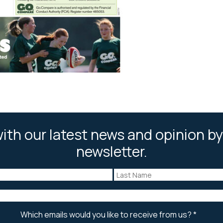
ith our latest news and opinion by
newsletter.