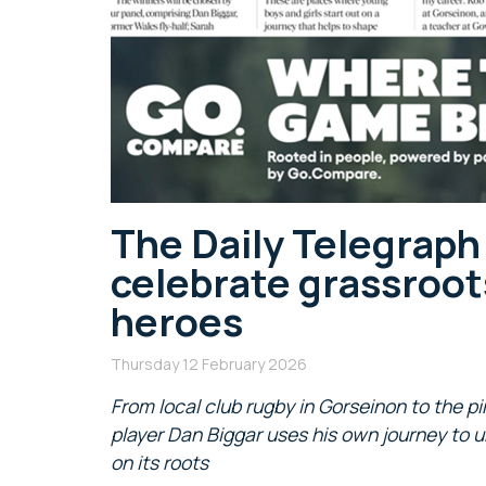
The Daily Telegrap
celebrate grassroot
heroes
Thursday 12 February 2026
From local club rugby in Gorseinon to the pi
player Dan Biggar uses his own journey to u
on its roots