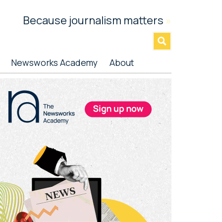
Because journalism matters
»
Newsworks Academy
About
rimary
idebar