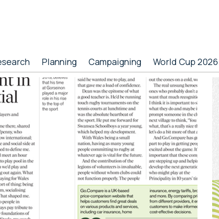
esearch
Planning
Campaigning
World Cup 2026
P
S