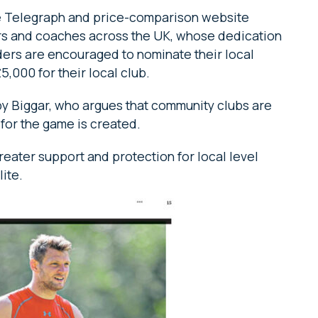
he Telegraph and price-comparison website
rs and coaches across the UK, whose dedication
aders are encouraged to nominate their local
5,000 for their local club.
by Biggar, who argues that community clubs are
for the game is created.
reater support and protection for local level
lite.