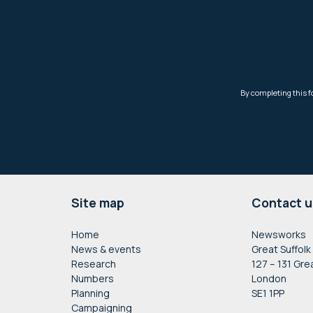
Footer
Site map
Contact u
Home
Newsworks
News & events
Great Suffolk
Research
127 – 131 Gre
Numbers
London
Planning
SE1 1PP
Campaigning