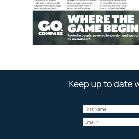
Keep up to date w