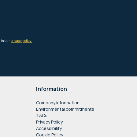
Information
Company information
Environmental commitments
T&Cs
Privacy Policy
Accessibility
Cookie Policy