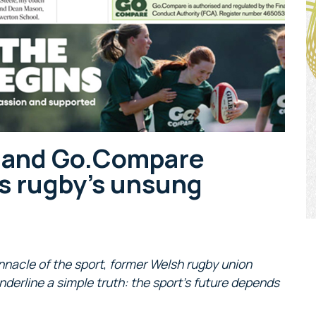
h and Go.Compare
s rugby’s unsung
nnacle of the sport
,
former Welsh rugby union
nderline a simple truth: the sport’s future depends