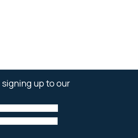
 signing up to our