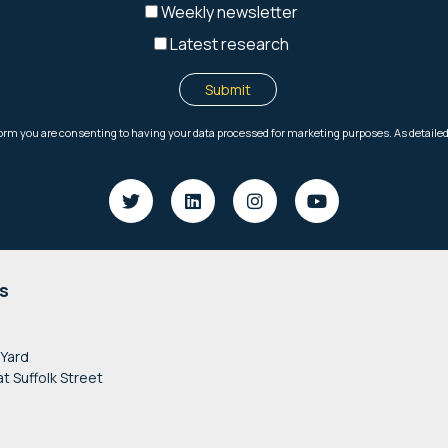
s
 Yard
at Suffolk Street