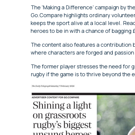
The ‘Making a Difference’ campaign by t
Go.Compare highlights ordinary voluntee
keeps the sport alive at a local level. Re
heroes to be in with a chance of bagging £
The content also features a contribution 
where characters are forged and passion 
The former player stresses the need for g
rugby if the game is to thrive beyond the e