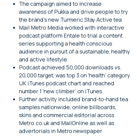
The campaign aimed to increase
awareness of Pukka and drive people to try
the brand’s new Turmeric Stay Active tea
Mail Metro Media worked with interactive
podcast platform Entale to trial a content
series supporting a health conscious
audience in pursuit of a sustainable, healthy
and active lifestyle
Podcast achieved 50,000 downloads vs.
20,000 target, was top 3 on ‘health’ category
UK iTunes podcast chart and reached
number 1 ‘new climber’ on iTunes
Further activity included brand-to-hand tea
samples nationwide, online billboards,
skins and commercial editorial across
Metro.co.uk and MailOnline as well as
advertorials in Metro newspaper