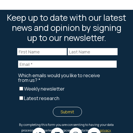
Keep up to date with our latest
news and opinion by signing
up to our newsletter.