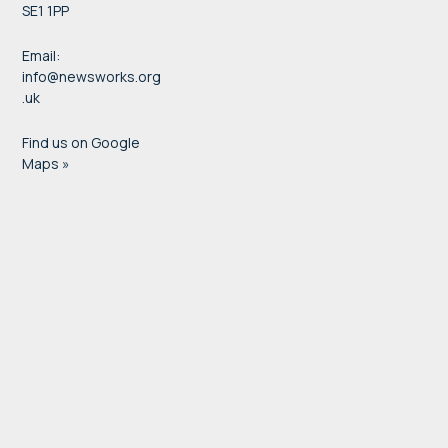
SE1 1PP
Email:
info@newsworks.org
.uk
Find us on Google
Maps »