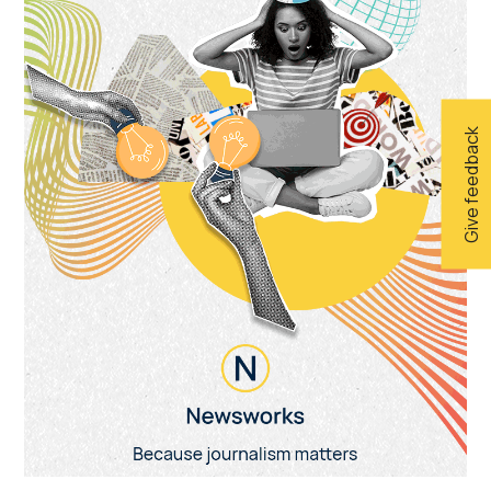
Give feedback