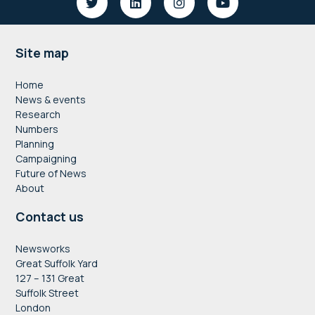
Footer
Site map
Home
News & events
Research
Numbers
Planning
Campaigning
Future of News
About
Contact us
Newsworks
Great Suffolk Yard
127 – 131 Great
Suffolk Street
London