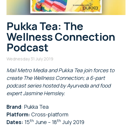
Pukka Tea: The
Wellness Connection
Podcast
Wednesday 31 July 2019
Mail Metro Media and Pukka Tea join forces to
create The Wellness Connection; a 6-part
podcast series hosted by Ayurveda and food
expert Jasmine Hemsley.
Brand
: Pukka Tea
Platform:
Cross-platform
th
th
Dates:
15
June – 18
July 2019