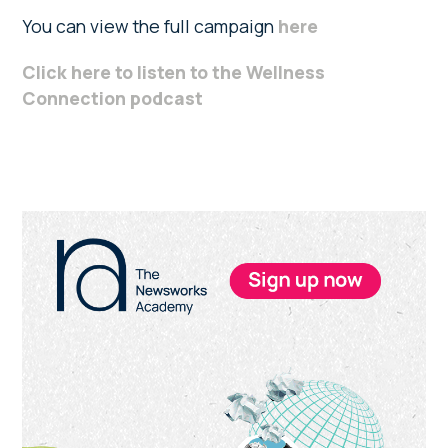
You can view the full campaign
here
Click here to listen to the Wellness
Connection podcast
Primary
Sidebar