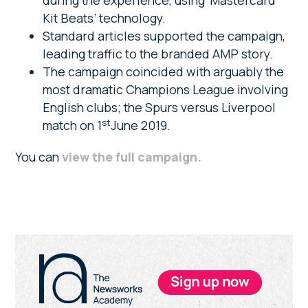
during the experience, using ‘Mastercard
Kit Beats’ technology.
Standard articles supported the campaign,
leading traffic to the branded AMP story.
The campaign coincided with arguably the
most dramatic Champions League involving
English clubs; the Spurs versus Liverpool
st
match on 1
June 2019.
You can
view the full campaign
.
Primary
Sidebar