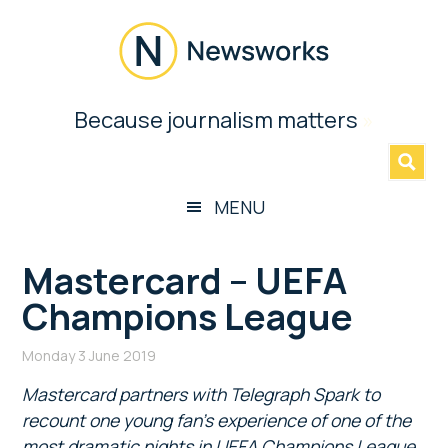
Skip
Skip
Skip
Skip
to
to
to
to
main
secondary
primary
footer
content
menu
sidebar
Newsworks
Because journalism matters
»
Because
Journalism
Matters
MENU
Mastercard – UEFA
Champions League
Monday 3 June 2019
Mastercard partners with Telegraph Spark to
recount one young fan’s experience of one of the
most dramatic nights in UEFA Champions League