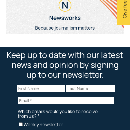
Give feedback
Keep up to date with our latest
news and opinion by signing
up to our newsletter.