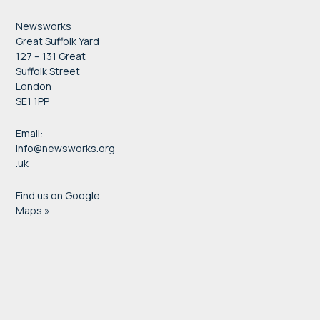
Newsworks
Great Suffolk Yard
127 – 131 Great
Suffolk Street
London
SE1 1PP
Email:
info@newsworks.org
.uk
Find us on Google
Maps »