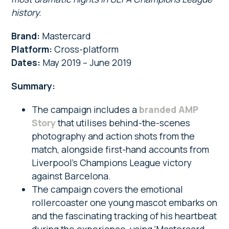
history.
Brand:
Mastercard
Platform:
Cross-platform
Dates:
May 2019 – June 2019
Summary:
The campaign includes a
branded AMP
Story
that utilises behind-the-scenes
photography and action shots from the
match, alongside first-hand accounts from
Liverpool’s Champions League victory
against Barcelona.
The campaign covers the emotional
rollercoaster one young mascot embarks on
and the fascinating tracking of his heartbeat