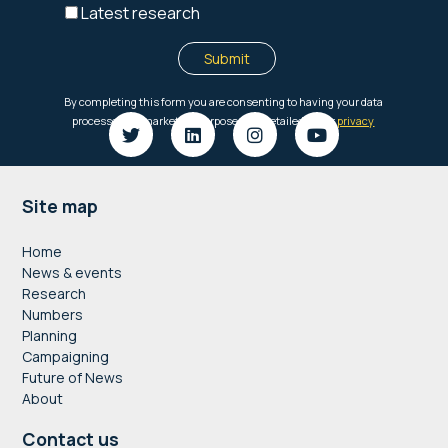
Footer
Site map
Home
News & events
Research
Numbers
Planning
Campaigning
Future of News
About
Contact us