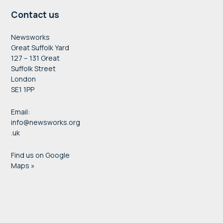
Contact us
Newsworks
Great Suffolk Yard
127 – 131 Great
Suffolk Street
London
SE1 1PP
Email:
info@newsworks.org
.uk
Find us on Google
Maps »