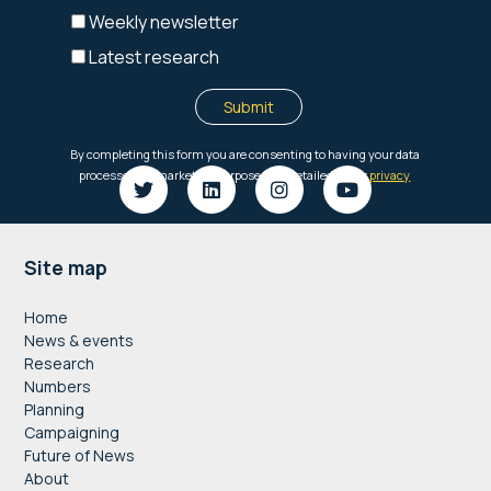
Footer
Site map
Home
News & events
Research
Numbers
Planning
Campaigning
Future of News
About