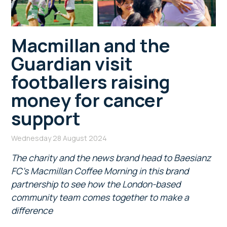
Macmillan and the
Guardian visit
footballers raising
money for cancer
support
Wednesday 28 August 2024
The charity and the news brand head to Baesianz
FC’s Macmillan Coffee Morning in this brand
partnership to see how the London-based
community
team comes together to make a
difference