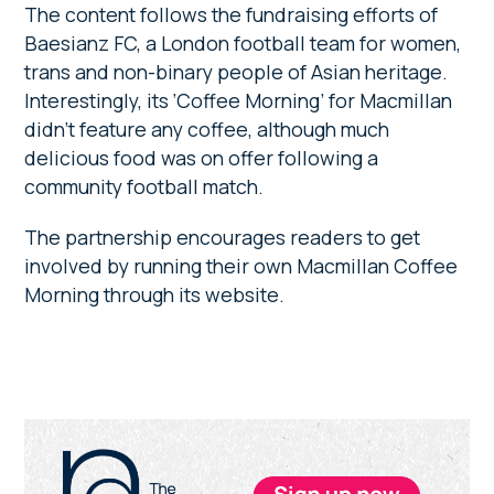
The content follows the fundraising efforts of
Baesianz FC, a London football team for women,
trans and non-binary people of Asian heritage.
Interestingly, its ‘Coffee Morning’ for Macmillan
didn’t feature any coffee, although much
delicious food was on offer following a
community football match.
The partnership encourages readers to get
involved by running their own Macmillan Coffee
Morning through its website.
Primary
Sidebar