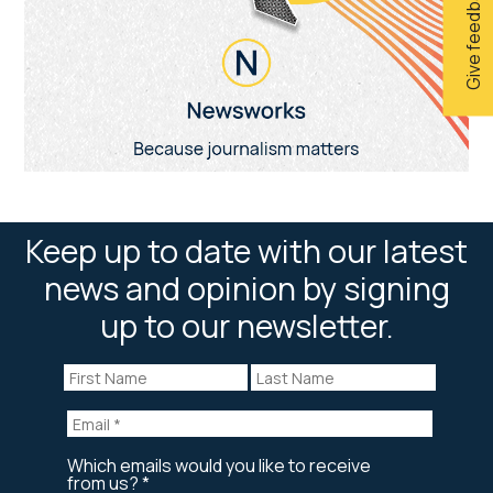
Give feedback
Keep up to date with our latest
news and opinion by signing
up to our newsletter.