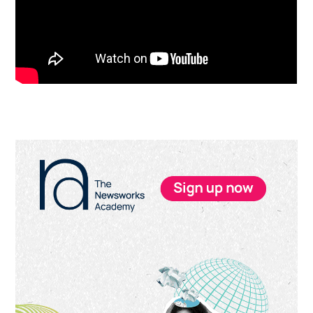
Primary
Sidebar