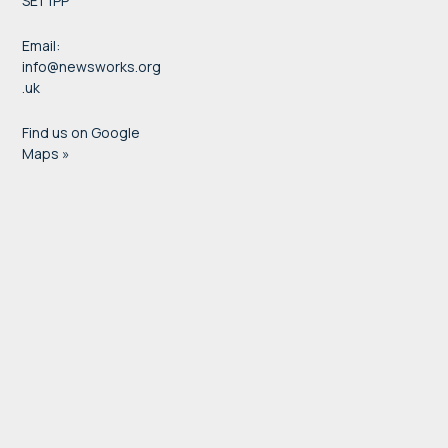
SE1 1PP
Email:
info@newsworks.org
.uk
Find us on Google
Maps »