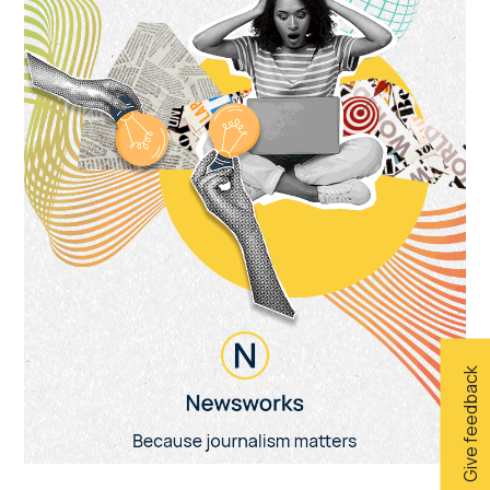
Give feedback