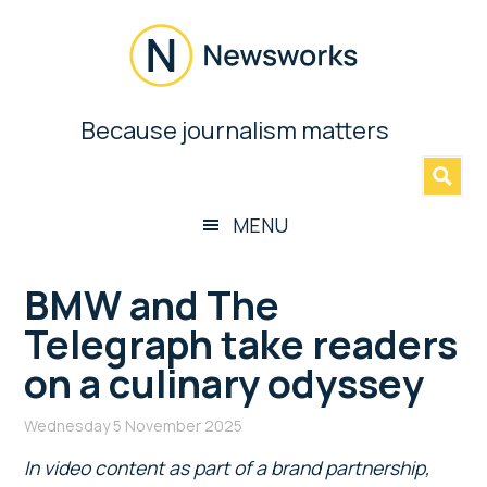
Skip
Skip
Skip
Skip
to
to
to
to
main
secondary
primary
footer
content
menu
sidebar
Newsworks
Because journalism matters
»
Because
Journalism
Matters
MENU
BMW and The
Telegraph take readers
on a culinary odyssey
Wednesday 5 November 2025
In video content as part of a brand partnership,