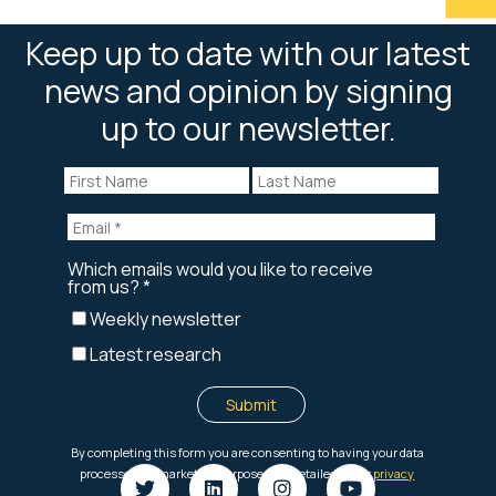
Keep up to date with our latest
news and opinion by signing
up to our newsletter.