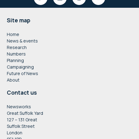
Footer
Site map
Home
News & events
Research
Numbers
Planning
Campaigning
Future of News
About
Contact us
Newsworks
Great Suffolk Yard
127 – 131 Great
Suffolk Street
London