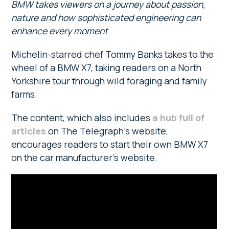
BMW takes viewers on a journey about passion,
nature and how sophisticated engineering can
enhance every moment
Michelin-starred chef Tommy Banks takes to the
wheel of a BMW X7, taking readers on a North
Yorkshire tour through wild foraging and family
farms.
The content, which also includes
a hub full of
articles
on The Telegraph’s website,
encourages readers to start their own BMW X7
on the car manufacturer’s website.