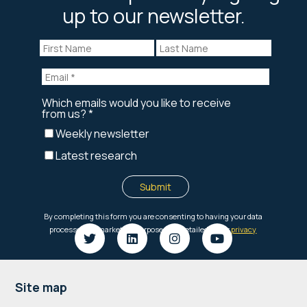
up to our newsletter.
Footer
Site map