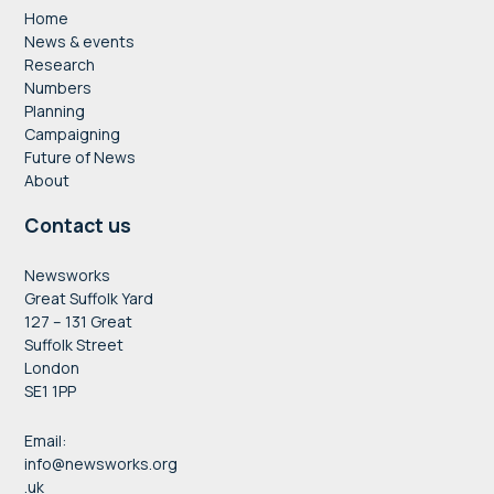
Home
News & events
Research
Numbers
Planning
Campaigning
Future of News
About
Contact us
Newsworks
Great Suffolk Yard
127 – 131 Great
Suffolk Street
London
SE1 1PP
Email:
info@newsworks.org
.uk