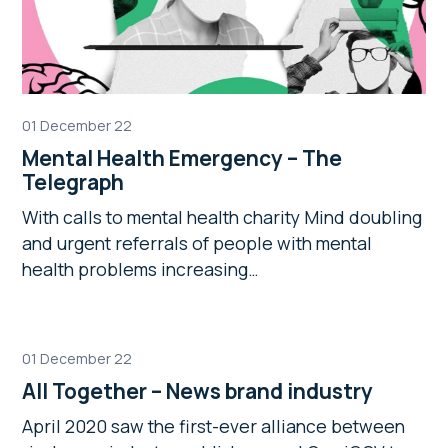
01 December 22
Mental Health Emergency – The
Telegraph
With calls to mental health charity Mind doubling
and urgent referrals of people with mental
health problems increasing…
01 December 22
All Together – News brand industry
April 2020 saw the first-ever alliance between