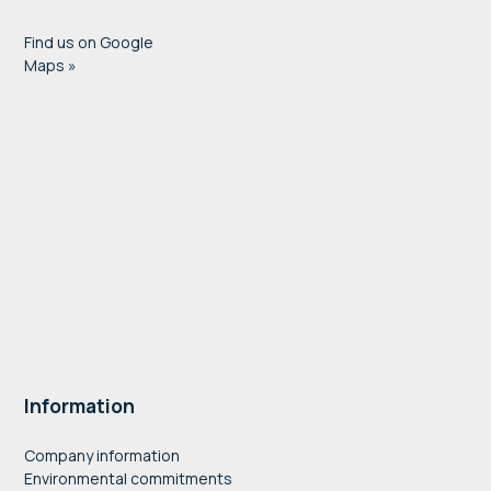
Find us on Google
Maps »
Information
Company information
Environmental commitments