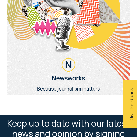
Give feedback
Keep up to date with our latest
news and opinion by signing