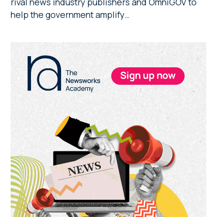
rival news industry publishers and OmniGOV to
help the government amplify…
Primary
Sidebar