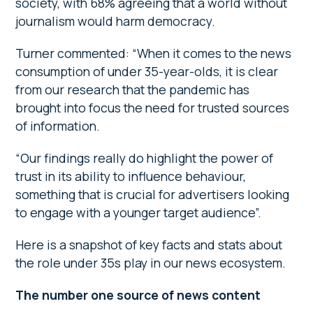
society, with 68% agreeing that a world without
journalism would harm democracy.
Turner commented: “When it comes to the news
consumption of under 35-year-olds, it is clear
from our research that the pandemic has
brought into focus the need for trusted sources
of information.
“Our findings really do highlight the power of
trust in its ability to influence behaviour,
something that is crucial for advertisers looking
to engage with a younger target audience”.
Here is a snapshot of key facts and stats about
the role under 35s play in our news ecosystem.
The number one source of news content