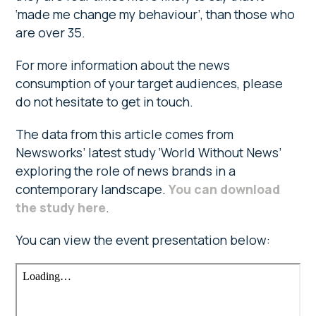
‘made me change my behaviour’, than those who
are over 35.
For more information about the news
consumption of your target audiences, please
do not hesitate to get in touch.
The data from this article comes from
Newsworks’ latest study ‘World Without News’
exploring the role of news brands in a
contemporary landscape.
You can download
the study here
.
You can view the event presentation below: