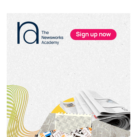
Primary
Sidebar