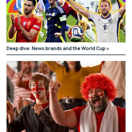
Deep dive: News brands and the World Cup