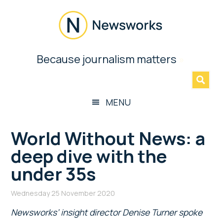
Skip
Skip
Skip
Skip
to
to
to
to
main
secondary
primary
footer
content
menu
sidebar
Newsworks
Because journalism matters
»
Because
Journalism
Matters
MENU
World Without News: a
deep dive with the
under 35s
Wednesday 25 November 2020
Newsworks’ insight director Denise Turner spoke