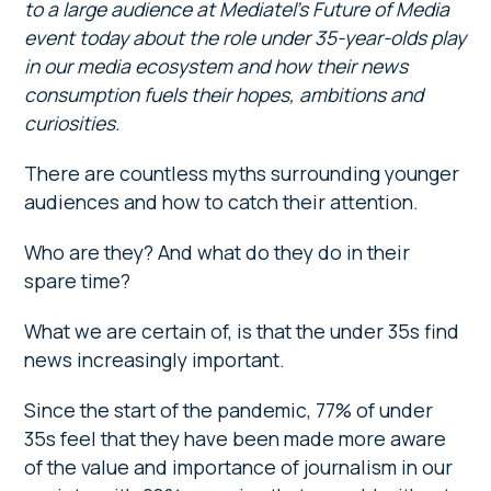
to a large audience at Mediatel’s Future of Media
event today about the role under 35-year-olds play
in our media ecosystem and how their news
consumption fuels their hopes, ambitions and
curiosities.
There are countless myths surrounding younger
audiences and how to catch their attention.
Who are they? And what do they do in their
spare time?
What we are certain of, is that the under 35s find
news increasingly important.
Since the start of the pandemic, 77% of under
35s feel that they have been made more aware
of the value and importance of journalism in our