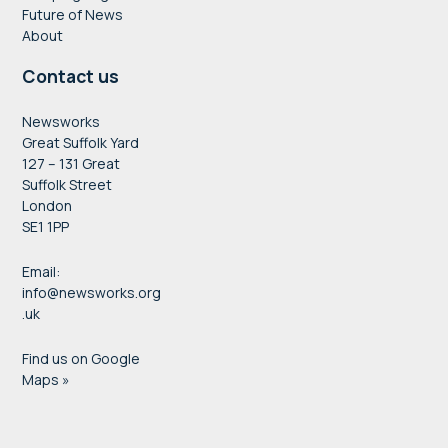
Future of News
About
Contact us
Newsworks
Great Suffolk Yard
127 – 131 Great
Suffolk Street
London
SE1 1PP
Email:
info@newsworks.org
.uk
Find us on Google
Maps »