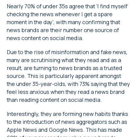
Nearly 70% of under 35s agree that ‘I find myself
checking the news whenever I get a spare
moment in the day’, with many confirming that
news brands are their number one source of
news content on social media.
Due to the rise of misinformation and fake news,
many are scrutinising what they read and as a
result, are turning to news brands as a trusted
source. This is particularly apparent amongst
the under 35-year-olds, with 73% saying that they
feel less anxious when they read a news brand
than reading content on social media.
Interestingly, they are forming new habits thanks
to the introduction of news aggregators such as
Apple News and Google News. This has made