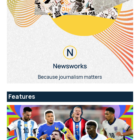
Features