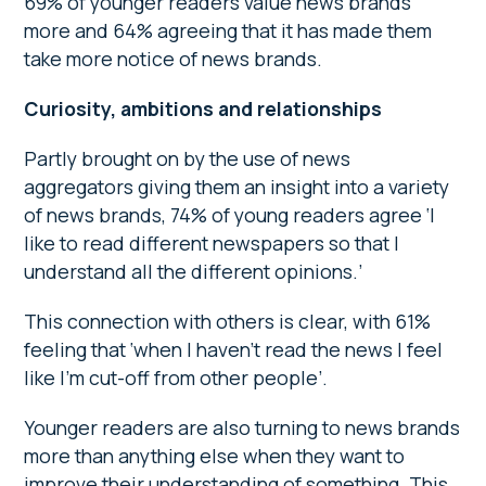
69% of younger readers value news brands
more and 64% agreeing that it has made them
take more notice of news brands.
Curiosity, ambitions and relationships
Partly brought on by the use of news
aggregators giving them an insight into a variety
of news brands, 74% of young readers agree ‘I
like to read different newspapers so that I
understand all the different opinions.’
This connection with others is clear, with 61%
feeling that ‘when I haven’t read the news I feel
like I’m cut-off from other people’.
Younger readers are also turning to news brands
more than anything else when they want to
improve their understanding of something. This