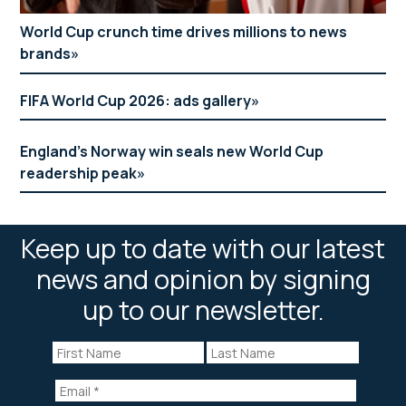
World Cup crunch time drives millions to news
brands
FIFA World Cup 2026: ads gallery
England’s Norway win seals new World Cup
readership peak
Keep up to date with our latest
news and opinion by signing
up to our newsletter.