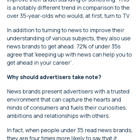
is a notably different trend in comparison to the
over 35-year-olds who would, at first, turn to TV.
In addition to turning to news to improve their
understanding of various subjects, they also use
news brands to get ahead. 72% of under 35s
agree that ‘keeping up with news can help you to
get ahead in your career’.
Why should advertisers take note?
News brands present advertisers with a trusted
environment that can capture the hearts and
minds of consumers and fuels their curiosities,
ambitions and relationships with others.
In fact, when people under 35 read news brands,
they are four times more likely to say that it