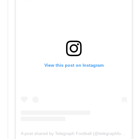
View this post on Instagram
A post shared by Telegraph Football (@telegraphfootball)