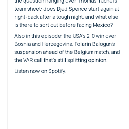
the question hanging over Thomas Tuchel's
team sheet: does Djed Spence start again at
right-back after a tough night, and what else
is there to sort out before facing Mexico?
Also in this episode: the USA's 2-0 win over
Bosnia and Herzegovina, Folarin Balogun's
suspension ahead of the Belgium match, and
the VAR call that's still splitting opinion.
Listen now on Spotify.