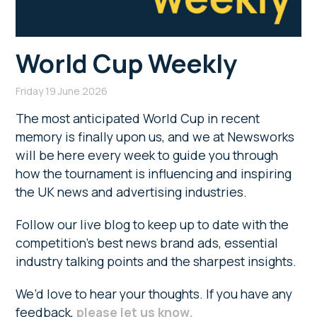
World Cup Weekly
Friday 19 June 2026
The most anticipated World Cup in recent
memory is finally upon us, and we at Newsworks
will be here every week to guide you through
how the tournament is influencing and inspiring
the UK news and advertising industries.
Follow our live blog to keep up to date with the
competition’s best news brand ads, essential
industry talking points and the sharpest insights.
We’d love to hear your thoughts. If you have any
feedback,
please let us know.