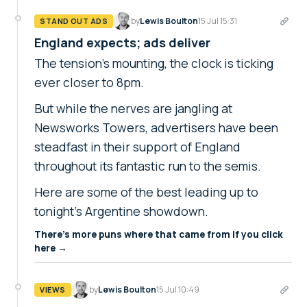
by
Lewis Boulton
15 Jul 15:31
STAND OUT ADS
England expects; ads deliver
The tension's mounting, the clock is ticking
ever closer to 8pm.
But while the nerves are jangling at
Newsworks Towers, advertisers have been
steadfast in their support of England
throughout its fantastic run to the semis.
Here are some of the best leading up to
tonight's Argentine showdown.
There's more puns where that came from if you click
here →
by
Lewis Boulton
15 Jul 10:49
VIEWS