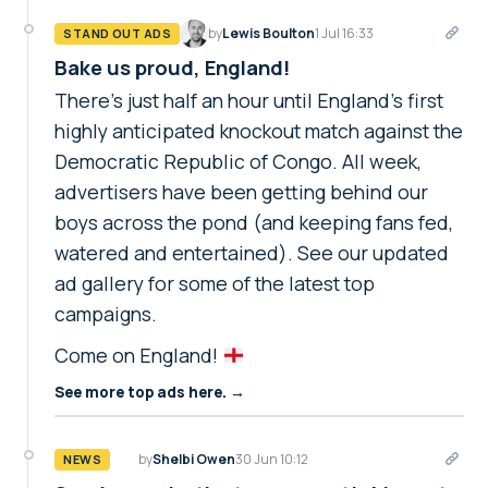
by
Lewis Boulton
1 Jul 16:33
STAND OUT ADS
Bake us proud, England!
There's just half an hour until England's first
highly anticipated knockout match against the
Democratic Republic of Congo. All week,
advertisers have been getting behind our
boys across the pond (and keeping fans fed,
watered and entertained). See our updated
ad gallery for some of the latest top
campaigns.
Come on England!
See more top ads here. →
by
Shelbi Owen
30 Jun 10:12
NEWS