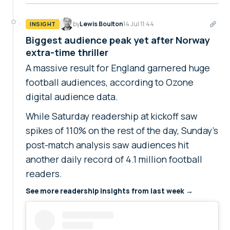
by
Lewis Boulton
14 Jul 11:44
INSIGHT
Biggest audience peak yet after Norway
extra-time thriller
A massive result for England garnered huge
football audiences, according to Ozone
digital audience data.
While Saturday readership at kickoff saw
spikes of 110% on the rest of the day, Sunday's
post-match analysis saw audiences hit
another daily record of 4.1 million football
readers.
See more readership insights from last week →