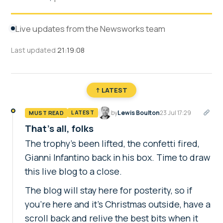
Live updates from the Newsworks team
Last updated
21:19:08
↑ LATEST
by
Lewis Boulton
23 Jul 17:29
MUST READ
LATEST
That's all, folks
The trophy's been lifted, the confetti fired,
Gianni Infantino back in his box. Time to draw
this live blog to a close.
The blog will stay here for posterity, so if
you're here and it's Christmas outside, have a
scroll back and relive the best bits when it