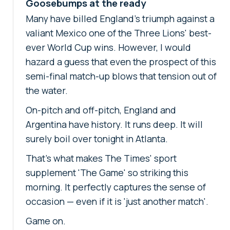
Goosebumps at the ready
Many have billed England's triumph against a
valiant Mexico one of the Three Lions' best-
ever World Cup wins. However, I would
hazard a guess that even the prospect of this
semi-final match-up blows that tension out of
the water.
On-pitch and off-pitch, England and
Argentina have history. It runs deep. It will
surely boil over tonight in Atlanta.
That's what makes The Times' sport
supplement 'The Game' so striking this
morning. It perfectly captures the sense of
occasion — even if it is 'just another match'.
Game on.