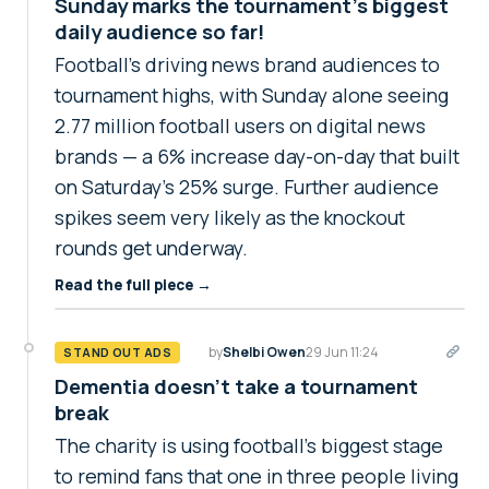
Sunday marks the tournament’s biggest
daily audience so far!
Football's driving news brand audiences to
tournament highs, with Sunday alone seeing
2.77 million football users on digital news
brands — a 6% increase day-on-day that built
on Saturday’s 25% surge. Further audience
spikes seem very likely as the knockout
rounds get underway.
Read the full piece →
by
Shelbi Owen
29 Jun 11:24
STAND OUT ADS
Dementia doesn't take a tournament
break
The charity is using football's biggest stage
to remind fans that one in three people living