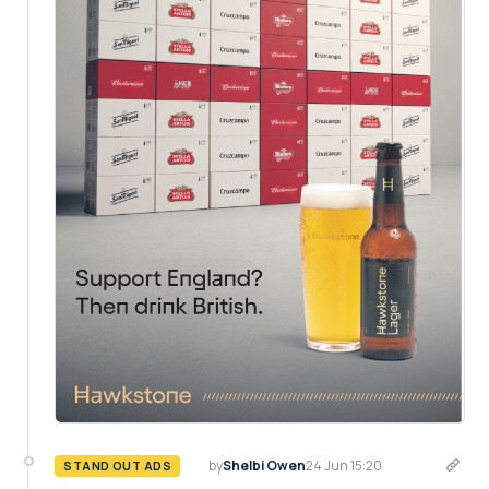
by
Shelbi Owen
24 Jun 15:20
STAND OUT ADS