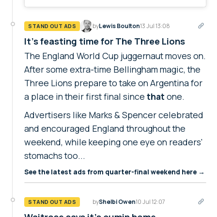
by
Lewis Boulton
13 Jul 13:08
STAND OUT ADS
It's feasting time for The Three Lions
The England World Cup juggernaut moves on.
After some extra-time Bellingham magic, the
Three Lions prepare to take on Argentina for
a place in their first final since
that
one.
Advertisers like Marks & Spencer celebrated
and encouraged England throughout the
weekend, while keeping one eye on readers'
stomachs too...
See the latest ads from quarter-final weekend here →
by
Shelbi Owen
10 Jul 12:07
STAND OUT ADS
Waitrose says it's cumin home