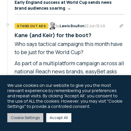
Early England success at World Cup sends news
brand audiences soaring →
by
Lewis Boulton
22 Jun 12:49
STAND OUT ADS
Kane (and Keir) for the boot?
Who says tactical campaigns this month have
to be just for the World Cup?
As part of a multiplatform campaign across all
national Reach news brands, easyBet asks
readers to make their predictions on
We use cookies on our website to give you the most
England's number nine on the pitch and
relevant experience by remembering your preferences
Britain's No 10 in Downing Street. One half of
and repeat visits. By clicking “Accept All”, you consent to
the use of ALL the cookies. However, you may visit "Cookie
that bet's looking good so far...
Settings" to provide a controlled consent.
easyBet encourages readers to have their say in two-
Cookie Settings
Accept All
topic tactical →