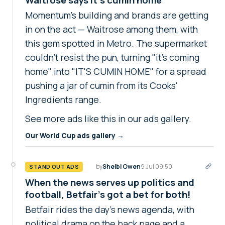
Momentum's building and brands are getting
in on the act — Waitrose among them, with
this gem spotted in Metro. The supermarket
couldn't resist the pun, turning "it's coming
home" into "IT'S CUMIN HOME" for a spread
pushing a jar of cumin from its Cooks'
Ingredients range.
See more ads like this in our ads gallery.
Our World Cup ads gallery →
by
Shelbi Owen
9 Jul 09:50
STAND OUT ADS
When the news serves up politics and
football, Betfair's got a bet for both!
Betfair rides the day's news agenda, with
political drama on the back page and a