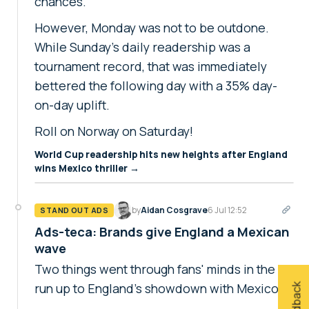
chances.
However, Monday was not to be outdone.
While Sunday's daily readership was a
tournament record, that was immediately
bettered the following day with a 35% day-
on-day uplift.
Roll on Norway on Saturday!
World Cup readership hits new heights after England
wins Mexico thriller →
by
Aidan Cosgrave
6 Jul 12:52
STAND OUT ADS
Ads-teca: Brands give England a Mexican
wave
Two things went through fans' minds in the
run up to England's showdown with Mexico.