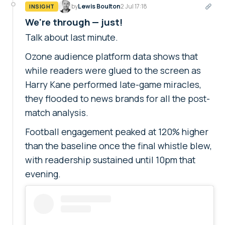
by
Lewis Boulton
2 Jul 17:18
INSIGHT
We're through — just!
Talk about last minute.
Ozone audience platform data shows that
while readers were glued to the screen as
Harry Kane performed late-game miracles,
they flooded to news brands for all the post-
match analysis.
Football engagement peaked at 120% higher
than the baseline once the final whistle blew,
with readership sustained until 10pm that
evening.