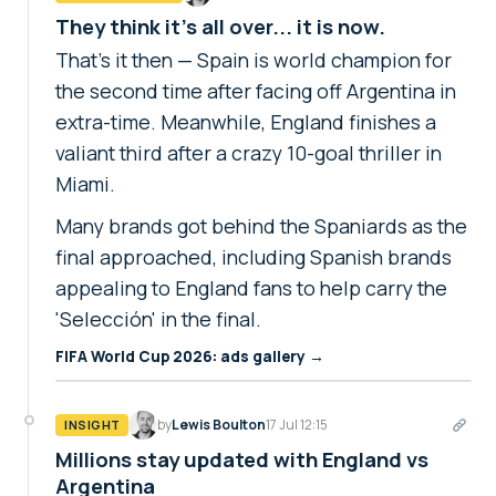
They think it's all over... it is now.
That's it then — Spain is world champion for
the second time after facing off Argentina in
extra-time. Meanwhile, England finishes a
valiant third after a crazy 10-goal thriller in
Miami.
Many brands got behind the Spaniards as the
final approached, including Spanish brands
appealing to England fans to help carry the
'Selección' in the final.
FIFA World Cup 2026: ads gallery →
by
Lewis Boulton
17 Jul 12:15
INSIGHT
Millions stay updated with England vs
Argentina