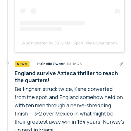
A post shared by Daily Mail Sport (@dailymailsport)
by
Shelbi Owen
6 Jul 08:46
NEWS
England survive Azteca thriller to reach
the quarters!
Bellingham struck twice, Kane converted
from the spot, and England somehow held on
with ten men through a nerve-shredding
finish — 3-2 over Mexico in what might be
their greatest away win in 154 years. Norway's
up next in Miami.