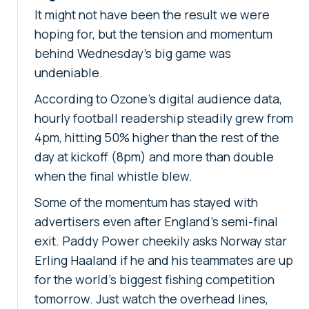
It might not have been the result we were
hoping for, but the tension and momentum
behind Wednesday's big game was
undeniable.
According to Ozone's digital audience data,
hourly football readership steadily grew from
4pm, hitting 50% higher than the rest of the
day at kickoff (8pm) and more than double
when the final whistle blew.
Some of the momentum has stayed with
advertisers even after England's semi-final
exit. Paddy Power cheekily asks Norway star
Erling Haaland if he and his teammates are up
for the world's biggest fishing competition
tomorrow. Just watch the overhead lines,