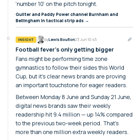
'number 10' on the pitch tonight.
Quilter and Paddy Power channel Burnham and
Bellingham in tactical strip ads →
by
Lewis Boulton
23 Jun 10:45
INSIGHT
Football fever's only getting bigger
Fans might be performing time zone
gymnastics to follow their sides this World
Cup, but it's clear news brands are proving
an important touchstone for eager readers.
Between Monday 8 June and Sunday 21 June,
digital news brands saw their weekly
readership hit 9.4 million — up 14% compared
to the previous two-week period. That's
more than one million extra weekly readers.