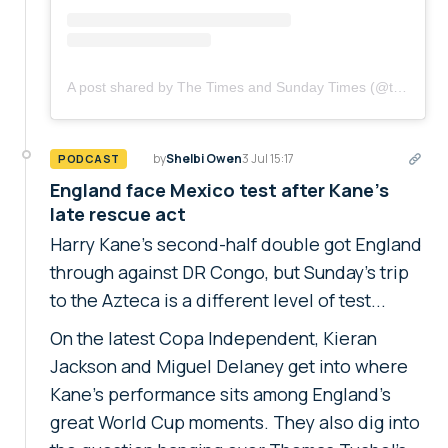
A post shared by The Times and Sunday Times (@thetimes)
by
Shelbi Owen
3 Jul 15:17
PODCAST
England face Mexico test after Kane's
late rescue act
Harry Kane's second-half double got England
through against DR Congo, but Sunday's trip
to the Azteca is a different level of test...
On the latest Copa Independent, Kieran
Jackson and Miguel Delaney get into where
Kane's performance sits among England's
great World Cup moments. They also dig into