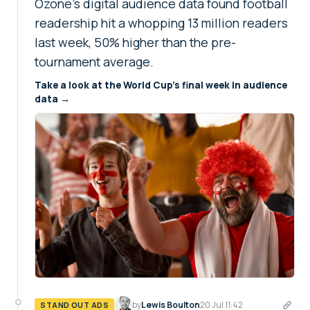
Ozone's digital audience data found football
readership hit a whopping 13 million readers
last week, 50% higher than the pre-
tournament average.
Take a look at the World Cup's final week in audience
data →
by
Lewis Boulton
20 Jul 11:42
STAND OUT ADS