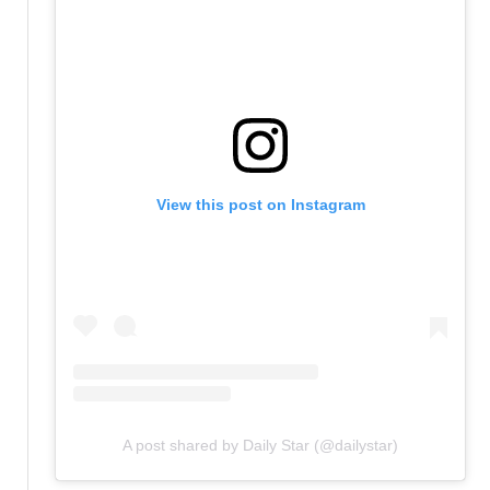
View this post on Instagram
A post shared by Daily Star (@dailystar)