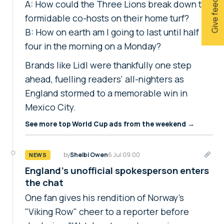
Give feedback
A: How could the Three Lions break down the
formidable co-hosts on their home turf?
B: How on earth am I going to last until half
four in the morning on a Monday?
Brands like Lidl were thankfully one step
ahead, fuelling readers' all-nighters as
England stormed to a memorable win in
Mexico City.
See more top World Cup ads from the weekend →
by
Shelbi Owen
6 Jul 09:00
NEWS
England's unofficial spokesperson enters
the chat
One fan gives his rendition of Norway's
"Viking Row" cheer to a reporter before