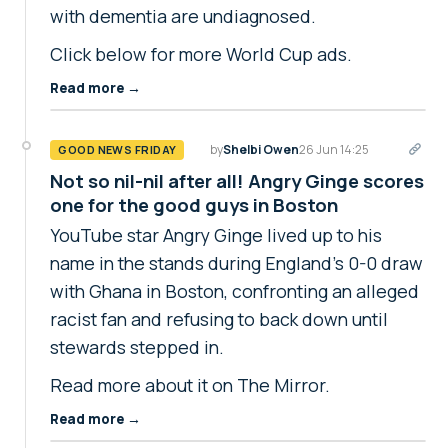
with dementia are undiagnosed.
Click below for more World Cup ads.
Read more →
by
Shelbi Owen
26 Jun 14:25
GOOD NEWS FRIDAY
Not so nil-nil after all! Angry Ginge scores
one for the good guys in Boston
YouTube star Angry Ginge lived up to his
name in the stands during England's 0-0 draw
with Ghana in Boston, confronting an alleged
racist fan and refusing to back down until
stewards stepped in.
Read more about it on The Mirror.
Read more →