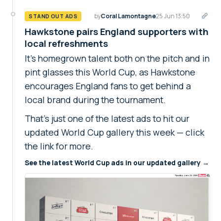
by
Coral Lamontagne
25 Jun 13:50
STAND OUT ADS
Hawkstone pairs England supporters with
local refreshments
It's homegrown talent both on the pitch and in
pint glasses this World Cup, as Hawkstone
encourages England fans to get behind a
local brand during the tournament.
That's just one of the latest ads to hit our
updated World Cup gallery this week — click
the link for more.
See the latest World Cup ads in our updated gallery →