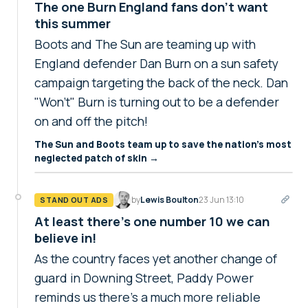
The one Burn England fans don't want
this summer
Boots and The Sun are teaming up with
England defender Dan Burn on a sun safety
campaign targeting the back of the neck. Dan
"Won't" Burn is turning out to be a defender
on and off the pitch!
The Sun and Boots team up to save the nation's most
neglected patch of skin →
by
Lewis Boulton
23 Jun 13:10
STAND OUT ADS
At least there's one number 10 we can
believe in!
As the country faces yet another change of
guard in Downing Street, Paddy Power
reminds us there's a much more reliable