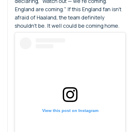
declaring, "Watch out — we're coming.
England are coming." If this England fan isn't
afraid of Haaland, the team definitely
shouldn't be. It well could be coming home.
View this post on Instagram