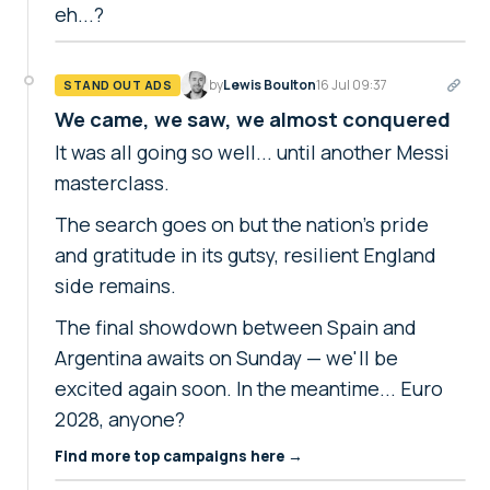
eh...?
by
Lewis Boulton
16 Jul 09:37
STAND OUT ADS
We came, we saw, we almost conquered
It was all going so well... until another Messi
masterclass.
The search goes on but the nation's pride
and gratitude in its gutsy, resilient England
side remains.
The final showdown between Spain and
Argentina awaits on Sunday — we'll be
excited again soon. In the meantime... Euro
2028, anyone?
Find more top campaigns here →