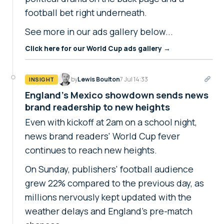
football bet right underneath.
See more in our ads gallery below...
Click here for our World Cup ads gallery →
by
Lewis Boulton
7 Jul 14:33
INSIGHT
England's Mexico showdown sends news
brand readership to new heights
Even with kickoff at 2am on a school night,
news brand readers' World Cup fever
continues to reach new heights.
On Sunday, publishers' football audience
grew 22% compared to the previous day, as
millions nervously kept updated with the
weather delays and England's pre-match