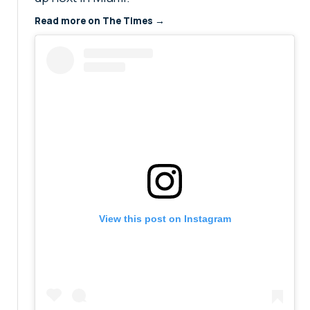
Read more on The Times →
View this post on Instagram