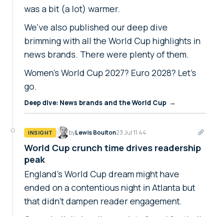
was a bit (a lot) warmer.
We've also published our deep dive
brimming with all the World Cup highlights in
news brands. There were plenty of them.
Women's World Cup 2027? Euro 2028? Let's
go.
Deep dive: News brands and the World Cup →
by
Lewis Boulton
23 Jul 11:44
INSIGHT
World Cup crunch time drives readership
peak
England's World Cup dream might have
ended on a contentious night in Atlanta but
that didn't dampen reader engagement.