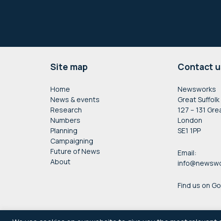
Footer
Site map
Contact u
Home
Newsworks
News & events
Great Suffolk
Research
127 – 131 Gre
Numbers
London
Planning
SE1 1PP
Campaigning
Future of News
Email:
About
info@newswo
Find us on G