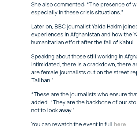
She also commented: “The presence of wom
especially in these crisis situations.”
Later on, BBC journalist Yalda Hakim joine
experiences in Afghanistan and how the Ya
humanitarian effort after the fall of Kabul.
Speaking about those still working in Afgh
intimidated, there is a crackdown, there a
are female journalists out on the street r
Taliban.”
“These are the journalists who ensure tha
added. “They are the backbone of our sto
not to look away.”
You can rewatch the event in full
here
.