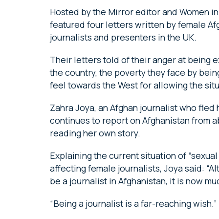
Hosted by the Mirror editor and Women in J
featured four letters written by female Af
journalists and presenters in the UK.
Their letters told of their anger at being 
the country, the poverty they face by bei
feel towards the West for allowing the sit
Zahra Joya, an Afghan journalist who fled
continues to report on Afghanistan from ab
reading her own story.
Explaining the current situation of “sexual
affecting female journalists, Joya said: “
be a journalist in Afghanistan, it is now 
“Being a journalist is a far-reaching wish.”