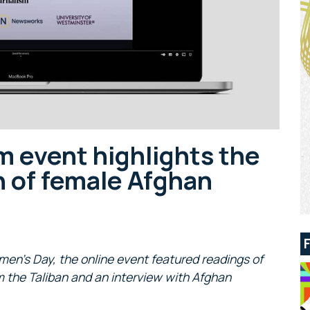
 event highlights the
 of female Afghan
men’s Day, the online event featured readings of
om the Taliban and an interview with Afghan