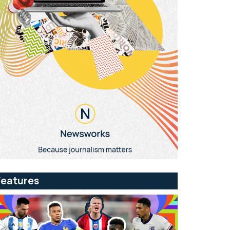
Features