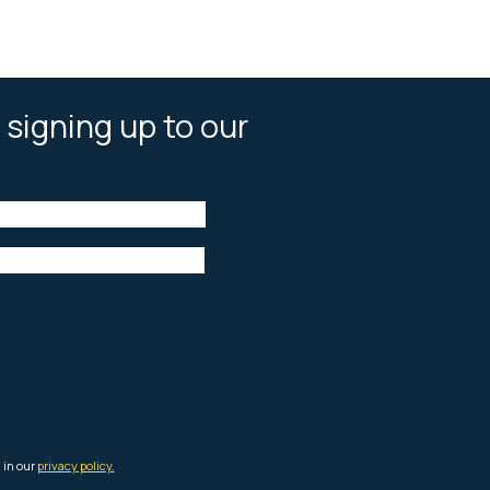
 signing up to our