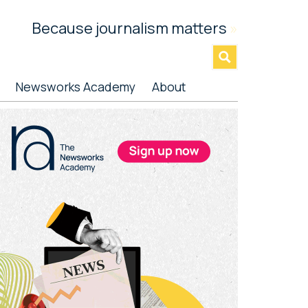
Because journalism matters
»
Newsworks Academy
About
rimary
idebar