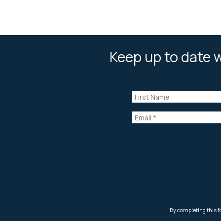
Keep up to date w