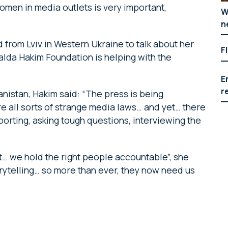
en in media outlets is very important,
W
n
d from Lviv in Western Ukraine to talk about her
F
lda Hakim Foundation is helping with the
E
r
anistan, Hakim said: “The press is being
re all sorts of strange media laws… and yet… there
eporting, asking tough questions, interviewing the
t… we hold the right people accountable”, she
rytelling… so more than ever, they now need us