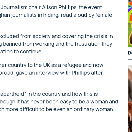
ournalism chair Alison Phillips, the event
ghan journalists in hiding, read aloud by female
excluded from society and covering the crisis in
ng banned from working and the frustration they
uation to continue.
D
 her country to the UK as a refugee and now
road, gave an interview with Phillips after
 apartheid” in the country and how this is
Although it has never been easy to be a woman and
much more difficult to be even an ordinary woman.