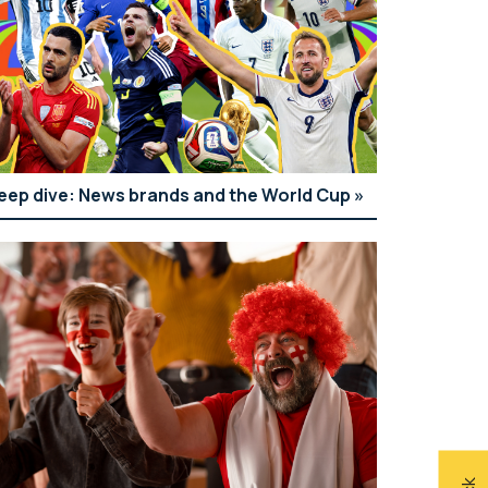
eep dive: News brands and the World Cup