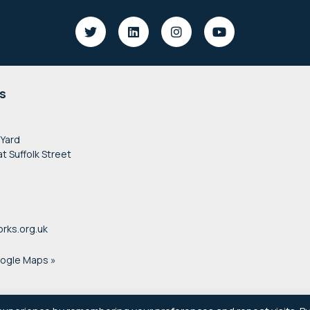
s
 Yard
at Suffolk Street
rks.org.uk
oogle Maps »