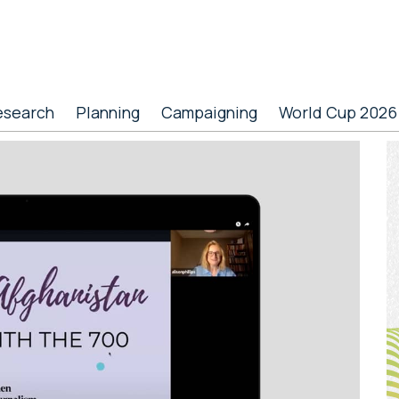
esearch
Planning
Campaigning
World Cup 2026
P
S