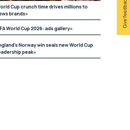
Give feedback
orld Cup crunch time drives millions to
ews brands
IFA World Cup 2026: ads gallery
ngland’s Norway win seals new World Cup
eadership peak