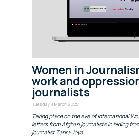
Women in Journalism
work and oppression
journalists
Tuesday 8 March 2022
Taking place on the eve of International Wo
letters from Afghan journalists in hiding fr
journalist Zahra Joya