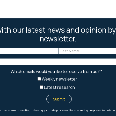
ith our latest news and opinion by
newsletter.