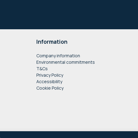
Information
Company information
Environmental commitments
T&Cs
Privacy Policy
Accessibility
Cookie Policy