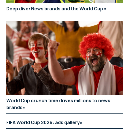
Deep dive: News brands and the World Cup
World Cup crunch time drives millions to news
brands
FIFA World Cup 2026: ads gallery