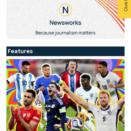
Features