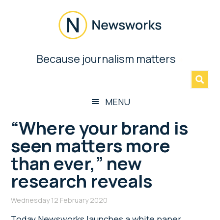
Skip
Skip
Skip
Skip
to
to
to
to
main
secondary
primary
footer
content
menu
sidebar
Newsworks
Because journalism matters
»
Because
Journalism
Matters
MENU
“Where your brand is
seen matters more
than ever,” new
research reveals
Wednesday 12 February 2020
Today Newsworks launches a white paper