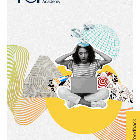
Give feedback