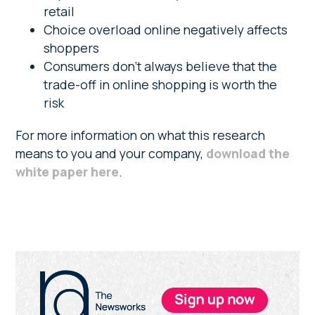
retail
Choice overload online negatively affects
shoppers
Consumers don’t always believe that the
trade-off in online shopping is worth the
risk
For more information on what this research
means to you and your company,
download the
white paper here
.
Primary
Sidebar