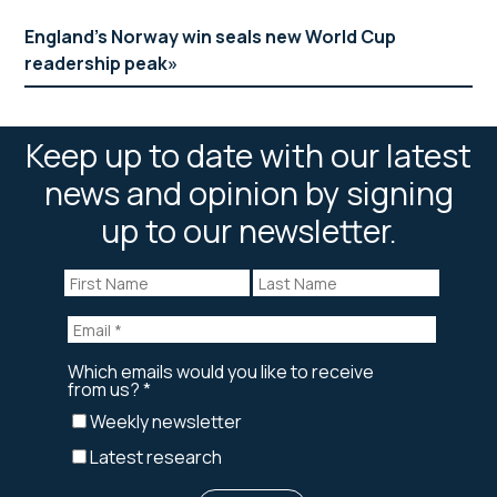
England’s Norway win seals new World Cup
readership peak
Keep up to date with our latest
news and opinion by signing
up to our newsletter.