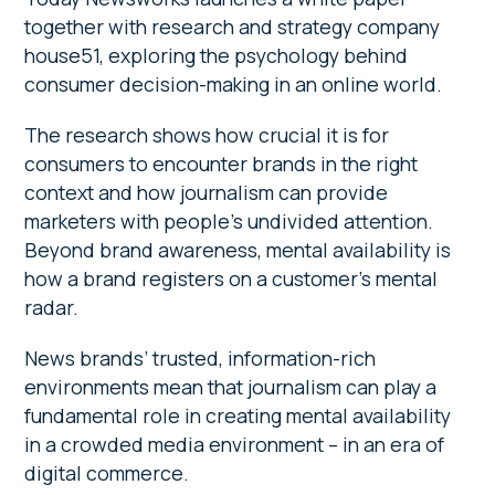
together with research and strategy company
house51, exploring the psychology behind
consumer decision-making in an online world.
The research shows how crucial it is for
consumers to encounter brands in the right
context and how journalism can provide
marketers with people’s undivided attention.
Beyond brand awareness, mental availability is
how a brand registers on a customer’s mental
radar.
News brands’ trusted, information-rich
environments mean that journalism can play a
fundamental role in creating mental availability
in a crowded media environment – in an era of
digital commerce.