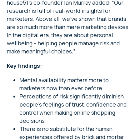
house51’s co-founder Ian Murray added: “Our
research is full of real-world insights for
marketers. Above all, we’ve shown that brands
are so much more than mere marketing devices.
In the digital era, they are about personal
wellbeing – helping people manage risk and
make meaningful choices.”
Key findings:
Mental availability matters more to
marketers now than ever before
Perceptions of risk significantly diminish
people’s feelings of trust, confidence and
control when making online shopping
decisions
There is no substitute for the human
experiences offered by brick and mortar