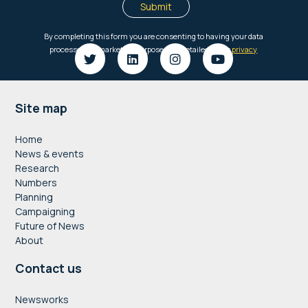
Footer
Site map
Home
News & events
Research
Numbers
Planning
Campaigning
Future of News
About
Contact us
Newsworks