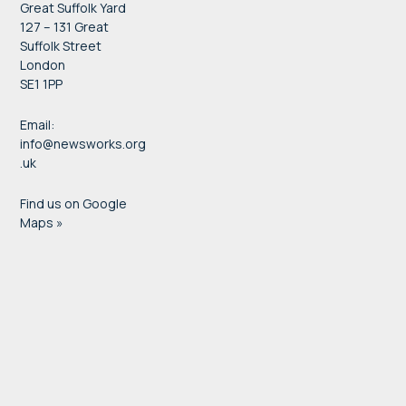
Great Suffolk Yard
127 – 131 Great
Suffolk Street
London
SE1 1PP
Email:
info@newsworks.org
.uk
Find us on Google
Maps »