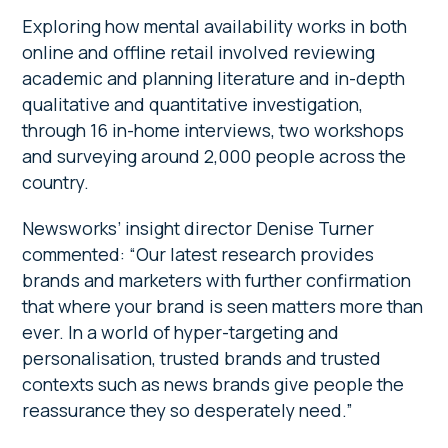
Exploring how mental availability works in both
online and offline retail involved reviewing
academic and planning literature and in-depth
qualitative and quantitative investigation,
through 16 in-home interviews, two workshops
and surveying around 2,000 people across the
country.
Newsworks’ insight director Denise Turner
commented: “Our latest research provides
brands and marketers with further confirmation
that where your brand is seen matters more than
ever. In a world of hyper-targeting and
personalisation, trusted brands and trusted
contexts such as news brands give people the
reassurance they so desperately need.”