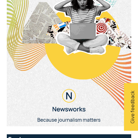
Give feedback