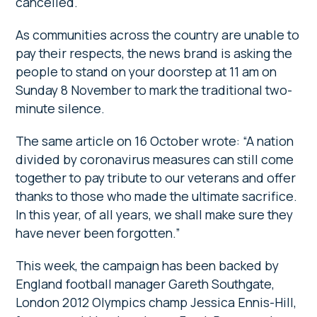
cancelled.
As communities across the country are unable to
pay their respects, the news brand is asking the
people to stand on your doorstep at 11 am on
Sunday 8 November to mark the traditional two-
minute silence.
The same article on 16 October wrote: “A nation
divided by coronavirus measures can still come
together to pay tribute to our veterans and offer
thanks to those who made the ultimate sacrifice.
In this year, of all years, we shall make sure they
have never been forgotten.”
This week, the campaign has been backed by
England football manager Gareth Southgate,
London 2012 Olympics champ Jessica Ennis-Hill,