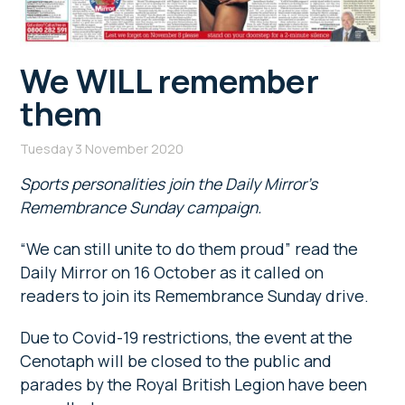
We WILL remember
them
Tuesday 3 November 2020
Sports personalities join the Daily Mirror’s
Remembrance Sunday campaign.
“We can still unite to do them proud” read the
Daily Mirror on 16 October as it called on
readers to join its Remembrance Sunday drive.
Due to Covid-19 restrictions, the event at the
Cenotaph will be closed to the public and
parades by the Royal British Legion have been