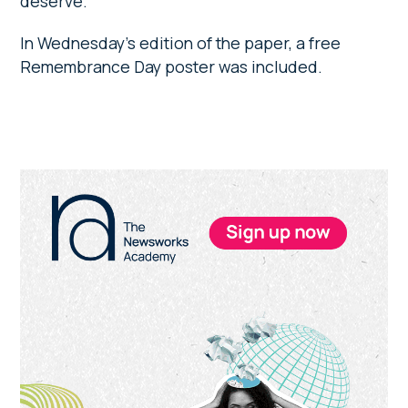
deserve.”
In Wednesday’s edition of the paper, a free
Remembrance Day poster was included.
Primary
Sidebar