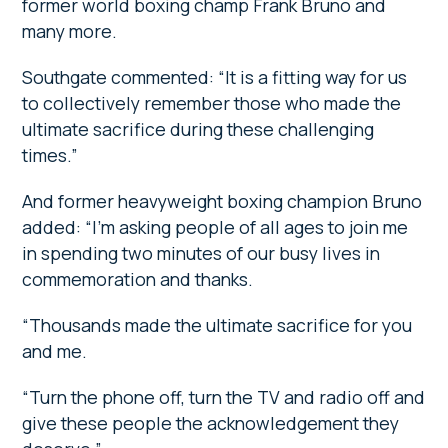
former world boxing champ Frank Bruno and
many more.
Southgate commented: “It is a fitting way for us
to collectively remember those who made the
ultimate sacrifice during these challenging
times.”
And former heavyweight boxing champion Bruno
added: “I’m asking people of all ages to join me
in spending two minutes of our busy lives in
commemoration and thanks.
“Thousands made the ultimate sacrifice for you
and me.
“Turn the phone off, turn the TV and radio off and
give these people the acknowledgement they