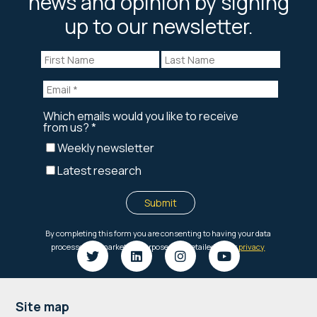
news and opinion by signing
up to our newsletter.
Footer
Site map