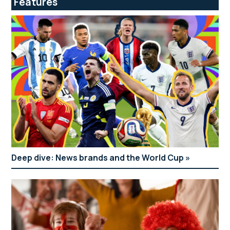
Features
Deep dive: News brands and the World Cup