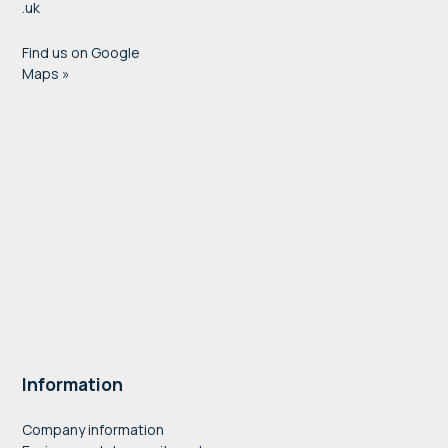
.uk
Find us on Google
Maps »
Information
Company information