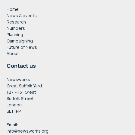
Home
News & events
Research
Numbers
Planning
Campaigning
Future of News
About
Contact us
Newsworks
Great Suffolk Yard
127 – 131 Great
Suffolk Street
London
SE1 1PP
Email:
info@newsworks.org