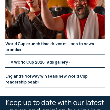
World Cup crunch time drives millions to news
brands
FIFA World Cup 2026: ads gallery
England’s Norway win seals new World Cup
readership peak
Keep up to date with our latest