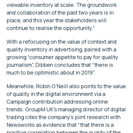
viewable inventory at scale. The groundwork
and collaboration of the past two years is in
place, and this year the stakeholders will
continue to realise the opportunity.”
With a refocusing on the value of context and
quality inventory in advertising, paired with a
growing “consumer appetite to pay for quality
journalism”, Dibben concludes that “there is
much to be optimistic about in 2019”.
Meanwhile, Robin O’Neill also points to the value
of quality in the digital environment via a
Campaign contribution addressing online
trends. GroupM UK’s managing director of digital
trading cites the company’s joint research with
Newsworks as evidence that “that there is a
positive correlation between the quality of the