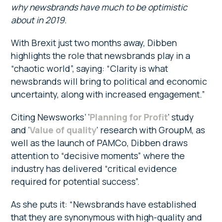
why newsbrands have much to be optimistic
about in 2019.
With Brexit just two months away, Dibben
highlights the role that newsbrands play in a
“chaotic world”, saying: “Clarity is what
newsbrands will bring to political and economic
uncertainty, along with increased engagement.”
Citing Newsworks’ ‘
Planning for Profit
‘ study
and ‘
Value of quality
‘ research with GroupM, as
well as the launch of PAMCo, Dibben draws
attention to “decisive moments” where the
industry has delivered “critical evidence
required for potential success”.
As she puts it: “Newsbrands have established
that they are synonymous with high-quality and