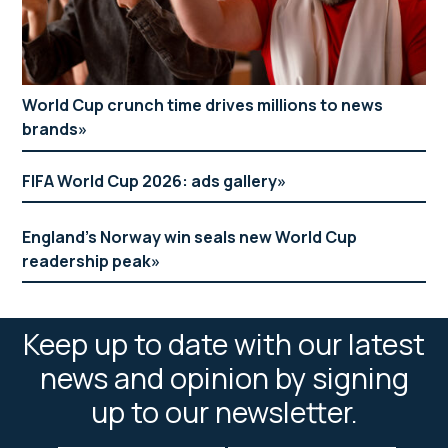
World Cup crunch time drives millions to news
brands
FIFA World Cup 2026: ads gallery
England’s Norway win seals new World Cup
readership peak
Keep up to date with our latest
news and opinion by signing
up to our newsletter.