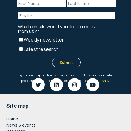
Footer
Site map
Home
News & events