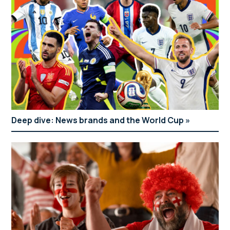
Deep dive: News brands and the World Cup