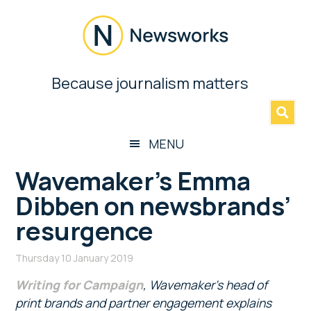
Skip
Skip
Skip
Skip
to
to
to
to
main
secondary
primary
footer
content
menu
sidebar
Newsworks
Because journalism matters
»
Because
Journalism
Matters
MENU
Wavemaker’s Emma
Dibben on newsbrands’
resurgence
Thursday 10 January 2019
Writing for Campaign
, Wavemaker’s head of
print brands and partner engagement explains