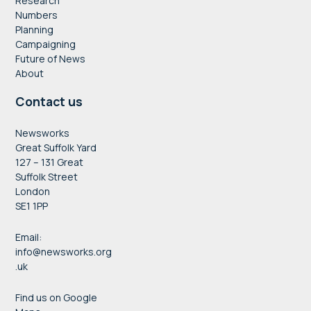
Research
Numbers
Planning
Campaigning
Future of News
About
Contact us
Newsworks
Great Suffolk Yard
127 – 131 Great
Suffolk Street
London
SE1 1PP
Email:
info@newsworks.org
.uk
Find us on Google