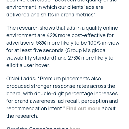
environment in which our clients’ ads are
delivered and shifts in brand metrics”.
The research shows that ads in a quality online
environment are 42% more cost-effective for
advertisers, 58% more likely to be 100% in-view
for at least five seconds (Group M’s global
viewability standard) and 273% more likely to
elicit a user hover.
O’Neill adds: “Premium placements also
produced stronger response rates across the
board, with double-digit percentage increases
for brand awareness, ad recall, perception and
recommendation intent.”
Find out more
about
the research.