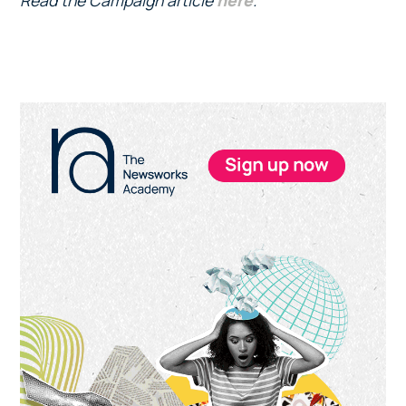
Read the Campaign article
here
.
Primary
Sidebar