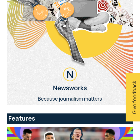
Give feedback
Features