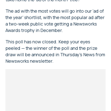
The ad with the most votes will go into our ‘ad of
the year’ shortlist, with the most popular ad after
a two-week public vote getting a Newsworks
Awards trophy in December.
This poll has now closed. Keep your eyes
peeled — the winner of the poll and the prize
draw will be announced in Thursday’s News from
Newsworks newsletter.