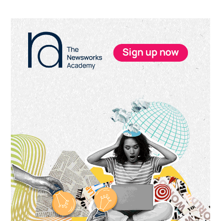
Primary
Sidebar