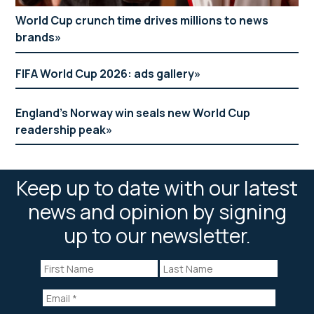
World Cup crunch time drives millions to news
brands
FIFA World Cup 2026: ads gallery
England’s Norway win seals new World Cup
readership peak
Keep up to date with our latest
news and opinion by signing
up to our newsletter.