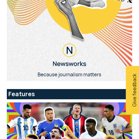
Give feedback
Features