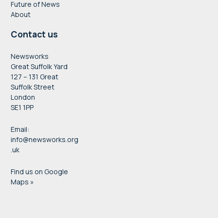
Future of News
About
Contact us
Newsworks
Great Suffolk Yard
127 – 131 Great
Suffolk Street
London
SE1 1PP
Email:
info@newsworks.org
.uk
Find us on Google
Maps »