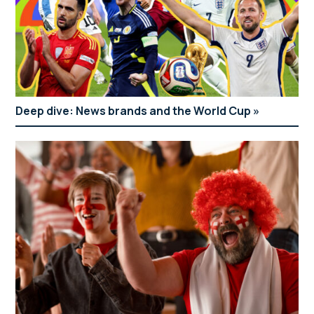
Deep dive: News brands and the World Cup