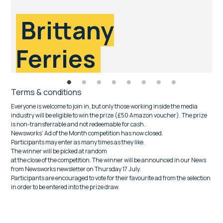
Brittany
Ferries
Terms & conditions
Everyone is welcome to join in, but only those working inside the media
industry will be eligible to win the prize (£50 Amazon voucher). The prize
is non-transferrable and not redeemable for cash.
Newsworks’ Ad of the Month competition has now closed.
Participants may enter as many times as they like.
The winner will be picked at random
at the close of the competition. The winner will be announced in our News
from Newsworks newsletter on Thursday 17 July.
Participants are encouraged to vote for their favourite ad from the selection
in order to be entered into the prize draw.