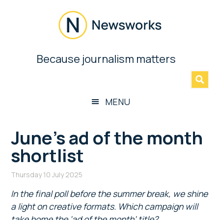
Skip
Skip
Skip
Skip
to
to
to
to
main
secondary
primary
footer
content
menu
sidebar
Newsworks
Because journalism matters
»
Because
Journalism
Matters
MENU
June’s ad of the month
shortlist
Thursday 10 July 2025
In the final poll before the summer break, we shine
a light on creative formats. Which campaign will
take home the ‘ad of the month’ title?