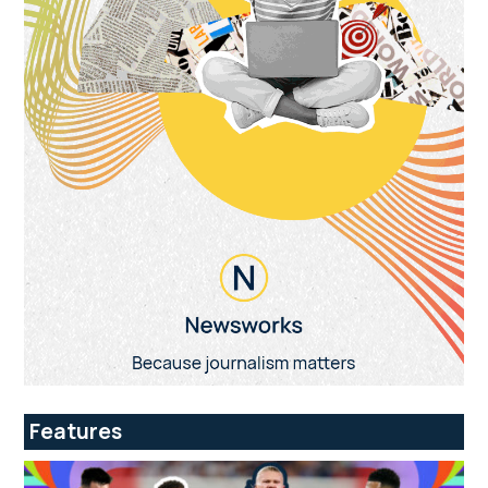
Features