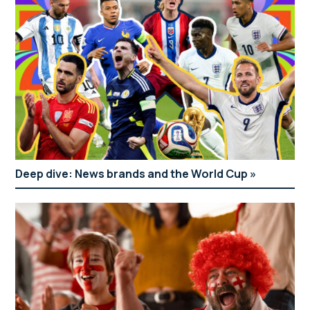
Deep dive: News brands and the World Cup