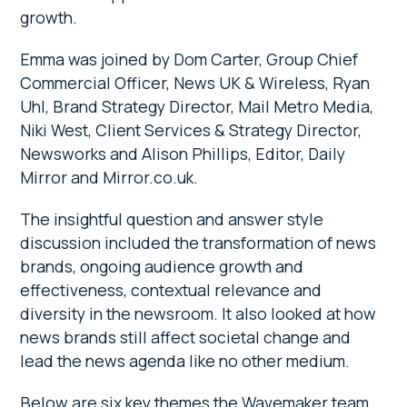
growth.
Emma was joined by Dom Carter, Group Chief
Commercial Officer, News UK & Wireless, Ryan
Uhl, Brand Strategy Director, Mail Metro Media,
Niki West, Client Services & Strategy Director,
Newsworks and Alison Phillips, Editor, Daily
Mirror and Mirror.co.uk.
The insightful question and answer style
discussion included the transformation of news
brands, ongoing audience growth and
effectiveness, contextual relevance and
diversity in the newsroom. It also looked at how
news brands still affect societal change and
lead the news agenda like no other medium.
Below are six key themes the Wavemaker team