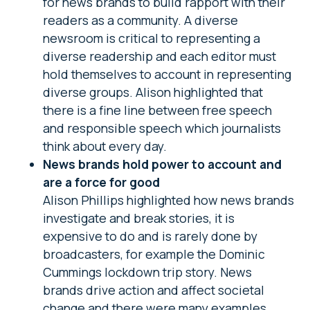
for news brands to build rapport with their
readers as a community. A diverse
newsroom is critical to representing a
diverse readership and each editor must
hold themselves to account in representing
diverse groups. Alison highlighted that
there is a fine line between free speech
and responsible speech which journalists
think about every day.
News brands hold power to account and
are a force for good
Alison Phillips highlighted how news brands
investigate and break stories, it is
expensive to do and is rarely done by
broadcasters, for example the Dominic
Cummings lockdown trip story. News
brands drive action and affect societal
change and there were many examples