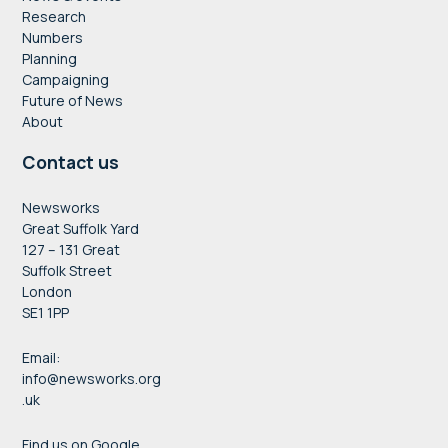
Research
Numbers
Planning
Campaigning
Future of News
About
Contact us
Newsworks
Great Suffolk Yard
127 – 131 Great
Suffolk Street
London
SE1 1PP
Email:
info@newsworks.org
.uk
Find us on Google