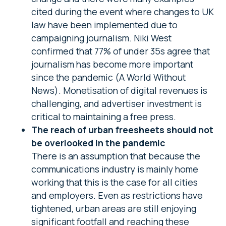
cited during the event where changes to UK
law have been implemented due to
campaigning journalism. Niki West
confirmed that 77% of under 35s agree that
journalism has become more important
since the pandemic (A World Without
News). Monetisation of digital revenues is
challenging, and advertiser investment is
critical to maintaining a free press.
The reach of urban freesheets should not
be overlooked in the pandemic
There is an assumption that because the
communications industry is mainly home
working that this is the case for all cities
and employers. Even as restrictions have
tightened, urban areas are still enjoying
significant footfall and reaching these