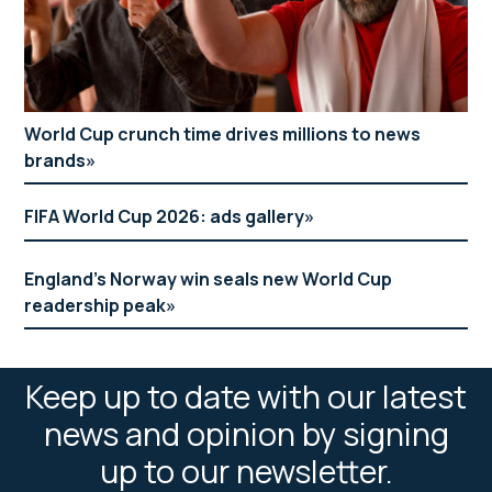
World Cup crunch time drives millions to news
brands
FIFA World Cup 2026: ads gallery
England’s Norway win seals new World Cup
readership peak
Keep up to date with our latest
news and opinion by signing
up to our newsletter.