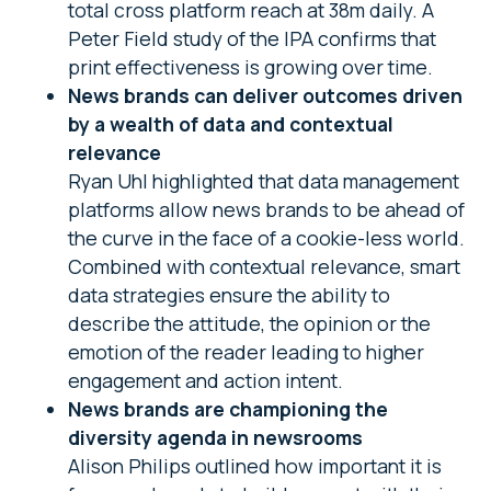
total cross platform reach at 38m daily. A
Peter Field study of the IPA confirms that
print effectiveness is growing over time.
News brands can deliver outcomes driven
by a wealth of data and contextual
relevance
Ryan Uhl highlighted that data management
platforms allow news brands to be ahead of
the curve in the face of a cookie-less world.
Combined with contextual relevance, smart
data strategies ensure the ability to
describe the attitude, the opinion or the
emotion of the reader leading to higher
engagement and action intent.
News brands are championing the
diversity agenda in newsrooms
Alison Philips outlined how important it is