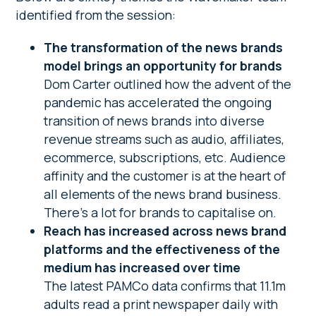
identified from the session:
The transformation of the news brands
model brings an opportunity for brands
Dom Carter outlined how the advent of the
pandemic has accelerated the ongoing
transition of news brands into diverse
revenue streams such as audio, affiliates,
ecommerce, subscriptions, etc. Audience
affinity and the customer is at the heart of
all elements of the news brand business.
There’s a lot for brands to capitalise on.
Reach has increased across news brand
platforms and the effectiveness of the
medium has increased over time
The latest PAMCo data confirms that 11.1m
adults read a print newspaper daily with