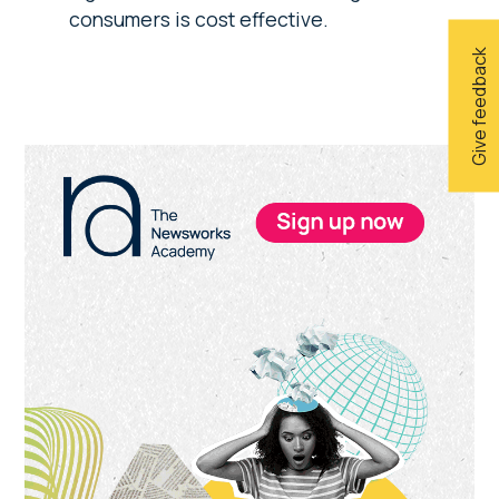
consumers is cost effective.
Give feedback
Primary
Sidebar