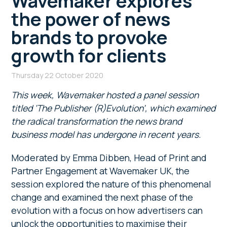
Wavemaker explores
the power of news
brands to provoke
growth for clients
Thursday 22 October 2020
This week, Wavemaker hosted a panel session
titled ‘The Publisher (R)Evolution’, which examined
the radical transformation the news brand
business model has undergone in recent years.
Moderated by Emma Dibben, Head of Print and
Partner Engagement at Wavemaker UK, the
session explored the nature of this phenomenal
change and examined the next phase of the
evolution with a focus on how advertisers can
unlock the opportunities to maximise their