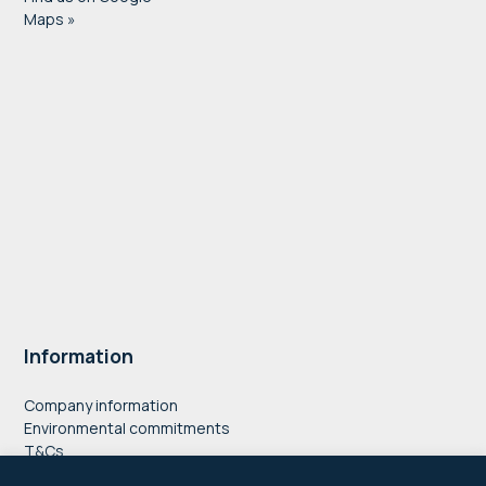
Maps »
Information
Company information
Environmental commitments
T&Cs
Privacy Policy