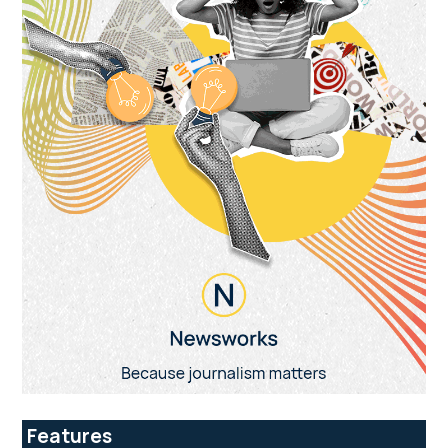
Features