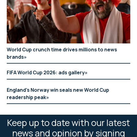
World Cup crunch time drives millions to news
brands
FIFA World Cup 2026: ads gallery
England’s Norway win seals new World Cup
readership peak
Keep up to date with our latest
news and opinion by signing