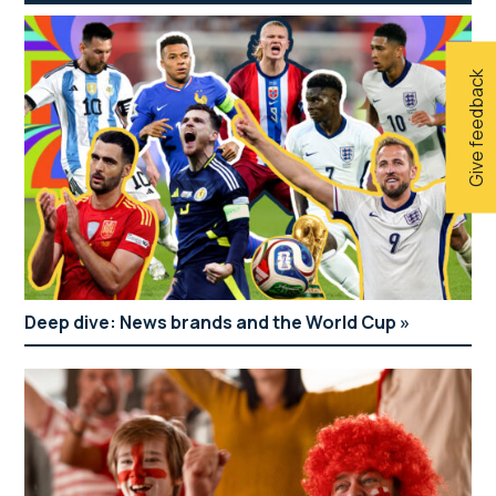
Give feedback
Deep dive: News brands and the World Cup