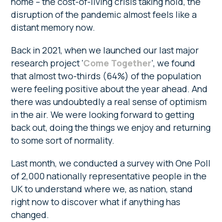
home – the cost-of-living crisis taking hold, the
disruption of the pandemic almost feels like a
distant memory now.
Back in 2021, when we launched our last major
research project ‘
Come Together
’, we found
that almost two-thirds (64%) of the population
were feeling positive about the year ahead. And
there was undoubtedly a real sense of optimism
in the air. We were looking forward to getting
back out, doing the things we enjoy and returning
to some sort of normality.
Last month, we conducted a survey with One Poll
of 2,000 nationally representative people in the
UK to understand where we, as nation, stand
right now to discover what if anything has
changed.