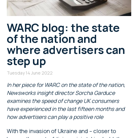
WARC blog: the state
of the nation and
where advertisers can
step up
Tuesday 14 June 2022
In her piece for WARC on the state of the nation,
Newsworks insight director Sorcha Garduce
examines the speed of change UK consumers
have experienced in the last fifteen months and
how advertisers can play a positive role
With the invasion of Ukraine and – closer to