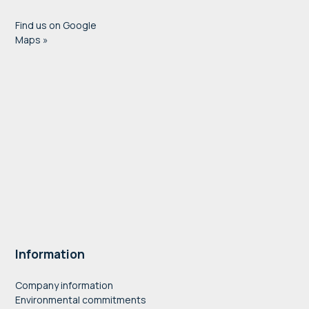
Find us on Google
Maps »
Information
Company information
Environmental commitments