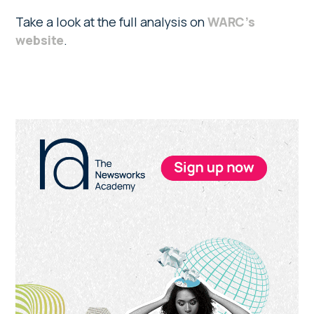
Take a look at the full analysis on
WARC’s
website
.
Primary
Sidebar