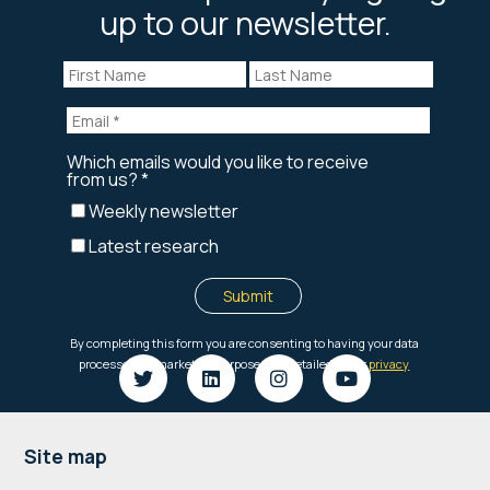
up to our newsletter.
Footer
Site map