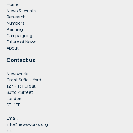
Home
News & events
Research
Numbers
Planning
Campaigning
Future of News
About
Contact us
Newsworks
Great Suffolk Yard
127 – 131 Great
Suffolk Street
London
SE1 1PP
Email:
info@newsworks.org
.uk