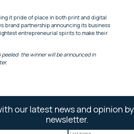
ng it pride of place in both print and digital
ews brand partnership announcing its business
ightest entrepreneurial spirits to make their
 peeled: the winner will be announced in
ter.
ith our latest news and opinion by
newsletter.