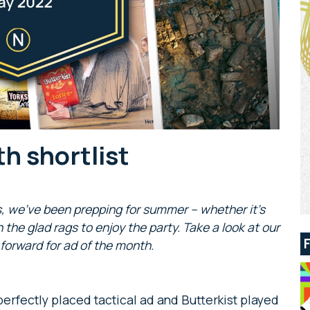
h shortlist
s, we’ve been prepping for summer – whether it’s
 the glad rags to enjoy the party. Take a look at our
 forward for ad of the month.
perfectly placed tactical ad and Butterkist played