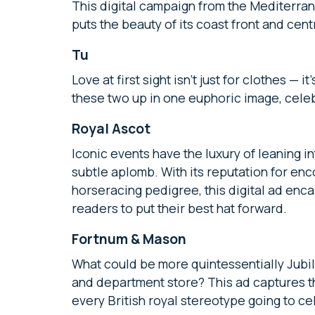
This digital campaign from the Mediterra
puts the beauty of its coast front and cent
Tu
Love at first sight isn’t just for clothes — 
these two up in one euphoric image, cele
Royal Ascot
Iconic events have the luxury of leaning i
subtle aplomb. With its reputation for enc
horseracing pedigree, this digital ad enc
readers to put their best hat forward.
Fortnum & Mason
What could be more quintessentially Jubile
and department store? This ad captures t
every British royal stereotype going to ce