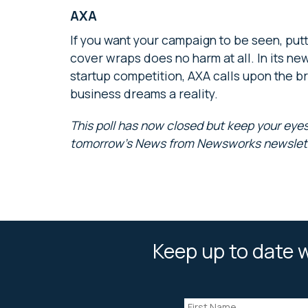
AXA
If you want your campaign to be seen, putti
cover wraps does no harm at all. In its n
startup competition, AXA calls upon the br
business dreams a reality.
This poll has now closed but keep your eyes
tomorrow’s News from Newsworks newslet
Keep up to date w