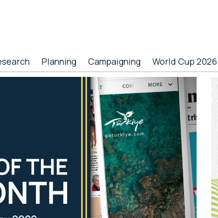
esearch
Planning
Campaigning
World Cup 2026
P
S