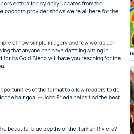
aders enthralled by daily updates from the
e popcorn provider shows we’re all here for the
example of how simple imagery and few words can
ing that anyone can have dazzling sitting in
D
d for its Gold Blend will have you reaching for the
pa.
opportunities of the format to allow readers to do
londe hair goal — John Frieda helps find the best
 beautiful blue depths of the Turkish Riviera?