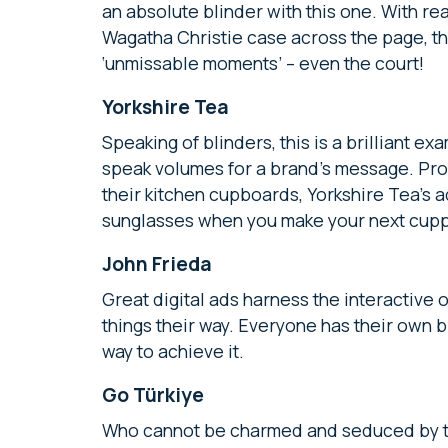
an absolute blinder with this one. With re
Wagatha Christie case across the page, th
‘unmissable moments’ – even the court!
Yorkshire Tea
Speaking of blinders, this is a brilliant 
speak volumes for a brand’s message. Prov
their kitchen cupboards, Yorkshire Tea’s a
sunglasses when you make your next cup
John Frieda
Great digital ads harness the interactive 
things their way. Everyone has their own b
way to achieve it.
Go Türkiye
Who cannot be charmed and seduced by the