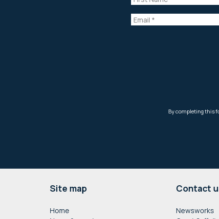
Footer
Site map
Contact u
Home
Newsworks