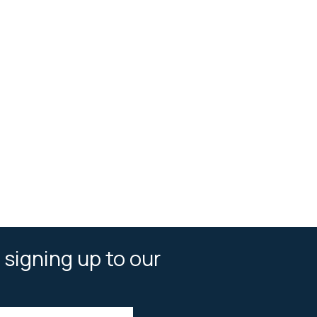
 signing up to our