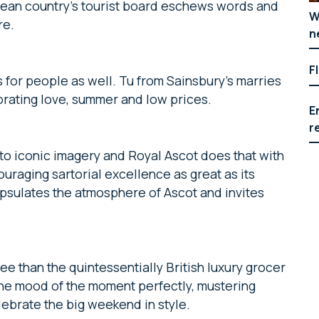
nean country’s tourist board eschews words and
W
re.
n
F
it’s for people as well. Tu from Sainsbury’s marries
brating love, summer and low prices.
E
r
nto iconic imagery and Royal Ascot does that with
ouraging sartorial excellence as great as its
apsulates the atmosphere of Ascot and invites
e than the quintessentially British luxury grocer
he mood of the moment perfectly, mustering
lebrate the big weekend in style.