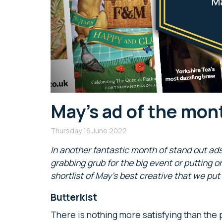
May’s ad of the mont
Thursday 16 June 2022
In another fantastic month of stand out ad
grabbing grub for the big event or putting on
shortlist of May’s best creative that we put
Butterkist
There is nothing more satisfying than the 