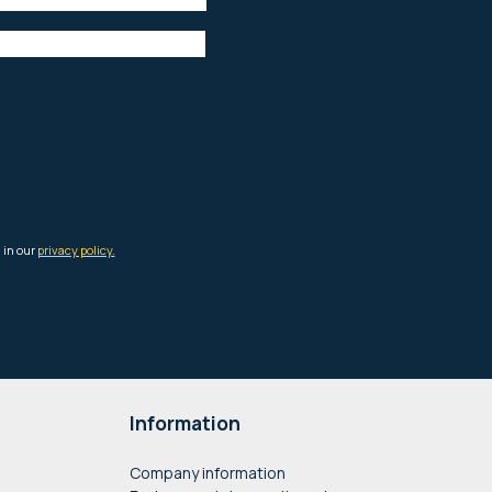
Information
Company information