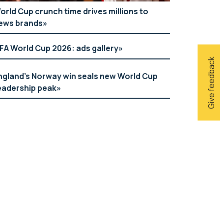
orld Cup crunch time drives millions to
ews brands
IFA World Cup 2026: ads gallery
Give feedback
ngland’s Norway win seals new World Cup
eadership peak