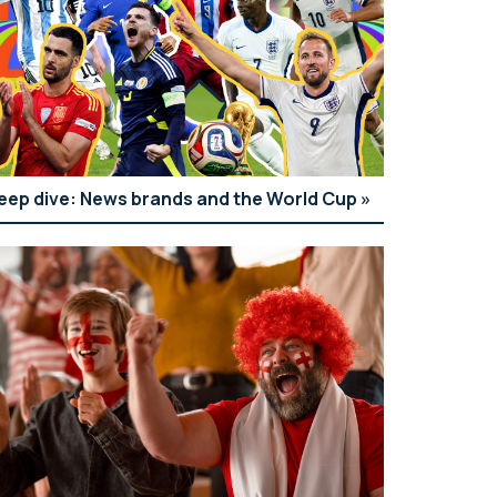
eep dive: News brands and the World Cup