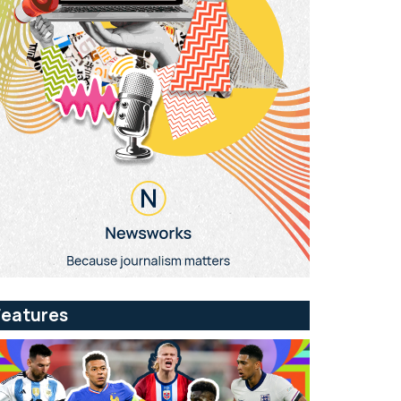
Features