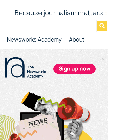
Because journalism matters
»
Newsworks Academy
About
rimary
idebar