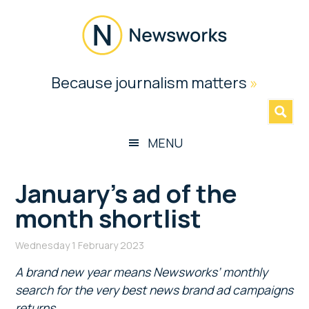
Skip
Skip
Skip
Skip
to
to
to
to
main
secondary
primary
footer
content
menu
sidebar
Newsworks
Because journalism matters
»
Because
Journalism
Matters
MENU
January’s ad of the
month shortlist
Wednesday 1 February 2023
A brand new year means Newsworks’ monthly
search for the very best news brand ad campaigns
returns.