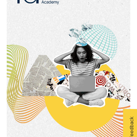
Give feedback