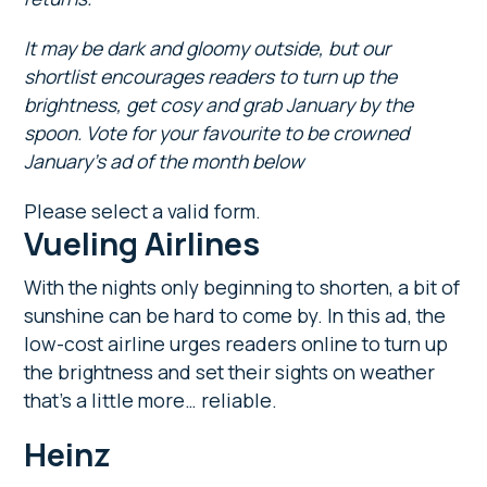
It may be dark and gloomy outside, but our
shortlist encourages readers to turn up the
brightness, get cosy and grab January by the
spoon. Vote for your favourite to be crowned
January’s ad of the month below
Please select a valid form.
Vueling Airlines
With the nights only beginning to shorten, a bit of
sunshine can be hard to come by. In this ad, the
low-cost airline urges readers online to turn up
the brightness and set their sights on weather
that’s a little more… reliable.
Heinz