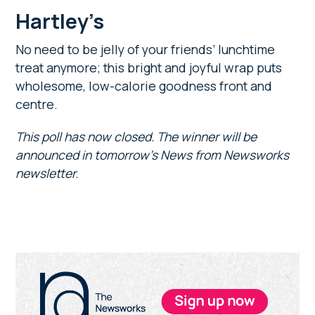
Hartley’s
No need to be jelly of your friends’ lunchtime
treat anymore; this bright and joyful wrap puts
wholesome, low-calorie goodness front and
centre.
This poll has now closed. The winner will be
announced in tomorrow’s News from Newsworks
newsletter.
Primary
Sidebar