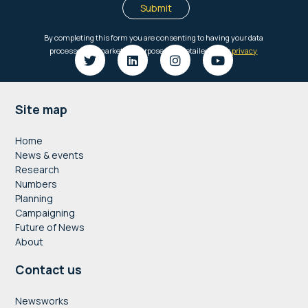
Footer
Site map
Home
News & events
Research
Numbers
Planning
Campaigning
Future of News
About
Contact us
Newsworks