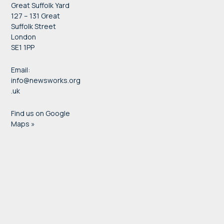
Great Suffolk Yard
127 – 131 Great
Suffolk Street
London
SE1 1PP
Email:
info@newsworks.org
.uk
Find us on Google
Maps »