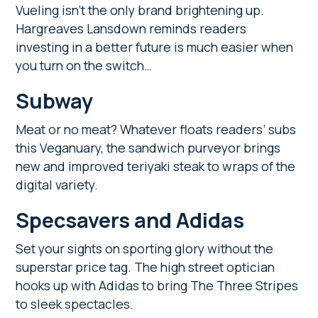
Vueling isn’t the only brand brightening up.
Hargreaves Lansdown reminds readers
investing in a better future is much easier when
you turn on the switch…
Subway
Meat or no meat? Whatever floats readers’ subs
this Veganuary, the sandwich purveyor brings
new and improved teriyaki steak to wraps of the
digital variety.
Specsavers and Adidas
Set your sights on sporting glory without the
superstar price tag. The high street optician
hooks up with Adidas to bring The Three Stripes
to sleek spectacles.