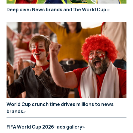
Deep dive: News brands and the World Cup
World Cup crunch time drives millions to news
brands
FIFA World Cup 2026: ads gallery