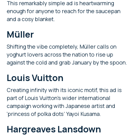
This remarkably simple ad is heartwarming
enough for anyone to reach for the saucepan
and a cosy blanket.
Müller
Shifting the vibe completely, Müller calls on
yoghurt lovers across the nation to rise up
against the cold and grab January by the spoon.
Louis Vuitton
Creating infinity with its iconic motif, this ad is
part of Louis Vuitton’s wider international
campaign working with Japanese artist and
‘princess of polka dots’ Yayoi Kusama.
Hargreaves Lansdown