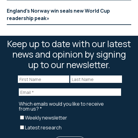
England’s Norway win seals new World Cup
readership peak
Keep up to date with our latest
news and opinion by signing
up to our newsletter.