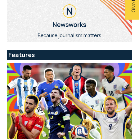
Features