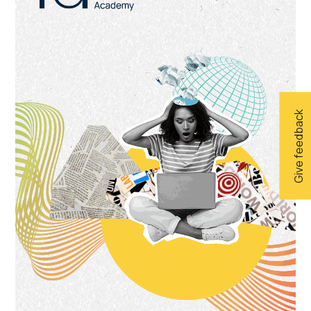
Give feedback