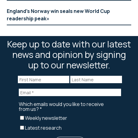
England’s Norway win seals new World Cup
readership peak
Keep up to date with our latest
news and opinion by signing
up to our newsletter.