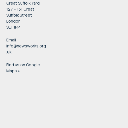
Great Suffolk Yard
127 – 131 Great
Suffolk Street
London
SE1 1PP
Email:
info@newsworks.org
.uk
Find us on Google
Maps »