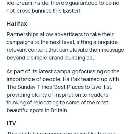
ice-cream inside, there’s guaranteed to be no
hot-cross bunnies this Easter!
Halifax
Partnerships allow advertisers to take their
campaigns to the next level, sitting alongside
relevant content that can elevate their message
beyond a simple brand-building ad.
As part of its latest campaign focussing on the
importance of people, Halifax teamed up with
The Sunday Times ‘Best Places to Live’ list,
providing plenty of inspiration to readers
thinking of relocating to some of the most
beautiful spots in Britain.
ITV
This digital wrap seems so much like the real