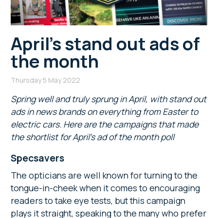
April’s stand out ads of
the month
Thursday 5 May 2022
Spring well and truly sprung in April, with stand out
ads in news brands on everything from Easter to
electric cars. Here are the campaigns that made
the shortlist for April’s ad of the month poll
Specsavers
The opticians are well known for turning to the
tongue-in-cheek when it comes to encouraging
readers to take eye tests, but this campaign
plays it straight, speaking to the many who prefer