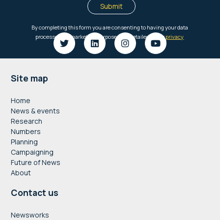
Footer
Site map
Home
News & events
Research
Numbers
Planning
Campaigning
Future of News
About
Contact us
Newsworks