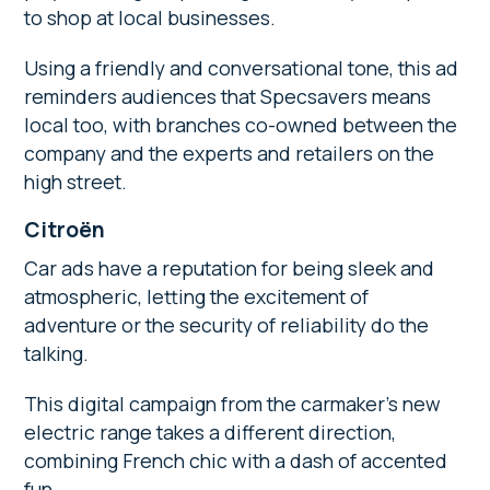
to shop at local businesses.
Using a friendly and conversational tone, this ad
reminders audiences that Specsavers means
local too, with branches co-owned between the
company and the experts and retailers on the
high street.
Citroën
Car ads have a reputation for being sleek and
atmospheric, letting the excitement of
adventure or the security of reliability do the
talking.
This digital campaign from the carmaker’s new
electric range takes a different direction,
combining French chic with a dash of accented
fun.