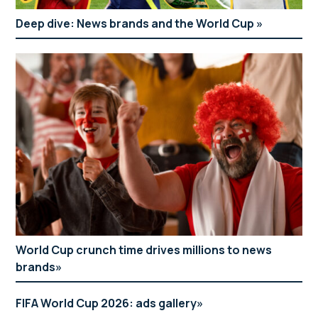
Deep dive: News brands and the World Cup
World Cup crunch time drives millions to news
brands
FIFA World Cup 2026: ads gallery