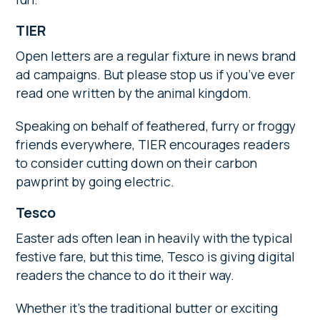
TIER
Open letters are a regular fixture in news brand
ad campaigns. But please stop us if you’ve ever
read one written by the animal kingdom.
Speaking on behalf of feathered, furry or froggy
friends everywhere, TIER encourages readers
to consider cutting down on their carbon
pawprint by going electric.
Tesco
Easter ads often lean in heavily with the typical
festive fare, but this time, Tesco is giving digital
readers the chance to do it their way.
Whether it’s the traditional butter or exciting