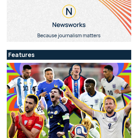
Features