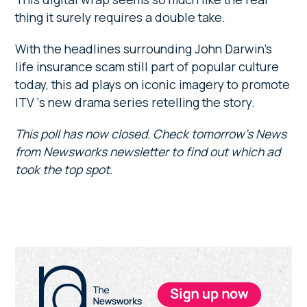
thing it surely requires a double take.
With the headlines surrounding John Darwin’s
life insurance scam still part of popular culture
today, this ad plays on iconic imagery to promote
ITV ‘s new drama series retelling the story.
This poll has now closed. Check tomorrow’s News
from Newsworks newsletter to find out which ad
took the top spot.
Primary
Sidebar