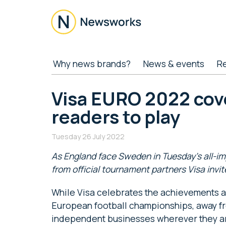
Skip
Skip
Skip
Skip
to
to
to
to
main
secondary
primary
footer
content
menu
sidebar
Newsworks
Because
Why news brands?
News & events
R
Journalism
Matters
Visa EURO 2022 cove
readers to play
Tuesday 26 July 2022
As England face Sweden in Tuesday’s all-i
from official tournament partners Visa invit
While Visa celebrates the achievements an
European football championships, away fr
independent businesses wherever they a