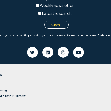
s
 Yard
at Suffolk Street