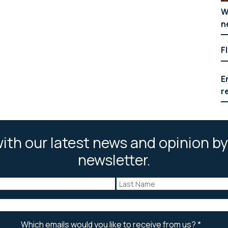
W
n
F
E
r
ith our latest news and opinion by
newsletter.