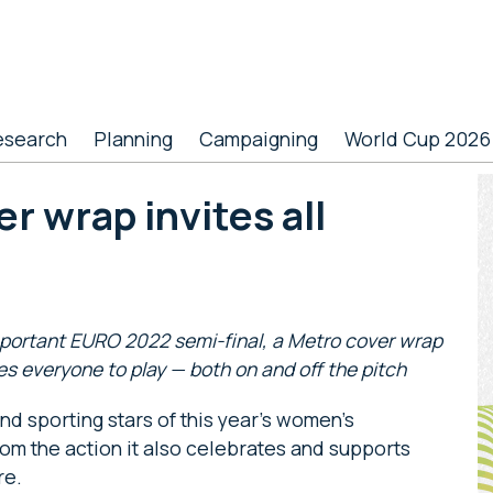
esearch
Planning
Campaigning
World Cup 2026
P
r wrap invites all
S
mportant EURO 2022 semi-final, a Metro cover wrap
es everyone to play — both on and off the pitch
d sporting stars of this year’s women’s
om the action it also celebrates and supports
re.