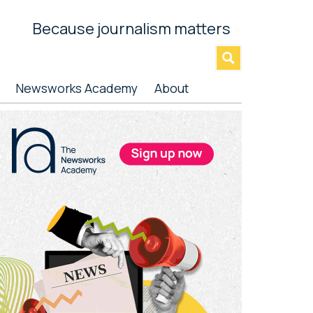
Because journalism matters
»
Newsworks Academy
About
rimary
idebar