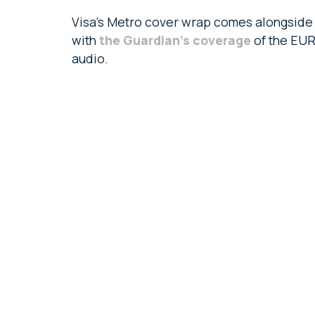
Visa’s Metro cover wrap comes alongside t
with
the Guardian’s coverage
of the EUR
audio.