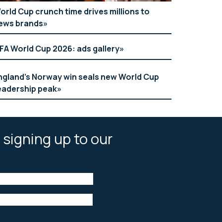
orld Cup crunch time drives millions to
ews brands
IFA World Cup 2026: ads gallery
ngland’s Norway win seals new World Cup
eadership peak
 signing up to our