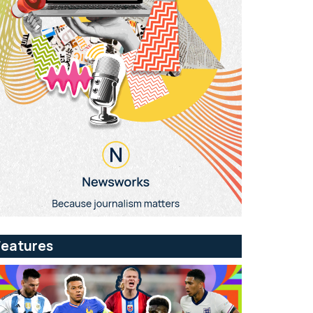
Features