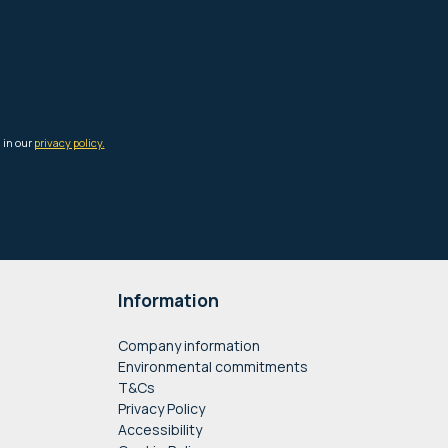
Information
Company information
Environmental commitments
T&Cs
Privacy Policy
Accessibility