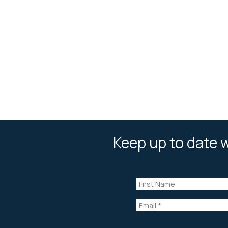
Keep up to date w