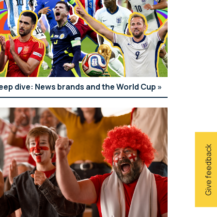
eep dive: News brands and the World Cup
Give feedback