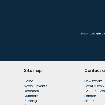
Footer
Site map
Contact u
Home
Newsworks
News & events
Great Suffolk
Research
127 – 131 Gre
Numbers
London
Planning
SE1 1PP