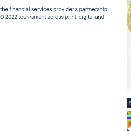
he financial services provider’s partnership
O 2022 tournament across print, digital and