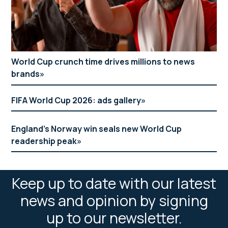
World Cup crunch time drives millions to news
brands
FIFA World Cup 2026: ads gallery
England’s Norway win seals new World Cup
readership peak
Keep up to date with our latest
news and opinion by signing
up to our newsletter.