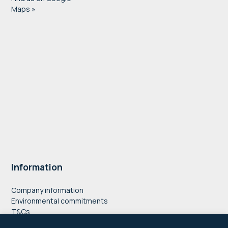
Maps »
Information
Company information
Environmental commitments
T&Cs
Privacy Policy