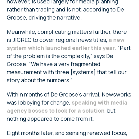
however, is used largely for media planning
rather than trading and is not, according to De
Groose, driving the narrative.
Meanwhile, complicating matters further, there
is JICREG to cover regional news titles,
a new
system which launched earlier this year
. “Part
of the problem is the complexity,” says De
Groose. “We have a very fragmented
measurement with three [systems] that tell our
story about the numbers.”
Within months of De Groose’s arrival, Newsworks
was lobbying for change,
speaking with media
agency bosses to look for a solution
, but
nothing appeared to come from it.
Eight months later, and sensing renewed focus,