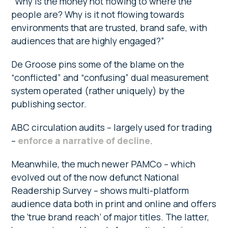
“Why is the money not flowing to where the
people are? Why is it not flowing towards
environments that are trusted, brand safe, with
audiences that are highly engaged?”
De Groose pins some of the blame on the
“conflicted” and “confusing” dual measurement
system operated (rather uniquely) by the
publishing sector.
ABC circulation audits – largely used for trading
–
enforce a narrative of decline
.
Meanwhile, the much newer PAMCo – which
evolved out of the now defunct National
Readership Survey – shows multi-platform
audience data both in print and online and offers
the ‘true brand reach’ of major titles. The latter,