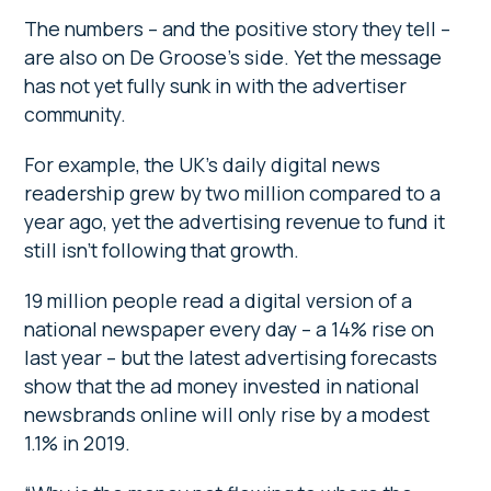
The numbers – and the positive story they tell –
are also on De Groose’s side. Yet the message
has not yet fully sunk in with the advertiser
community.
For example, the UK’s daily digital news
readership grew by two million compared to a
year ago, yet the advertising revenue to fund it
still isn’t following that growth.
19 million people read a digital version of a
national newspaper every day – a 14% rise on
last year – but the latest advertising forecasts
show that the ad money invested in national
newsbrands online will only rise by a modest
1.1% in 2019.