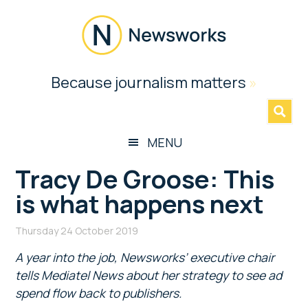
Skip
Skip
Skip
Skip
to
to
to
to
main
secondary
primary
footer
content
menu
sidebar
Newsworks
Because journalism matters
»
Because
Journalism
Matters
MENU
Tracy De Groose: This
is what happens next
Thursday 24 October 2019
A year into the job, Newsworks’ executive chair
tells Mediatel News about her strategy to see ad
spend flow back to publishers.