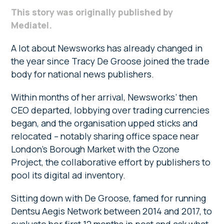
This story was originally published by
Mediatel.
A lot about Newsworks has already changed in
the year since Tracy De Groose joined the trade
body for national news publishers.
Within months of her arrival, Newsworks’ then
CEO departed, lobbying over trading currencies
began, and the organisation upped sticks and
relocated – notably sharing office space near
London’s Borough Market with the Ozone
Project, the collaborative effort by publishers to
pool its digital ad inventory.
Sitting down with De Groose, famed for running
Dentsu Aegis Network between 2014 and 2017, to