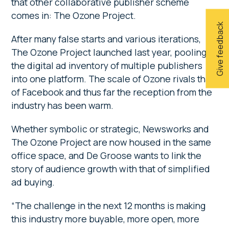
that other collaborative publisher scheme
comes in: The Ozone Project.
Give feedback
After many false starts and various iterations,
The Ozone Project launched last year, pooling
the digital ad inventory of multiple publishers
into one platform. The scale of Ozone rivals that
of Facebook and thus far the reception from the
industry has been warm.
Whether symbolic or strategic, Newsworks and
The Ozone Project are now housed in the same
office space, and De Groose wants to link the
story of audience growth with that of simplified
ad buying.
“The challenge in the next 12 months is making
this industry more buyable, more open, more