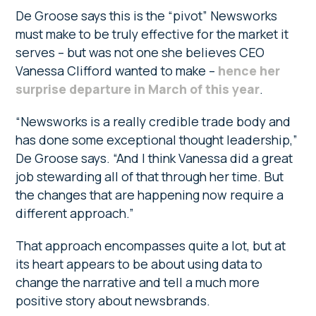
De Groose says this is the “pivot” Newsworks
must make to be truly effective for the market it
serves – but was not one she believes CEO
Vanessa Clifford wanted to make –
hence her
surprise departure in March of this year
.
“Newsworks is a really credible trade body and
has done some exceptional thought leadership,”
De Groose says. “And I think Vanessa did a great
job stewarding all of that through her time. But
the changes that are happening now require a
different approach.”
That approach encompasses quite a lot, but at
its heart appears to be about using data to
change the narrative and tell a much more
positive story about newsbrands.