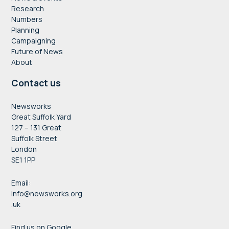
Research
Numbers
Planning
Campaigning
Future of News
About
Contact us
Newsworks
Great Suffolk Yard
127 – 131 Great
Suffolk Street
London
SE1 1PP
Email:
info@newsworks.org
.uk
Find us on Google