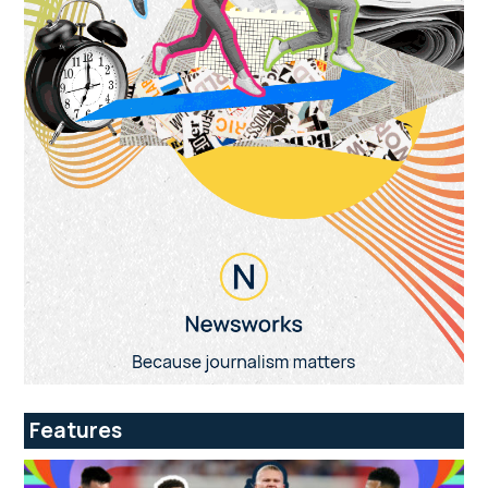
Features