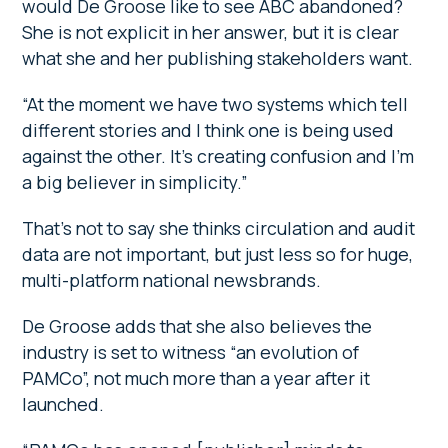
would De Groose like to see ABC abandoned?
She is not explicit in her answer, but it is clear
what she and her publishing stakeholders want.
“At the moment we have two systems which tell
different stories and I think one is being used
against the other. It’s creating confusion and I’m
a big believer in simplicity.”
That’s not to say she thinks circulation and audit
data are not important, but just less so for huge,
multi-platform national newsbrands.
De Groose adds that she also believes the
industry is set to witness “an evolution of
PAMCo”, not much more than a year after it
launched.