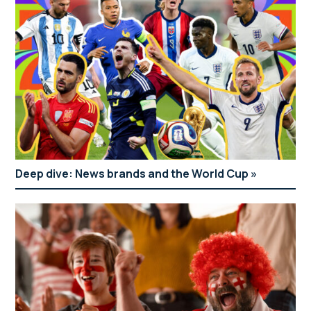
Deep dive: News brands and the World Cup