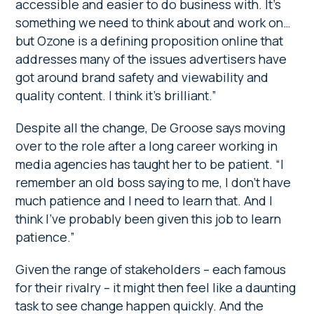
accessible and easier to do business with. It’s
something we need to think about and work on…
but Ozone is a defining proposition online that
addresses many of the issues advertisers have
got around brand safety and viewability and
quality content. I think it’s brilliant.”
Despite all the change, De Groose says moving
over to the role after a long career working in
media agencies has taught her to be patient. “I
remember an old boss saying to me, I don’t have
much patience and I need to learn that. And I
think I’ve probably been given this job to learn
patience.”
Given the range of stakeholders – each famous
for their rivalry – it might then feel like a daunting
task to see change happen quickly. And the