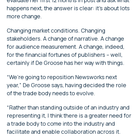
evaluate her first 12 months in post and ask what
happens next, the answer is clear: it’s about lots
more change.
Changing market conditions. Changing
stakeholders. A change of narrative. A change
for audience measurement. A change, indeed,
for the financial fortunes of publishers – well,
certainly if De Groose has her way with things.
“We’re going to reposition Newsworks next
year,” De Groose says, having decided the role
of the trade body needs to evolve.
“Rather than standing outside of an industry and
representing it, I think there is a greater need for
a trade body to come into the industry and
facilitate and enable collaboration across it.