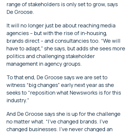
range of stakeholders is only set to grow, says
De Groose.
It will no longer just be about reaching media
agencies – but with the rise of in-housing,
brands direct – and consultancies too. “We will
have to adapt,” she says, but adds she sees more
politics and challenging stakeholder
management in agency groups.
To that end, De Groose says we are set to
witness “big changes” early next year as she
seeks to “reposition what Newsworks is for this
industry.”
And De Groose says she is up for the challenge
no matter what. “I’ve changed brands. I’ve
changed businesses. I’ve never changed an