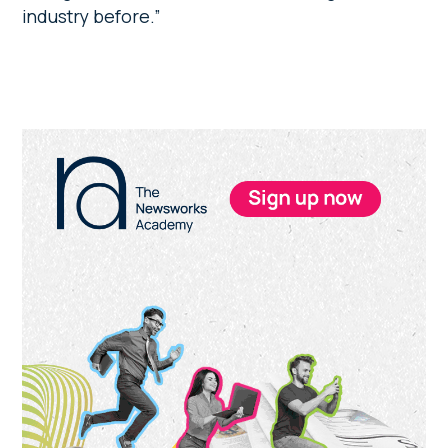
industry before.”
Primary
Sidebar