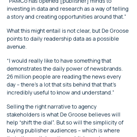
“PAMCo has opened [publisher] minds to
investing in data and research as a way of telling
a story and creating opportunities around that.”
What this might entail is not clear, but De Groose
points to daily readership data as a possible
avenue.
“I would really like to have something that
demonstrates the daily power of newsbrands.
26 million people are reading the news every
day – there’s a lot that sits behind that that’s
incredibly useful to know and understand.”
Selling the right narrative to agency
stakeholders is what De Groose believes will
help “shift the dial”. But so will the simplicity of
buying publisher audiences – which is where