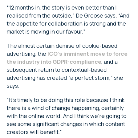
“12 months in, the story is even better than I
realised from the outside,” De Groose says. “And
the appetite for collaboration is strong and the
market is moving in our favour.”
The almost certain demise of cookie-based
advertising, the
ICO’s imminent move to force
the industry into GDPR-compliance
, and a
subsequent return to contextual-based
advertising has created “a perfect storm,” she
says.
“It’s timely to be doing this role because I think
there is a wind of change happening, certainly
with the online world. And I think we’re going to
see some significant changes in which content
creators will benefit.”