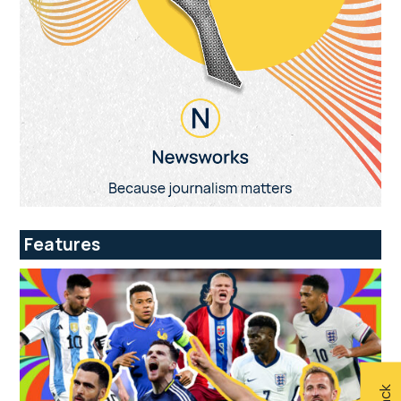
Features