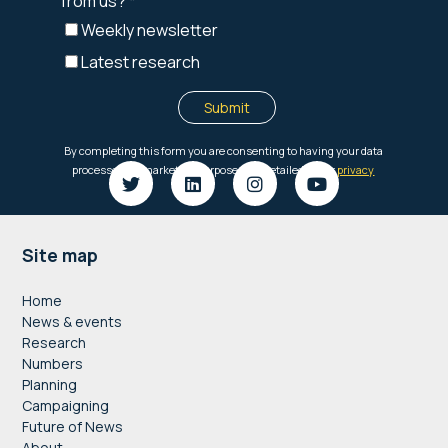
Footer
Site map
Home
News & events
Research
Numbers
Planning
Campaigning
Future of News
About