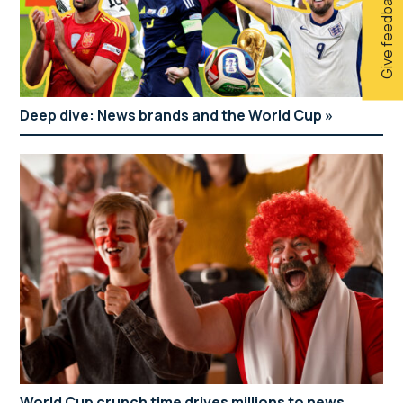
Give feedback
Deep dive: News brands and the World Cup
World Cup crunch time drives millions to news