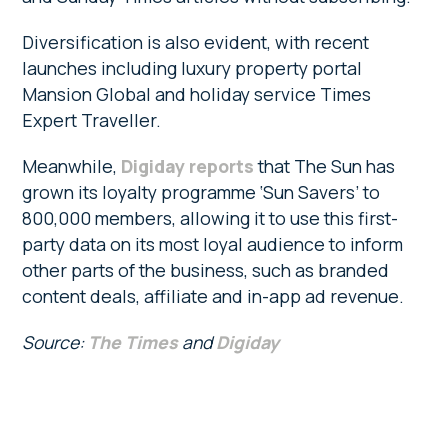
Diversification is also evident, with recent
launches including luxury property portal
Mansion Global and holiday service Times
Expert Traveller.
Meanwhile,
Digiday reports
that The Sun has
grown its loyalty programme ‘Sun Savers’ to
800,000 members, allowing it to use this first-
party data on its most loyal audience to inform
other parts of the business, such as branded
content deals, affiliate and in-app ad revenue.
Source:
The Times
and
Digiday