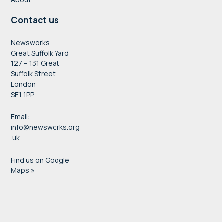
Contact us
Newsworks
Great Suffolk Yard
127 – 131 Great
Suffolk Street
London
SE1 1PP
Email:
info@newsworks.org
.uk
Find us on Google
Maps »