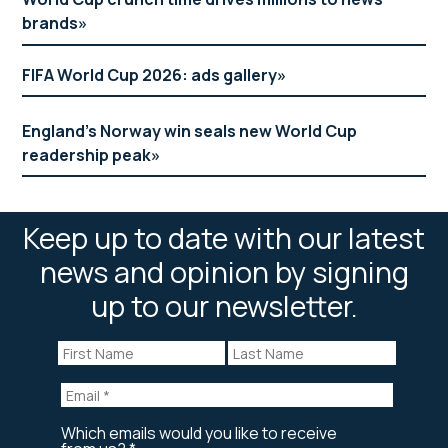
brands
FIFA World Cup 2026: ads gallery
England’s Norway win seals new World Cup
readership peak
Keep up to date with our latest
news and opinion by signing
up to our newsletter.