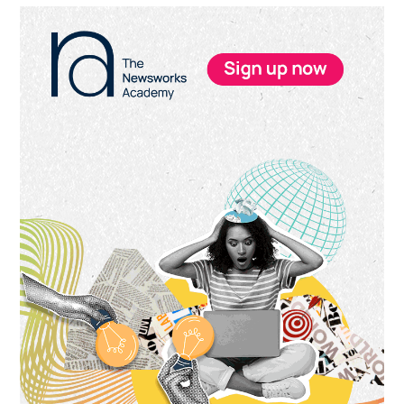
Primary
Sidebar