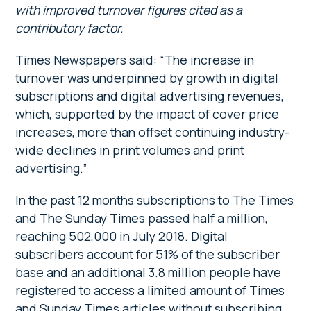
with improved turnover figures cited as a
contributory factor.
Times Newspapers said: “The increase in
turnover was underpinned by growth in digital
subscriptions and digital advertising revenues,
which, supported by the impact of cover price
increases, more than offset continuing industry-
wide declines in print volumes and print
advertising.”
In the past 12 months subscriptions to The Times
and The Sunday Times passed half a million,
reaching 502,000 in July 2018. Digital
subscribers account for 51% of the subscriber
base and an additional 3.8 million people have
registered to access a limited amount of Times
and Sunday Times articles without subscribing.