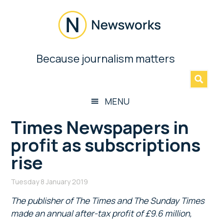
Skip
Skip
Skip
Skip
to
to
to
to
main
secondary
primary
footer
content
menu
sidebar
Newsworks
Because journalism matters
»
Because
Journalism
Matters
MENU
Times Newspapers in
profit as subscriptions
rise
Tuesday 8 January 2019
The publisher of The Times and The Sunday Times
made an annual after-tax profit of £9.6 million,