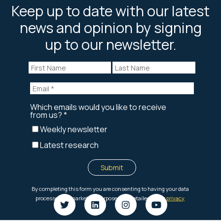
Keep up to date with our latest
news and opinion by signing
up to our newsletter.