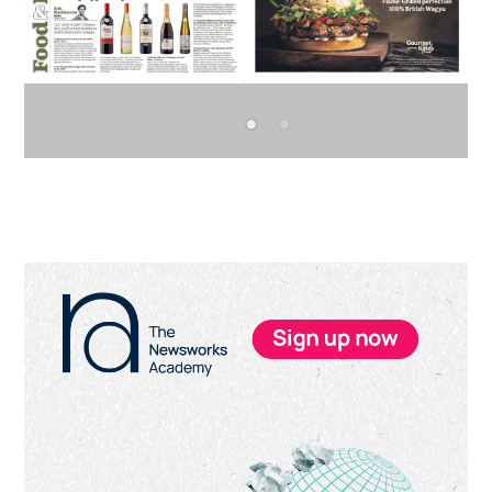
Primary
Sidebar