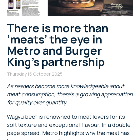
There is more than
‘meats’ the eye in
Metro and Burger
King’s partnership
Thursday 16 October 2025
As readers become more knowledgeable about
meat consumption, there’s a growing appreciation
for quality over quantity
Wagyu beef is renowned to meat lovers for its
soft texture and exceptional flavour. In a double
page spread, Metro highlights why the meat has