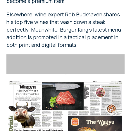
become a premium item.
Elsewhere, wine expert Rob Buckhaven shares
his top five wines that wash down a steak
perfectly. Meanwhile, Burger King’s latest menu
addition is promoted in a tactical placement in
both print and digital formats.