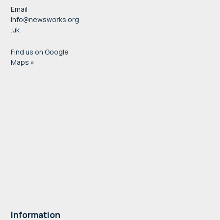
Email:
info@newsworks.org
.uk
Find us on Google
Maps »
Information