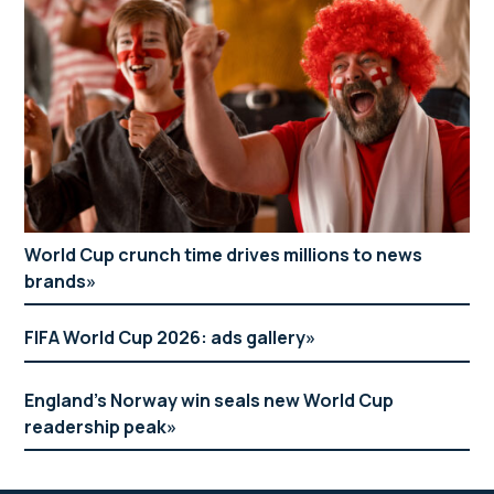
World Cup crunch time drives millions to news
brands
FIFA World Cup 2026: ads gallery
England’s Norway win seals new World Cup
readership peak