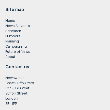
Footer
Site map
Home
News & events
Research
Numbers
Planning
Campaigning
Future of News
About
Contact us
Newsworks
Great Suffolk Yard
127 – 131 Great
Suffolk Street
London
SE1 1PP