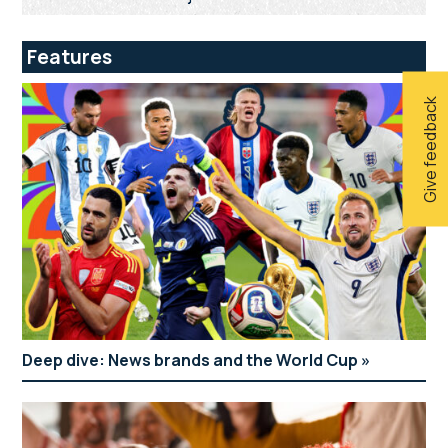
Features
Give feedback
Deep dive: News brands and the World Cup