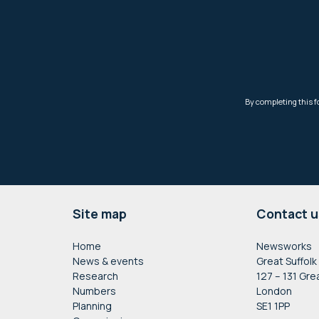
Footer
Site map
Contact u
Home
Newsworks
News & events
Great Suffolk
Research
127 – 131 Gre
Numbers
London
Planning
SE1 1PP