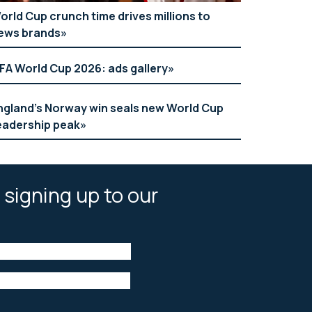
orld Cup crunch time drives millions to
ews brands
IFA World Cup 2026: ads gallery
ngland’s Norway win seals new World Cup
eadership peak
 signing up to our