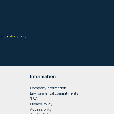
Information
Company information
Environmental commitments
T&Cs
Privacy Policy
Accessibility