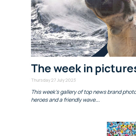
The week in picture
Thursday 27 July 2023
This week’s gallery of top news brand photo
heroes and a friendly wave….