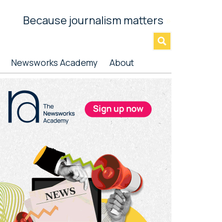
Because journalism matters
»
Newsworks Academy
About
rimary
idebar