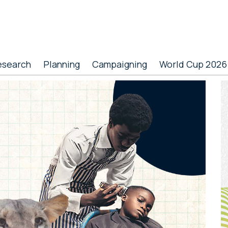
esearch
Planning
Campaigning
World Cup 2026
P
S