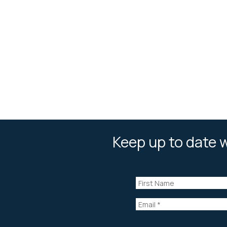
Keep up to date w