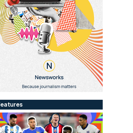
Features