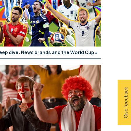
eep dive: News brands and the World Cup
Give feedback