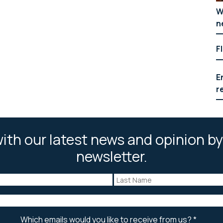
W
n
F
E
r
ith our latest news and opinion by
newsletter.