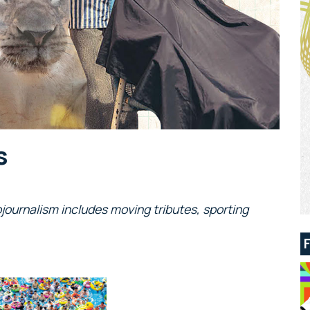
s
journalism includes moving tributes, sporting