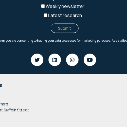
s
 Yard
at Suffolk Street