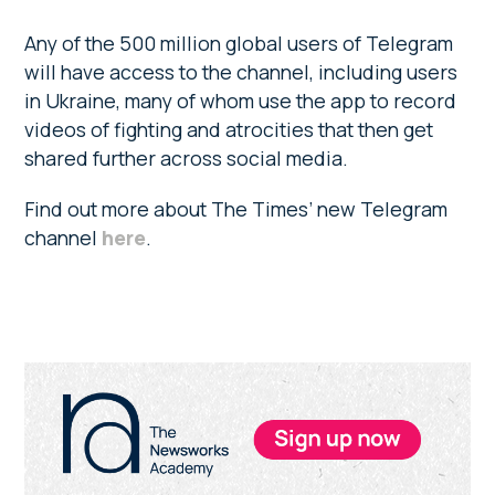
Any of the 500 million global users of Telegram
will have access to the channel, including users
in Ukraine, many of whom use the app to record
videos of fighting and atrocities that then get
shared further across social media.
Find out more about The Times’ new Telegram
channel
here
.
Primary
Sidebar