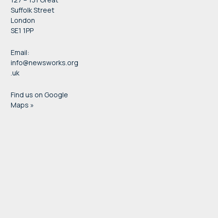
Suffolk Street
London
SE1 1PP
Email:
info@newsworks.org
.uk
Find us on Google
Maps »