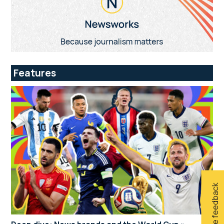
Features
Give feedback