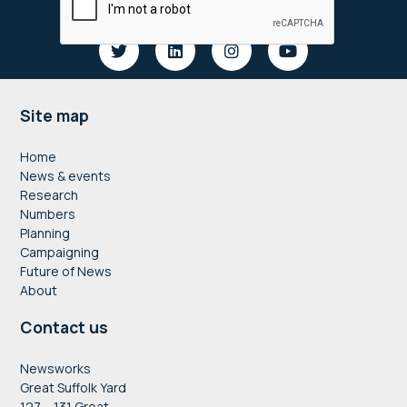
Footer
Site map
Home
News & events
Research
Numbers
Planning
Campaigning
Future of News
About
Contact us
Newsworks
Great Suffolk Yard
127 – 131 Great