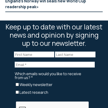
England’s Norway win seals new World Cup
readership peak
Keep up to date with our latest
news and opinion by signing
up to our newsletter.