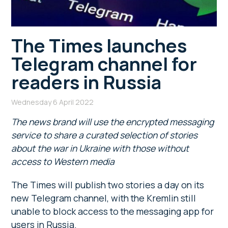
The Times launches
Telegram channel for
readers in Russia
Wednesday 6 April 2022
The news brand will use the encrypted messaging
service to share a curated selection of stories
about the war in Ukraine with those without
access to Western media
The Times will publish two stories a day on its
new Telegram channel, with the Kremlin still
unable to block access to the messaging app for
users in Russia.