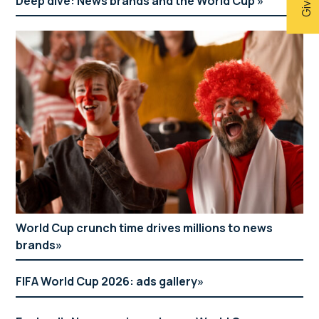
Deep dive: News brands and the World Cup
World Cup crunch time drives millions to news
brands
FIFA World Cup 2026: ads gallery