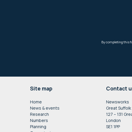
Footer
Site map
Contact u
Home
Newsworks
News & events
Great Suffolk
Research
127 – 131 Gre
Numbers
London
Planning
SE1 1PP