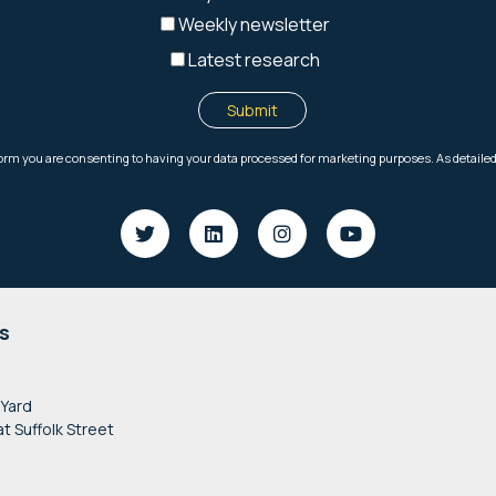
s
 Yard
at Suffolk Street