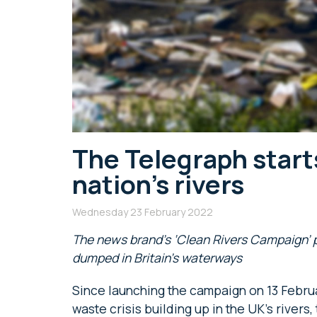
The Telegraph start
nation’s rivers
Wednesday 23 February 2022
The news brand’s ‘Clean Rivers Campaign’ p
dumped in Britain’s waterways
Since launching the campaign on 13 Febru
waste crisis building up in the UK’s river