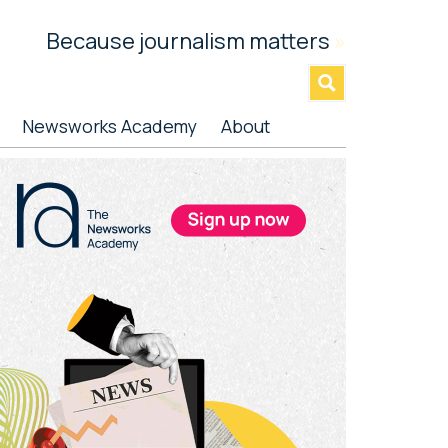
Because journalism matters
»
Newsworks Academy
About
rimary
idebar