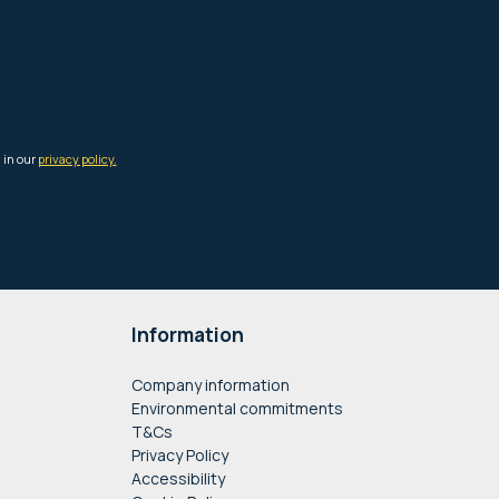
Information
Company information
Environmental commitments
T&Cs
Privacy Policy
Accessibility