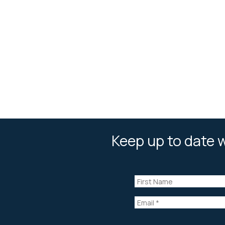
Keep up to date w