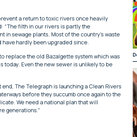
event a return to toxic rivers once heavily
“The filth in our rivers is partly the
 in sewage plants. Most of the country’s waste
nd have hardly been upgraded since.
D
 to replace the old Bazalgette system which was
 is today. Even the new sewer is unlikely to be
t end, The Telegraph is launching a Clean Rivers
aterways before they succumb once again to the
icate. We need a national plan that will
ure generations.”