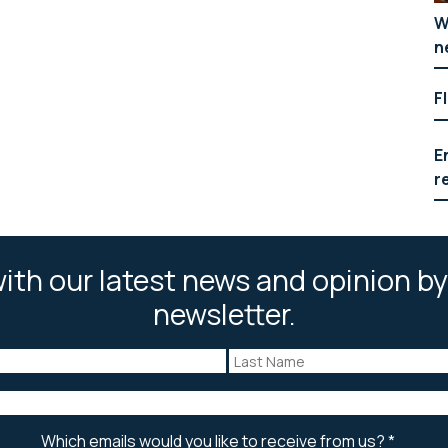
W
n
F
E
r
ith our latest news and opinion by
newsletter.