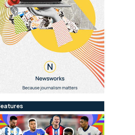
Features