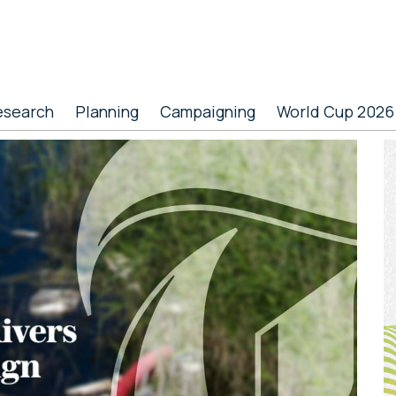
esearch
Planning
Campaigning
World Cup 2026
P
S