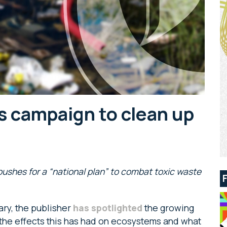
s campaign to clean up
ushes for a “national plan” to combat toxic waste
ary, the publisher
has spotlighted
the growing
s, the effects this has had on ecosystems and what