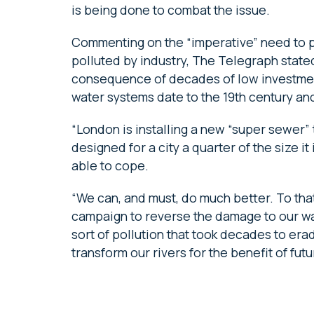
is being done to combat the issue.
Commenting on the “imperative” need to pr
polluted by industry, The Telegraph stated: 
consequence of decades of low investment
water systems date to the 19th century a
“London is installing a new “super sewer”
designed for a city a quarter of the size it
able to cope.
“We can, and must, do much better. To tha
campaign to reverse the damage to our w
sort of pollution that took decades to erad
transform our rivers for the benefit of fut