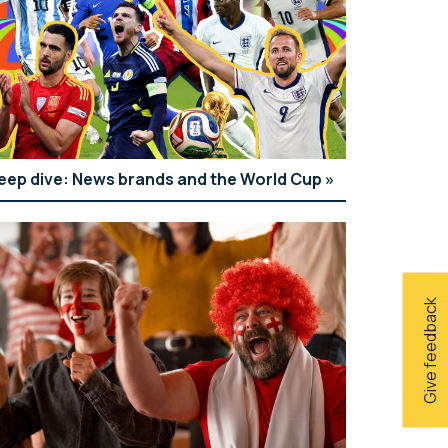
eep dive: News brands and the World Cup
Give feedback