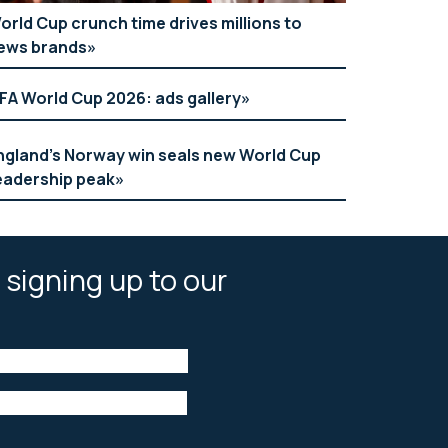
orld Cup crunch time drives millions to
ews brands
IFA World Cup 2026: ads gallery
ngland’s Norway win seals new World Cup
eadership peak
 signing up to our