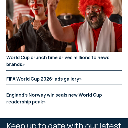
World Cup crunch time drives millions to news
brands
FIFA World Cup 2026: ads gallery
England’s Norway win seals new World Cup
readership peak
Keep up to date with our latest