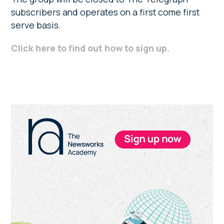
subscribers and operates on a first come first
serve basis.
Click here to find out how to sign up
.
Primary
Sidebar