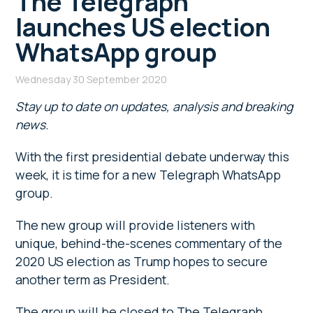
The Telegraph
launches US election
WhatsApp group
Wednesday 30 September 2020
Stay up to date on updates, analysis and breaking
news.
With the first presidential debate underway this
week, it is time for a new Telegraph WhatsApp
group.
The new group will provide listeners with
unique, behind-the-scenes commentary of the
2020 US election as Trump hopes to secure
another term as President.
The group will be closed to The Telegraph