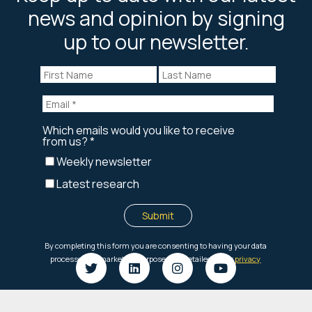
news and opinion by signing
up to our newsletter.