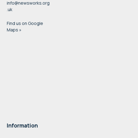
info@newsworks.org
.uk
Find us on Google
Maps »
Information