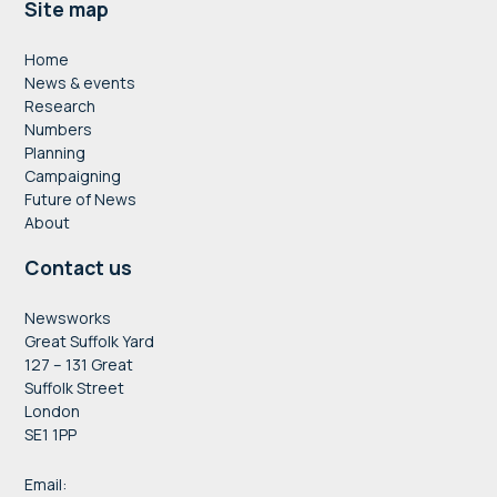
Footer
Site map
Home
News & events
Research
Numbers
Planning
Campaigning
Future of News
About
Contact us
Newsworks
Great Suffolk Yard
127 – 131 Great
Suffolk Street
London
SE1 1PP
Email: