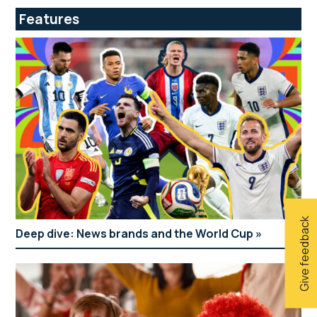
Features
Give feedback
Deep dive: News brands and the World Cup