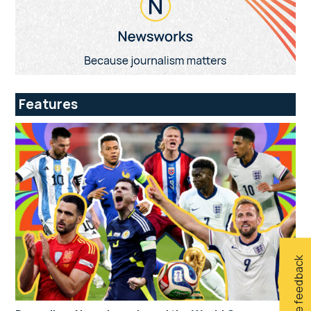
Features
Give feedback