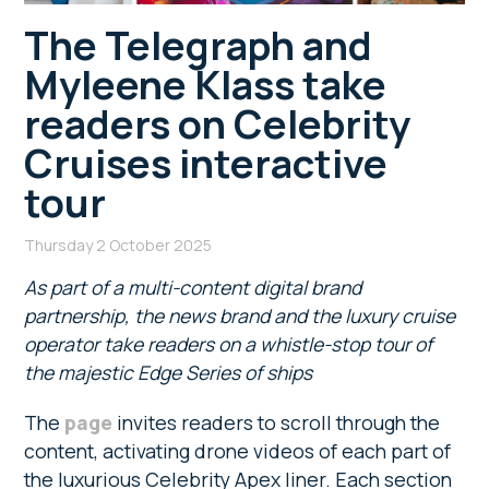
The Telegraph and
Myleene Klass take
readers on Celebrity
Cruises interactive
tour
Thursday 2 October 2025
As part of a multi-content digital brand
partnership, the news brand and the luxury cruise
operator take readers on a whistle-stop tour of
the majestic Edge Series of ships
The
page
invites readers to scroll through the
content, activating drone videos of each part of
the luxurious Celebrity Apex liner. Each section