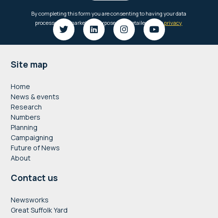
Footer
Site map
Home
News & events
Research
Numbers
Planning
Campaigning
Future of News
About
Contact us
Newsworks
Great Suffolk Yard