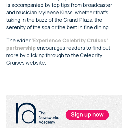
is accompanied by top tips from broadcaster
and musician Myleene Klass, whether that’s
taking in the buzz of the Grand Plaza, the
serenity of the spa or the best in fine dining.
The wider
‘Experience Celebrity Cruises’
partnership
encourages readers to find out
more by clicking through to the Celebrity
Cruises website.
Primary
Sidebar