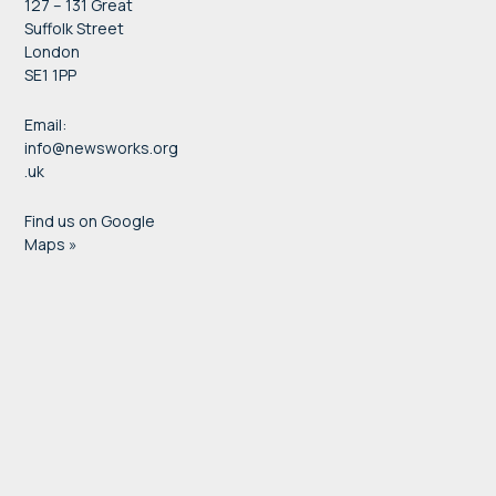
127 – 131 Great
Suffolk Street
London
SE1 1PP
Email:
info@newsworks.org
.uk
Find us on Google
Maps »