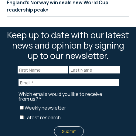
England’s Norway win seals new World Cup
readership peak
Keep up to date with our latest
news and opinion by signing
up to our newsletter.