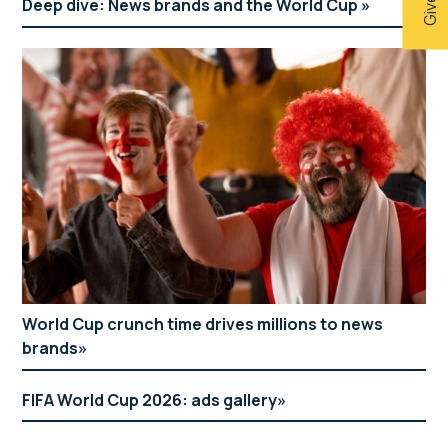
Deep dive: News brands and the World Cup
World Cup crunch time drives millions to news
brands
FIFA World Cup 2026: ads gallery