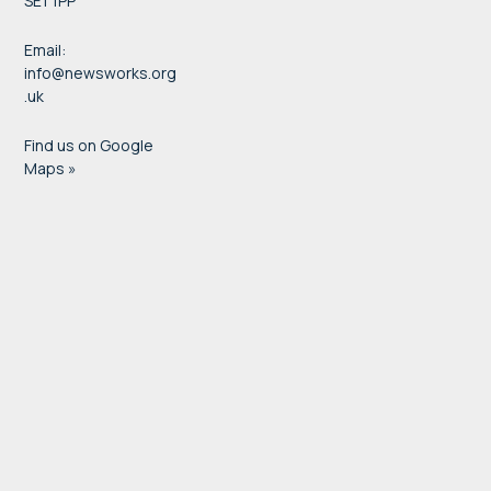
SE1 1PP
Email:
info@newsworks.org
.uk
Find us on Google
Maps »