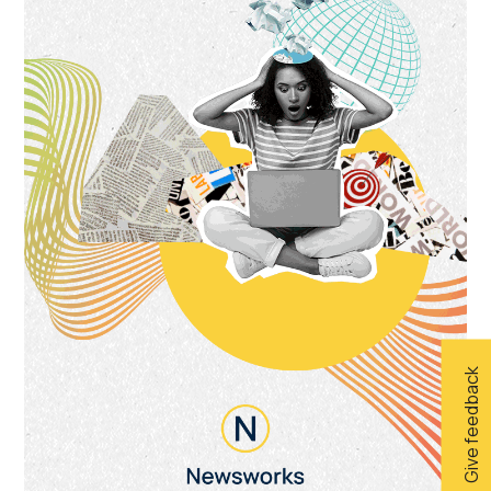
Give feedback