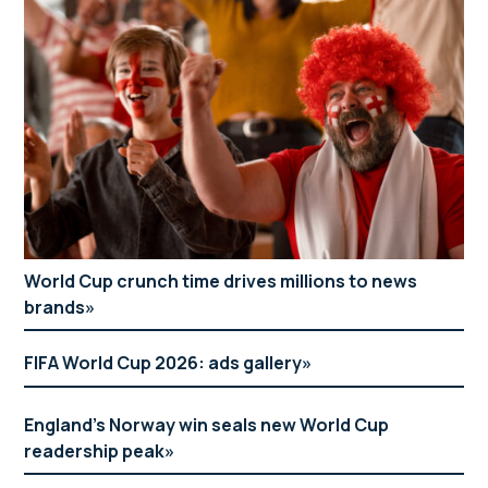
World Cup crunch time drives millions to news
brands
FIFA World Cup 2026: ads gallery
England’s Norway win seals new World Cup
readership peak