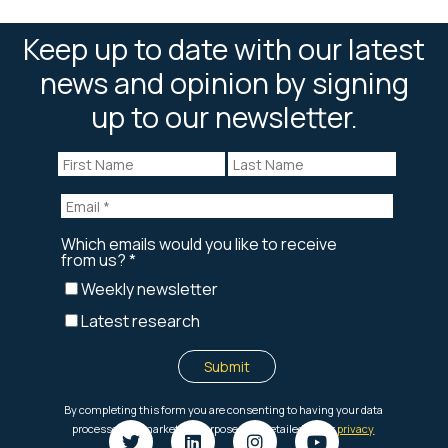
Keep up to date with our latest
news and opinion by signing
up to our newsletter.