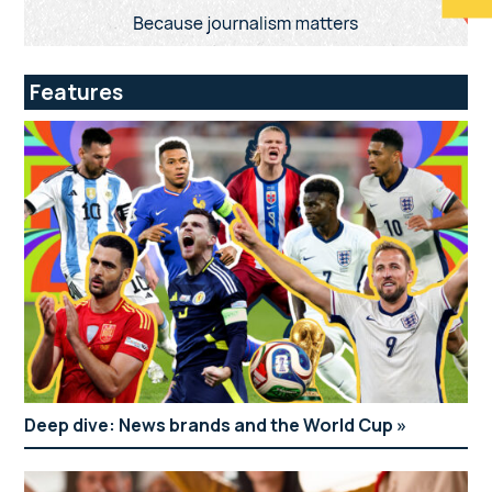
Features
Deep dive: News brands and the World Cup