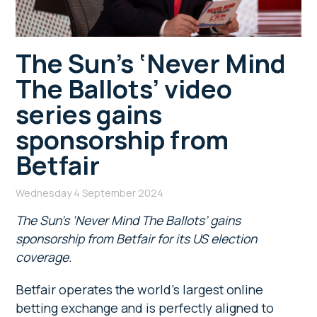
The Sun’s ‘Never Mind
The Ballots’ video
series gains
sponsorship from
Betfair
Wednesday 4 September 2024
The Sun’s ‘Never Mind The Ballots’ gains
sponsorship from Betfair for its US election
coverage.
Betfair operates the world’s largest online
betting exchange and is perfectly aligned to