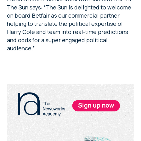
The Sun says: “The Sun is delighted to welcome
on board Betfair as our commercial partner
helping to translate the political expertise of
Harry Cole and team into real-time predictions
and odds for a super engaged political
audience.”
Primary
Sidebar