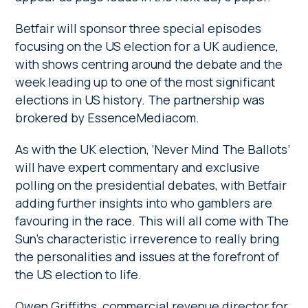
Betfair will sponsor three special episodes
focusing on the US election for a UK audience,
with shows centring around the debate and the
week leading up to one of the most significant
elections in US history. The partnership was
brokered by EssenceMediacom.
As with the UK election, ‘Never Mind The Ballots’
will have expert commentary and exclusive
polling on the presidential debates, with Betfair
adding further insights into who gamblers are
favouring in the race. This will all come with The
Sun’s characteristic irreverence to really bring
the personalities and issues at the forefront of
the US election to life.
Owen Griffiths, commercial revenue director for