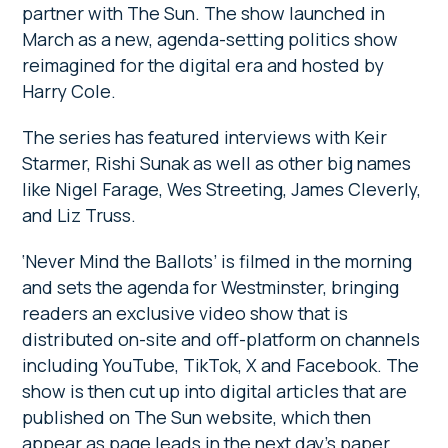
partner with The Sun. The show launched in
March as a new, agenda-setting politics show
reimagined for the digital era and hosted by
Harry Cole.
The series has featured interviews with Keir
Starmer, Rishi Sunak as well as other big names
like Nigel Farage, Wes Streeting, James Cleverly,
and Liz Truss.
‘Never Mind the Ballots’ is filmed in the morning
and sets the agenda for Westminster, bringing
readers an exclusive video show that is
distributed on-site and off-platform on channels
including YouTube, TikTok, X and Facebook. The
show is then cut up into digital articles that are
published on The Sun website, which then
appear as page leads in the next day’s paper.