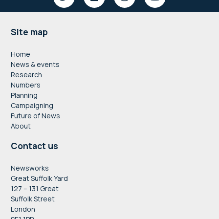
Footer
Site map
Home
News & events
Research
Numbers
Planning
Campaigning
Future of News
About
Contact us
Newsworks
Great Suffolk Yard
127 – 131 Great
Suffolk Street
London