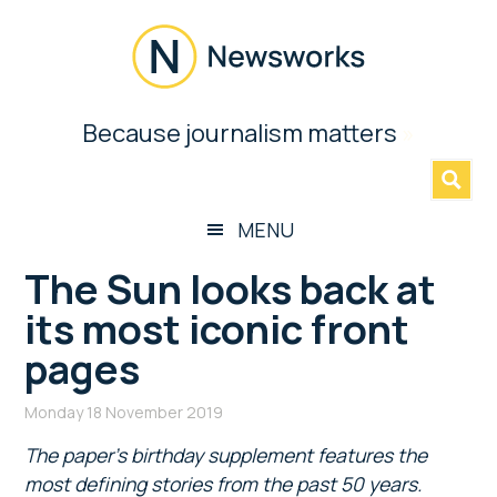
Skip
Skip
Skip
Skip
to
to
to
to
main
secondary
primary
footer
content
menu
sidebar
Newsworks
Because journalism matters
»
Because
Journalism
Matters
MENU
The Sun looks back at
its most iconic front
pages
Monday 18 November 2019
The paper’s birthday supplement features the
most defining stories from the past 50 years.