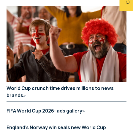
World Cup crunch time drives millions to news
brands
FIFA World Cup 2026: ads gallery
England’s Norway win seals new World Cup