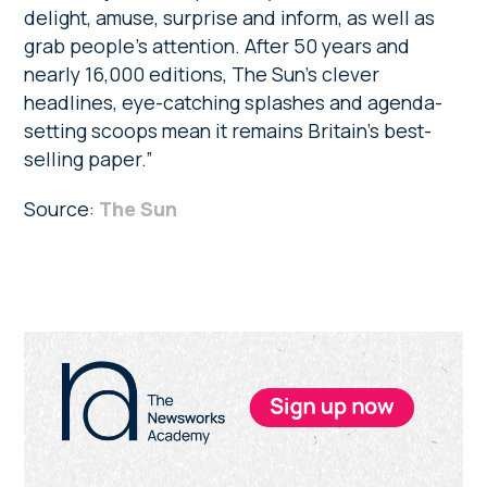
delight, amuse, surprise and inform, as well as
grab people’s attention. After 50 years and
nearly 16,000 editions, The Sun’s clever
headlines, eye-catching splashes and agenda-
setting scoops mean it remains Britain’s best-
selling paper.”
Source:
The Sun
Primary
Sidebar