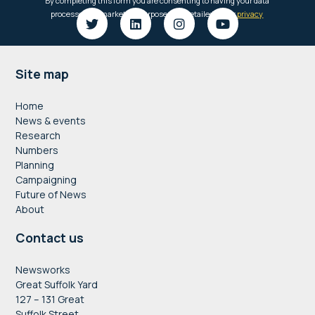
Footer
Site map
Home
News & events
Research
Numbers
Planning
Campaigning
Future of News
About
Contact us
Newsworks
Great Suffolk Yard
127 – 131 Great
Suffolk Street