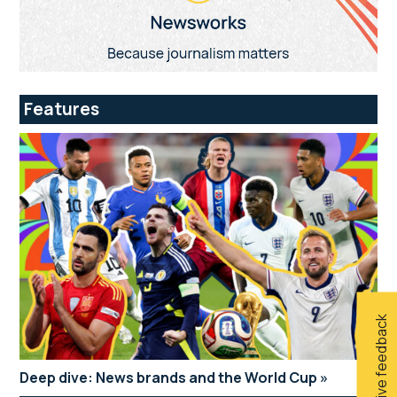
Features
Give feedback
Deep dive: News brands and the World Cup