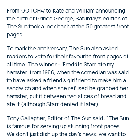
From ‘GOTCHA’ to Kate and William announcing
the birth of Prince George, Saturday’s edition of
The Sun took a look back at the 50 greatest front
pages.
To mark the anniversary, The Sun also asked
readers to vote for their favourite front pages of
all time. The winner – ‘Freddie Starr ate my
hamster’ from 1986, when the comedian was said
to have asked a friend’s girlfriend to make him a
sandwich and when she refused he grabbed her
hamster, put it between two slices of bread and
ate it (although Starr denied it later).
Tony Gallagher, Editor of The Sun said: “The Sun
is famous for serving up stunning front pages.
We don’t just dish up the day’s news: we want to