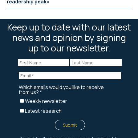
readership peak
Keep up to date with our latest
news and opinion by signing
up to our newsletter.