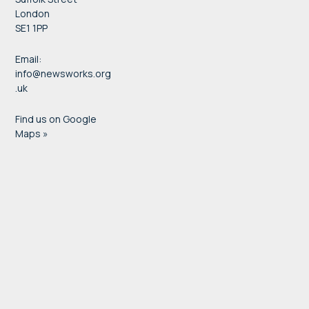
London
SE1 1PP
Email:
info@newsworks.org
.uk
Find us on Google
Maps »