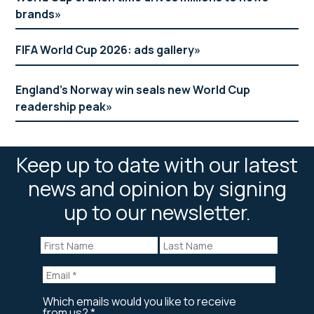
brands
FIFA World Cup 2026: ads gallery
England’s Norway win seals new World Cup
readership peak
Keep up to date with our latest
news and opinion by signing
up to our newsletter.