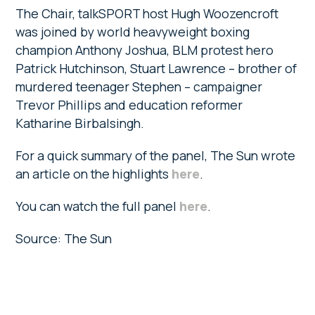
The Chair, talkSPORT host Hugh ­Woozencroft
was joined by world heavyweight boxing
champion Anthony Joshua, BLM protest hero
Patrick Hutchinson, Stuart Lawrence – brother of
­murdered teenager Stephen – campaigner
Trevor ­Phillips and ­education reformer
Katharine Birbalsingh.
For a quick summary of the panel, The Sun wrote
an article on the highlights
here
.
You can watch the full panel
here
.
Source: The Sun