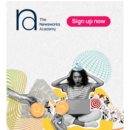
Primary
Sidebar