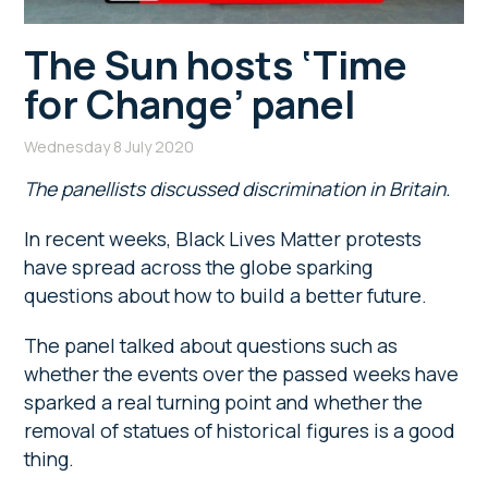
The Sun hosts ‘Time
for Change’ panel
Wednesday 8 July 2020
The panellists discussed discrimination in Britain.
In recent weeks, Black Lives Matter protests
have spread across the globe sparking
questions about how to build a better future.
The panel talked about questions such as
whether the events over the passed weeks have
sparked a real turning point and whether the
removal of statues of historical figures is a good
thing.