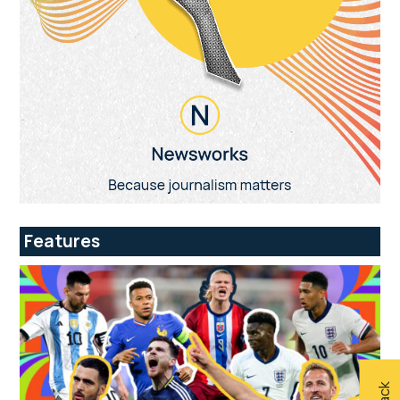
Features