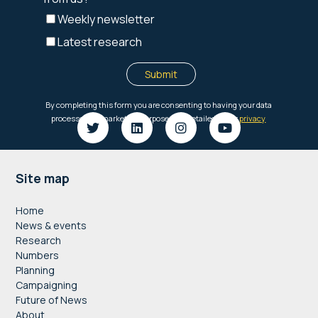
Footer
Site map
Home
News & events
Research
Numbers
Planning
Campaigning
Future of News
About