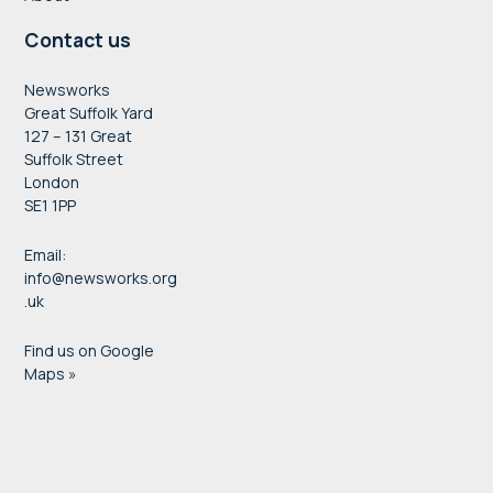
Contact us
Newsworks
Great Suffolk Yard
127 – 131 Great
Suffolk Street
London
SE1 1PP
Email:
info@newsworks.org
.uk
Find us on Google
Maps »