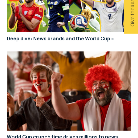
Give feedback
Deep dive: News brands and the World Cup
World Cup crunch time drives millions to news