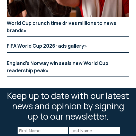
World Cup crunch time drives millions to news
brands
FIFA World Cup 2026: ads gallery
England’s Norway win seals new World Cup
readership peak
Keep up to date with our latest
news and opinion by signing
up to our newsletter.