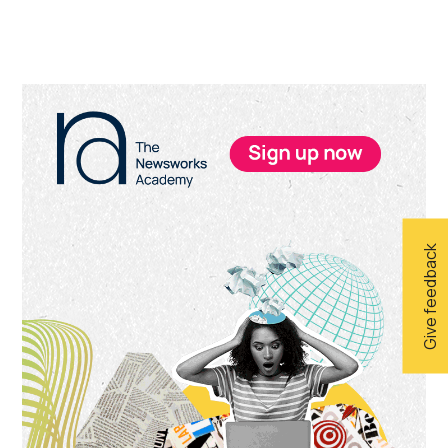
Primary
Sidebar
Give feedback