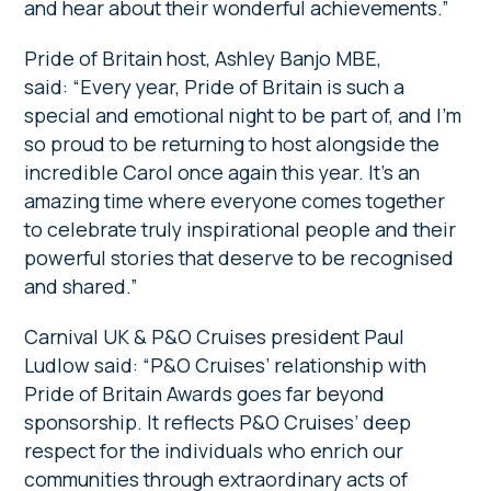
and hear about their wonderful achievements.”
Pride of Britain host, Ashley Banjo MBE,
said: “Every year, Pride of Britain is such a
special and emotional night to be part of, and I’m
so proud to be returning to host alongside the
incredible Carol once again this year. It’s an
amazing time where everyone comes together
to celebrate truly inspirational people and their
powerful stories that deserve to be recognised
and shared.”
Carnival UK & P&O Cruises president Paul
Ludlow said: “P&O Cruises’ relationship with
Pride of Britain Awards goes far beyond
sponsorship. It reflects P&O Cruises’ deep
respect for the individuals who enrich our
communities through extraordinary acts of