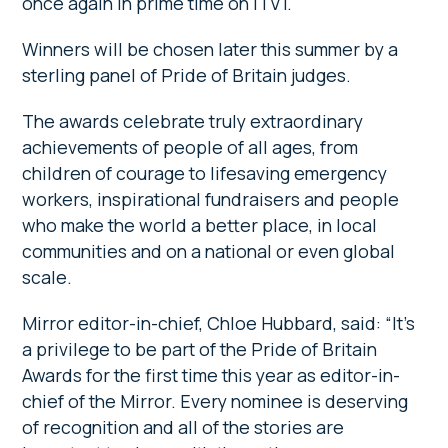
once again in prime time on ITV1.
Winners will be chosen later this summer by a
sterling panel of Pride of Britain judges.
The awards celebrate truly extraordinary
achievements of people of all ages, from
children of courage to lifesaving emergency
workers, inspirational fundraisers and people
who make the world a better place, in local
communities and on a national or even global
scale.
Mirror editor-in-chief, Chloe Hubbard, said: “It’s
a privilege to be part of the Pride of Britain
Awards for the first time this year as editor-in-
chief of the Mirror. Every nominee is deserving
of recognition and all of the stories are