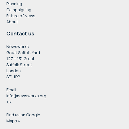
Planning
Campaigning
Future of News
About
Contact us
Newsworks
Great Suffolk Yard
127 – 131 Great
Suffolk Street
London
SE1 1PP
Email:
info@newsworks.org
.uk
Find us on Google
Maps »