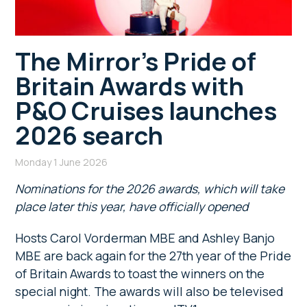
The Mirror’s Pride of
Britain Awards with
P&O Cruises launches
2026 search
Monday 1 June 2026
Nominations for the 2026 awards, which will take
place later this year, have officially opened
Hosts Carol Vorderman MBE and Ashley Banjo
MBE are back again for the 27th year of the Pride
of Britain Awards to toast the winners on the
special night. The awards will also be televised