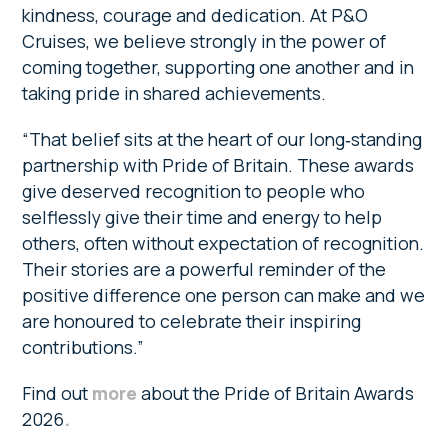
kindness, courage and dedication. At P&O
Cruises, we believe strongly in the power of
coming together, supporting one another and in
taking pride in shared achievements.
“That belief sits at the heart of our long‑standing
partnership with Pride of Britain. These awards
give deserved recognition to people who
selflessly give their time and energy to help
others, often without expectation of recognition.
Their stories are a powerful reminder of the
positive difference one person can make and we
are honoured to celebrate their inspiring
contributions.”
Find out
more
about the Pride of Britain Awards
2026
.