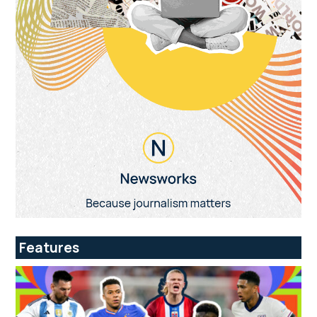
Features