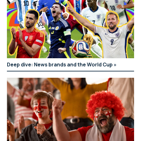
Deep dive: News brands and the World Cup