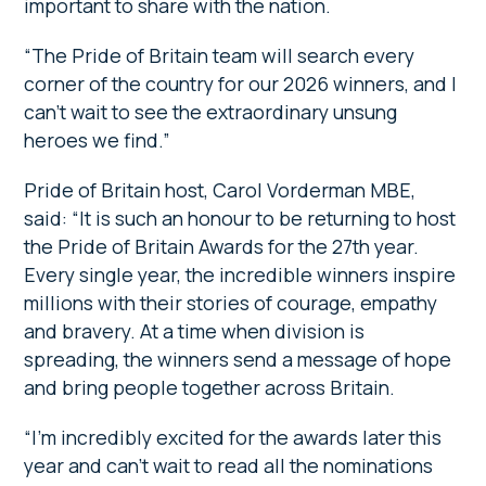
important to share with the nation.
“The Pride of Britain team will search every
corner of the country for our 2026 winners, and I
can’t wait to see the extraordinary unsung
heroes we find.”
Pride of Britain host, Carol Vorderman MBE,
said: “It is such an honour to be returning to host
the Pride of Britain Awards for the 27th year.
Every single year, the incredible winners inspire
millions with their stories of courage, empathy
and bravery. At a time when division is
spreading, the winners send a message of hope
and bring people together across Britain.
“I’m incredibly excited for the awards later this
year and can’t wait to read all the nominations