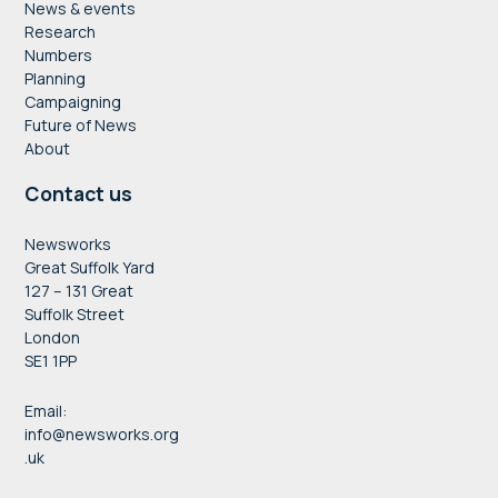
News & events
Research
Numbers
Planning
Campaigning
Future of News
About
Contact us
Newsworks
Great Suffolk Yard
127 – 131 Great
Suffolk Street
London
SE1 1PP
Email:
info@newsworks.org
.uk