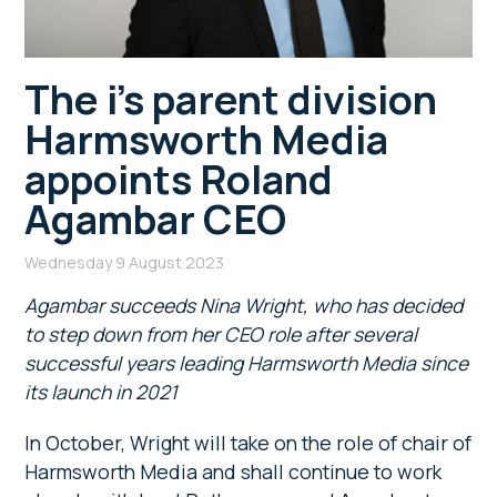
The i’s parent division
Harmsworth Media
appoints Roland
Agambar CEO
Wednesday 9 August 2023
Agambar succeeds Nina Wright, who has decided
to step down from her CEO role after several
successful years leading Harmsworth Media since
its launch in 2021
In October, Wright will take on the role of chair of
Harmsworth Media and shall continue to work