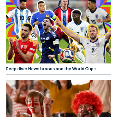
Deep dive: News brands and the World Cup