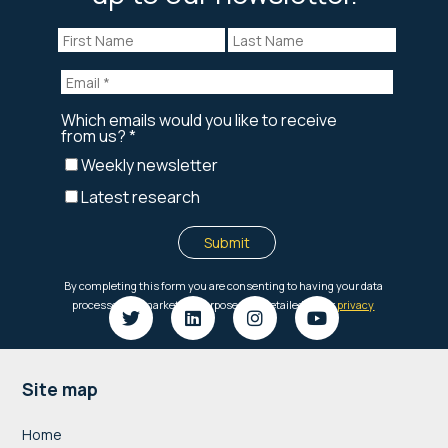
Footer
Site map
Home