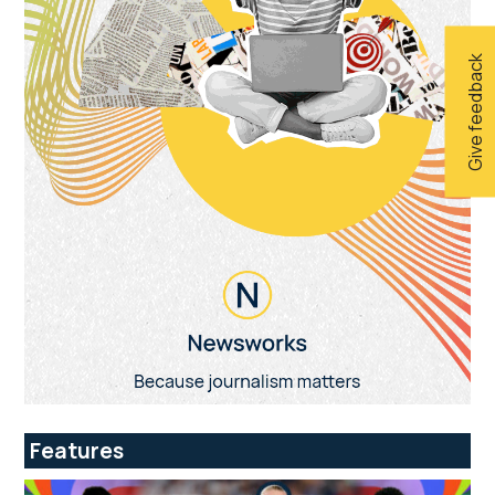
Give feedback
Features