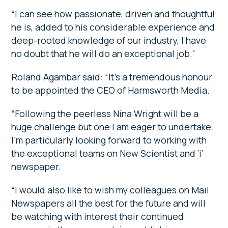
“I can see how passionate, driven and thoughtful
he is, added to his considerable experience and
deep-rooted knowledge of our industry, I have
no doubt that he will do an exceptional job.”
Roland Agambar said:
“It’s a tremendous honour
to be appointed the CEO of Harmsworth Media.
“Following the peerless Nina Wright will be a
huge challenge but one I am eager to undertake.
I’m particularly looking forward to working with
the exceptional teams on New Scientist and ‘i’
newspaper.
“I would also like to wish my colleagues on Mail
Newspapers all the best for the future and will
be watching with interest their continued