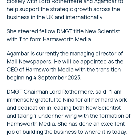
closely with Lord Rothermere and Agambar to
help support the strategic growth across the
business in the UK and internationally.
She steered fellow DMGT title New Scientist
with ‘i’ to form Harmsworth Media.
Agambar is currently the managing director of
Mail Newspapers. He will be appointed as the
CEO of Harmsworth Media with the transition
beginning 4 September 2023.
DMGT Chairman Lord Rothermere, said: “I am
immensely grateful to Nina for all her hard work
and dedication in leading both New Scientist
and taking ‘i’ under her wing with the formation of
Harmsworth Media. She has done an excellent
job of building the business to where it is today.