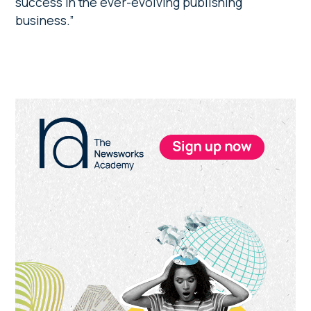
success in the ever-evolving publishing
business.”
Primary
Sidebar