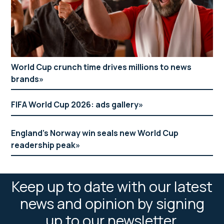
World Cup crunch time drives millions to news
brands
FIFA World Cup 2026: ads gallery
England’s Norway win seals new World Cup
readership peak
Keep up to date with our latest
news and opinion by signing
up to our newsletter.