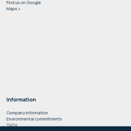
Find us on Google
Maps »
Information
Company information
Environmental commitments
T&Cs