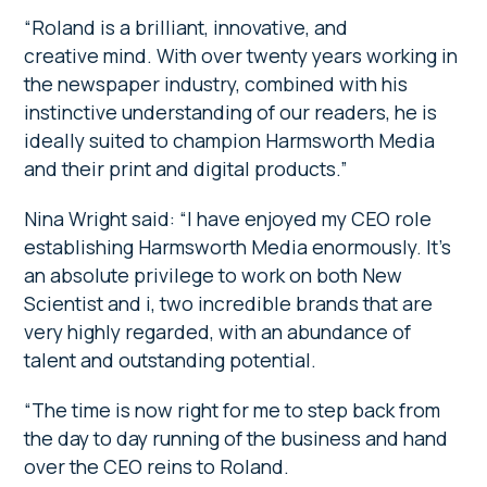
“Roland is a brilliant, innovative, and
creative mind. With over twenty years working in
the newspaper industry, combined with his
instinctive understanding of our readers, he is
ideally suited to champion Harmsworth Media
and their print and digital products.”
Nina Wright said: “I have enjoyed my CEO role
establishing Harmsworth Media enormously. It’s
an absolute privilege to work on both New
Scientist and i, two incredible brands that are
very highly regarded, with an abundance of
talent and outstanding potential.
“The time is now right for me to step back from
the day to day running of the business and hand
over the CEO reins to Roland.