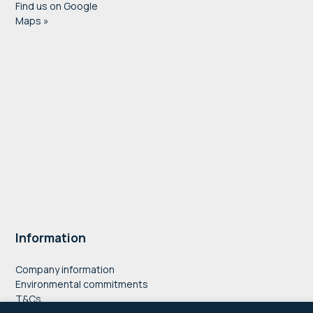
Find us on Google
Maps »
Information
Company information
Environmental commitments
T&Cs