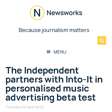
Skip
Skip
Skip
Skip
to
to
to
to
main
secondary
primary
footer
content
menu
sidebar
Newsworks
Because journalism matters
»
Because
Journalism
Matters
MENU
The Independent
partners with Into-It in
personalised music
advertising beta test
Thursday 16 June 2022