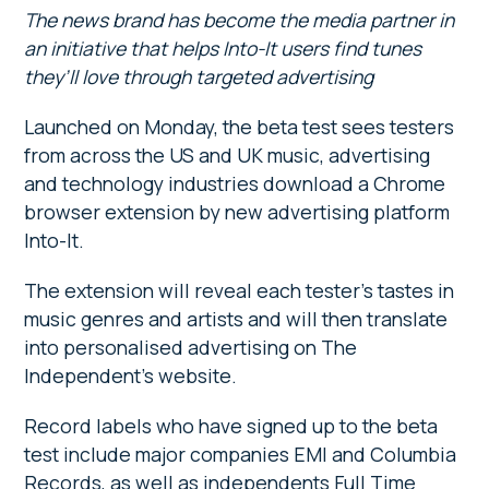
The news brand has become the media partner in
an initiative that helps Into-It users find tunes
they’ll love through targeted advertising
Launched on Monday, the beta test sees testers
from across the US and UK music, advertising
and technology industries download a Chrome
browser extension by new advertising platform
Into-It.
The extension will reveal each tester’s tastes in
music genres and artists and will then translate
into personalised advertising on The
Independent’s website.
Record labels who have signed up to the beta
test include major companies EMI and Columbia
Records, as well as independents Full Time