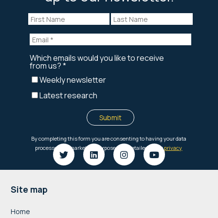
Footer
Site map
Home