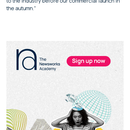
to the industry before our commercial launch in
the autumn.”
Primary
Sidebar