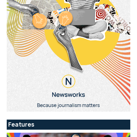
Features