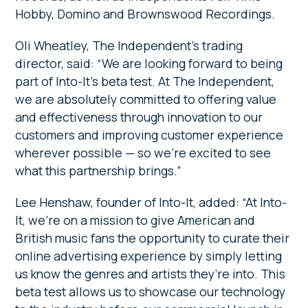
Hobby, Domino and Brownswood Recordings.
Oli Wheatley, The Independent’s trading
director, said: “We are looking forward to being
part of Into-It’s beta test. At The Independent,
we are absolutely committed to offering value
and effectiveness through innovation to our
customers and improving customer experience
wherever possible — so we’re excited to see
what this partnership brings.”
Lee Henshaw, founder of Into-It, added: “At Into-
It, we’re on a mission to give American and
British music fans the opportunity to curate their
online advertising experience by simply letting
us know the genres and artists they’re into. This
beta test allows us to showcase our technology