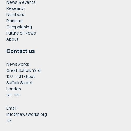
News & events
Research
Numbers
Planning
Campaigning
Future of News
About
Contact us
Newsworks
Great Suffolk Yard
127 – 131 Great
Suffolk Street
London
SE1 1PP
Email:
info@newsworks.org
.uk