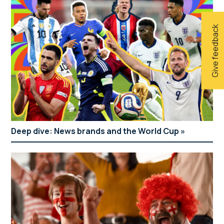
Give feedback
Deep dive: News brands and the World Cup