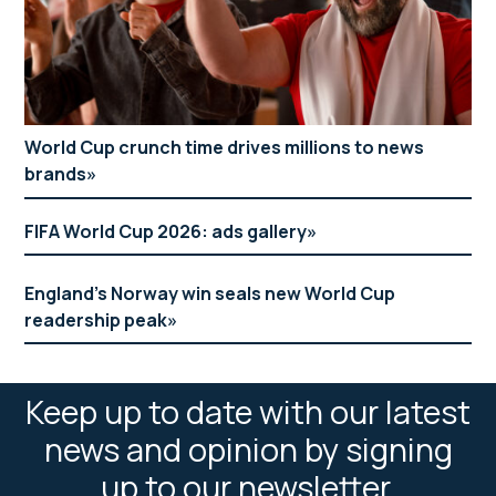
World Cup crunch time drives millions to news
brands
FIFA World Cup 2026: ads gallery
England’s Norway win seals new World Cup
readership peak
Keep up to date with our latest
news and opinion by signing
up to our newsletter.