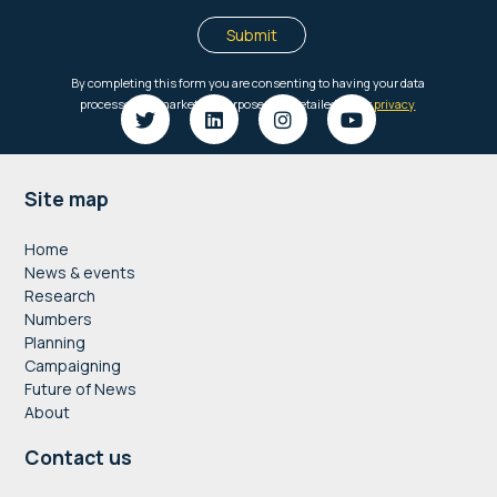
Footer
Site map
Home
News & events
Research
Numbers
Planning
Campaigning
Future of News
About
Contact us