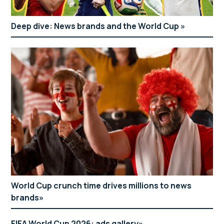
Deep dive: News brands and the World Cup
World Cup crunch time drives millions to news
brands
FIFA World Cup 2026: ads gallery