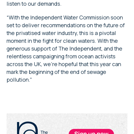
listen to our demands.
“With the Independent Water Commission soon
set to deliver recommendations on the future of
the privatised water industry, this is a pivotal
moment in the fight for clean waters. With the
generous support of The Independent, and the
relentless campaigning from ocean activists
across the UK, we’re hopeful that this year can
mark the beginning of the end of sewage
pollution.”
Primary
Sidebar