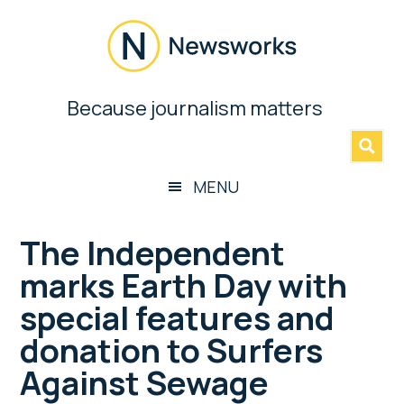
Skip
Skip
Skip
Skip
to
to
to
to
main
secondary
primary
footer
content
menu
sidebar
Newsworks
Because journalism matters
»
Because
Journalism
Matters
MENU
The Independent
marks Earth Day with
special features and
donation to Surfers
Against Sewage