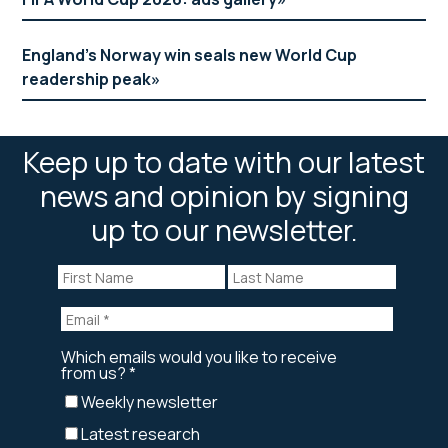
England’s Norway win seals new World Cup
readership peak
Keep up to date with our latest
news and opinion by signing
up to our newsletter.