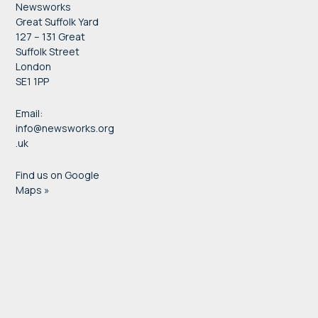
Newsworks
Great Suffolk Yard
127 – 131 Great
Suffolk Street
London
SE1 1PP
Email:
info@newsworks.org
.uk
Find us on Google
Maps »