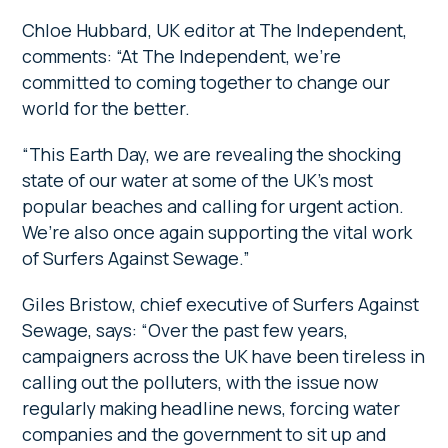
Chloe Hubbard, UK editor at The Independent,
comments: “At The Independent, we’re
committed to coming together to change our
world for the better.
“This Earth Day, we are revealing the shocking
state of our water at some of the UK’s most
popular beaches and calling for urgent action.
We’re also once again supporting the vital work
of Surfers Against Sewage.”
Giles Bristow, chief executive of Surfers Against
Sewage, says: “Over the past few years,
campaigners across the UK have been tireless in
calling out the polluters, with the issue now
regularly making headline news, forcing water
companies and the government to sit up and