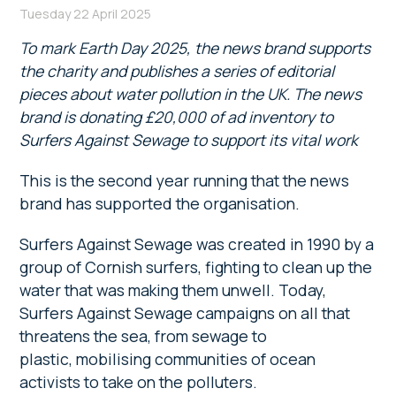
Tuesday 22 April 2025
To mark Earth Day 2025, the news brand supports
the charity and publishes a series of editorial
pieces about water pollution in the UK. The news
brand is donating £20,000 of ad inventory to
Surfers Against Sewage to support its vital work
This is the second year running that the news
brand has supported the organisation.
Surfers Against Sewage was created in 1990 by a
group of Cornish surfers, fighting to clean up the
water that was making them unwell. Today,
Surfers Against Sewage campaigns on all that
threatens the sea, from sewage to
plastic, mobilising communities of ocean
activists to take on the polluters.