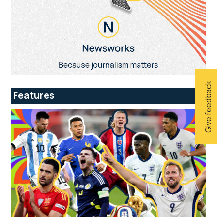
Give feedback
Features