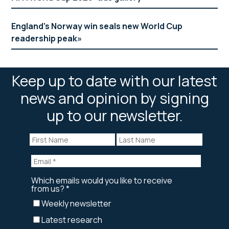
England’s Norway win seals new World Cup
readership peak
Keep up to date with our latest
news and opinion by signing
up to our newsletter.