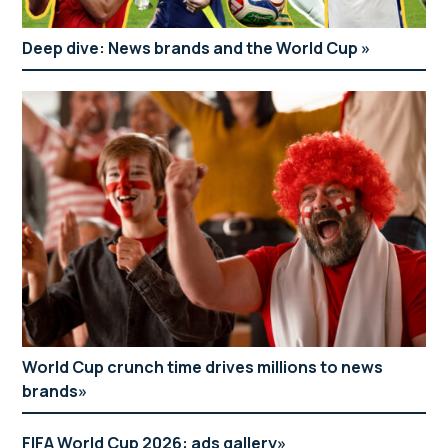
Deep dive: News brands and the World Cup
World Cup crunch time drives millions to news
brands
FIFA World Cup 2026: ads gallery