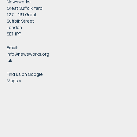
Newsworks
Great Suffolk Yard
127 – 131 Great
Suffolk Street
London
SE1 1PP
Email:
info@newsworks.org
.uk
Find us on Google
Maps »