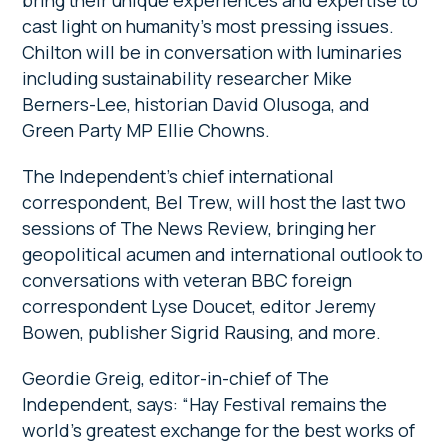
bring their unique experiences and expertise to
cast light on humanity’s most pressing issues.
Chilton will be in conversation with luminaries
including sustainability researcher Mike
Berners-Lee, historian David Olusoga, and
Green Party MP Ellie Chowns.
The Independent’s chief international
correspondent, Bel Trew, will host the last two
sessions of The News Review, bringing her
geopolitical acumen and international outlook to
conversations with veteran BBC foreign
correspondent Lyse Doucet, editor Jeremy
Bowen, publisher Sigrid Rausing, and more.
Geordie Greig, editor-in-chief of The
Independent, says:
“Hay Festival remains the
world’s greatest exchange for the best works of