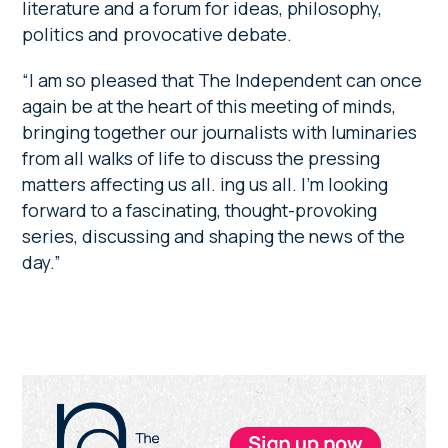
literature and a forum for ideas, philosophy,
politics and provocative debate.
“I am so pleased that The Independent can once
again be at the heart of this meeting of minds,
bringing together our journalists with luminaries
from all walks of life to discuss the pressing
matters affecting us all. ing us all. I’m looking
forward to a fascinating, thought-provoking
series, discussing and shaping the news of the
day.”
Primary
Sidebar