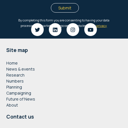
Footer
Site map
Home
News & events
Research
Numbers
Planning
Campaigning
Future of News
About
Contact us