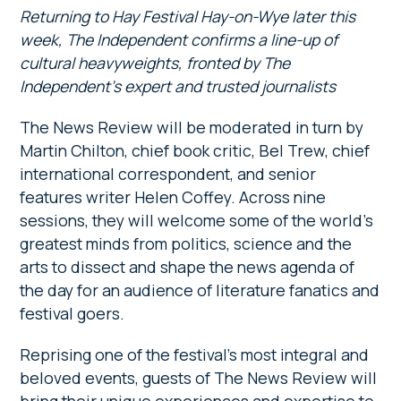
Returning to Hay Festival Hay-on-Wye later this
week,
The Independent confirms a line-up of
cultural heavyweights, fronted by The
Independent’s expert and trusted journalists
The News Review will be moderated in turn by
Martin Chilton, chief book critic, Bel Trew, chief
international correspondent, and senior
features writer Helen Coffey. Across nine
sessions, they will welcome some of the world’s
greatest minds from politics, science and the
arts to dissect and shape the news agenda of
the day for an audience of literature fanatics and
festival goers.
Reprising one of the festival’s most integral and
beloved events, guests of The News Review will