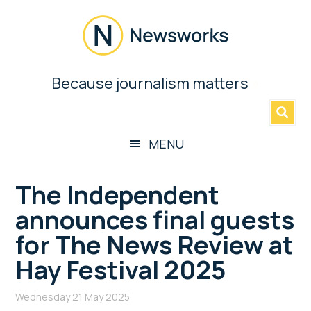
Skip
Skip
Skip
Skip
to
to
to
to
main
secondary
primary
footer
content
menu
sidebar
Newsworks
Because journalism matters
»
Because
Journalism
Matters
MENU
The Independent
announces final guests
for The News Review at
Hay Festival 2025
Wednesday 21 May 2025