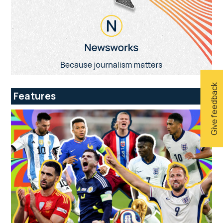
Give feedback
Features