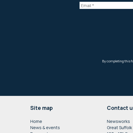
Footer
Site map
Contact u
Home
Newsworks
News & events
Great Suffolk