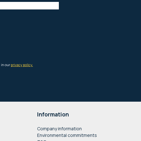
Information
Company information
Environmental commitments