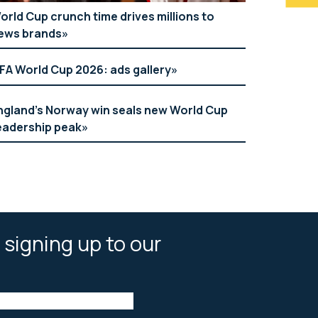
orld Cup crunch time drives millions to
ews brands
IFA World Cup 2026: ads gallery
ngland’s Norway win seals new World Cup
eadership peak
 signing up to our