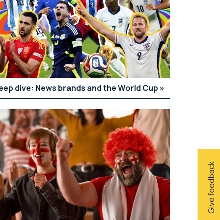
eep dive: News brands and the World Cup
Give feedback