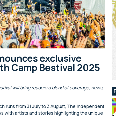
nounces exclusive
ith Camp Bestival 2025
estival will bring readers a blend of coverage, news,
ich runs from 31 July to 3 August, The Independent
ws with artists and stories highlighting the unique