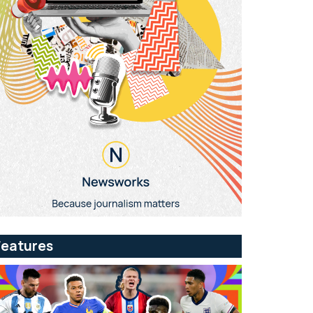
Features