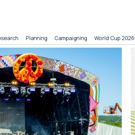
esearch
Planning
Campaigning
World Cup 2026
P
S