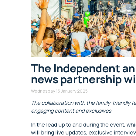
The Independent an
news partnership w
Wednesday 15 January 2025
The collaboration with the family-friendly f
engaging content and exclusives
In the lead up to and during the event, wh
will bring live updates, exclusive intervie