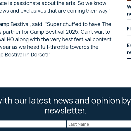
ce is passionate about the arts. So we know
W
ews and exclusives that are coming their way.”
n
amp Bestival,
said: “Super chuffed to have The
F
 partner for Camp Bestival 2025. Can’t wait to
al HQ along with the very best festival content
E
year as we head full-throttle towards the
r
 Bestival in Dorset!”
ith our latest news and opinion by
newsletter.