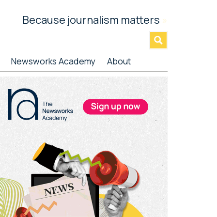
Because journalism matters
»
Newsworks Academy
About
rimary
idebar