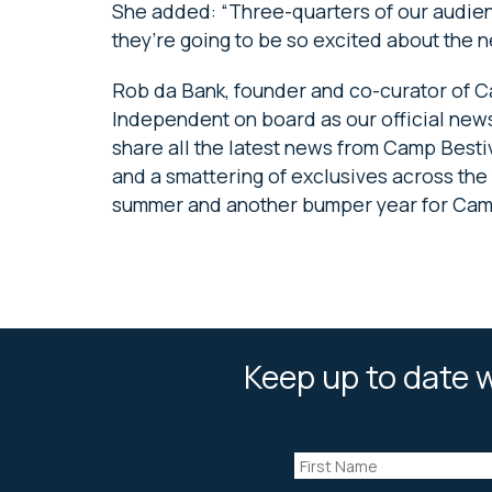
She added: “Three-quarters of our audien
they’re going to be so excited about the n
Rob da Bank, founder and co-curator of C
Independent on board as our official news
share all the latest news from Camp Bestiv
and a smattering of exclusives across the 
summer and another bumper year for Camp
Keep up to date w