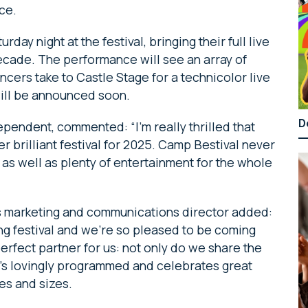
ace.
day night at the festival, bringing their full live
decade. The performance will see an array of
cers take to Castle Stage for a technicolor live
will be announced soon.
D
ependent, commented: “I’m really thrilled that
 brilliant festival for 2025. Camp Bestival never
s, as well as plenty of entertainment for the whole
 marketing and communications director added:
ing festival and we’re so pleased to be coming
perfect partner for us: not only do we share the
it’s lovingly programmed and celebrates great
pes and sizes.