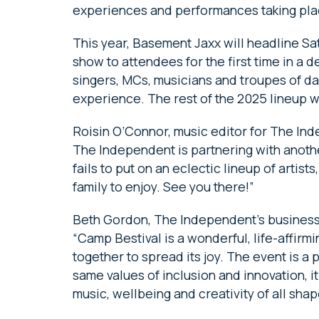
experiences and performances taking pl
This year, Basement Jaxx will headline Satur
show to attendees for the first time in a 
singers, MCs, musicians and troupes of dan
experience. The rest of the 2025 lineup 
Roisin O’Connor, music editor for The Ind
The Independent is partnering with another
fails to put on an eclectic lineup of artist
family to enjoy. See you there!”
Beth Gordon, The Independent’s business
“Camp Bestival is a wonderful, life-affirm
together to spread its joy. The event is a 
same values of inclusion and innovation, 
music, wellbeing and creativity of all sha