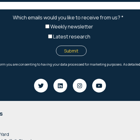
s
 Yard