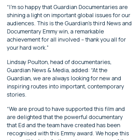
“I’m so happy that Guardian Documentaries are
shining a light on important global issues for our
audiences. This is the Guardian’s third News and
Documentary Emmy win, a remarkable
achievement for all involved – thank you all for
your hard work.”
Lindsay Poulton, head of documentaries,
Guardian News & Media, added: “At the
Guardian, we are always looking for new and
inspiring routes into important, contemporary
stories.
“We are proud to have supported this film and
are delighted that the powerful documentary
that Ed and the team have created has been
recognised with this Emmy award. We hope this