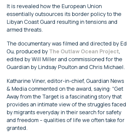
It is revealed how the European Union
essentially outsources its border policy to the
Libyan Coast Guard resulting in tensions and
armed threats.
The documentary was filmed and directed by Ed
Ou, produced by
The Outlaw Ocean Project
,
edited by Will Miller and commissioned for the
Guardian by Lindsay Poulton and Chris Michael.
Katharine Viner, editor-in-chief, Guardian News
& Media commented on the award, saying: “Get
Away from the Target is a fascinating story that
provides an intimate view of the struggles faced
by migrants everyday in their search for safety
and freedom – qualities of life we often take for
granted.