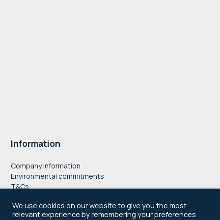
Information
Company information
Environmental commitments
T&Cs
Privacy Policy
We use cookies on our website to give you the most
Accessibility
relevant experience by remembering your preferences
Cookie Policy