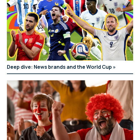
Deep dive: News brands and the World Cup