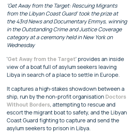
‘Get Away from the Target: Rescuing Migrants
from the Libyan Coast Guard’ took the prize at
the 43rd News and Documentary Emmys, winning
in the Outstanding Crime and Justice Coverage
category at a ceremony held in New York on
Wednesday
‘
Get Away from the Target
‘ provides an inside
view of a boat full of asylum seekers leaving
Libya in search of a place to settle in Europe.
It captures a high-stakes showdown between a
ship, run by the non-profit organisation
Doctors
Without Borders
, attempting to rescue and
escort the migrant boat to safety, and the Libyan
Coast Guard fighting to capture and send the
asylum seekers to prison in Libya.