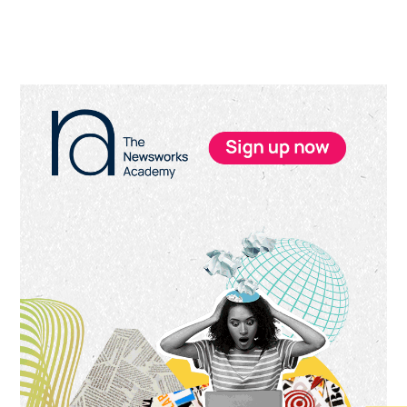
Primary
Sidebar