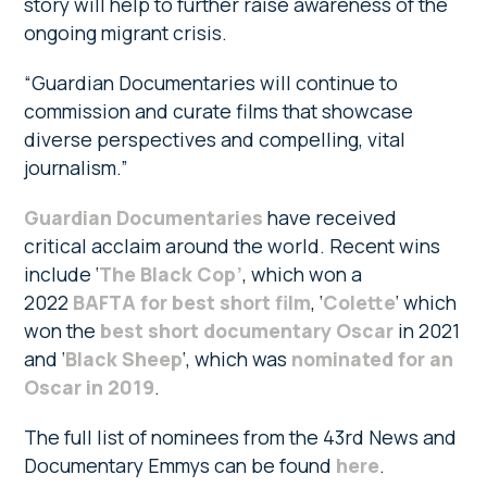
story will help to further raise awareness of the
ongoing migrant crisis.
“Guardian Documentaries will continue to
commission and curate films that showcase
diverse perspectives and compelling, vital
journalism.”
Guardian Documentaries
have received
critical acclaim around the world. Recent wins
include ‘
The Black Cop’
, which won a
2022
BAFTA for best short film
, ‘
Colette
‘ which
won the
best short documentary Oscar
in 2021
and ‘
Black Sheep
‘, which was
nominated for an
Oscar in 2019
.
The full list of nominees from the 43rd News and
Documentary Emmys can be found
here
.