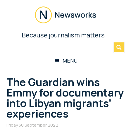
Skip
Skip
Skip
Skip
to
to
to
to
main
secondary
primary
footer
content
menu
sidebar
Newsworks
Because journalism matters
»
Because
Journalism
Matters
MENU
The Guardian wins
Emmy for documentary
into Libyan migrants’
experiences
Friday 30 September 2022