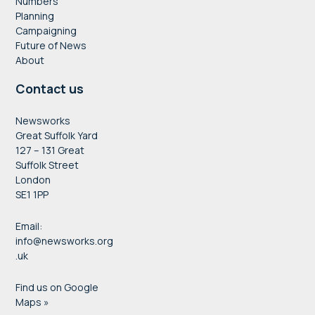
Numbers
Planning
Campaigning
Future of News
About
Contact us
Newsworks
Great Suffolk Yard
127 – 131 Great
Suffolk Street
London
SE1 1PP
Email:
info@newsworks.org
.uk
Find us on Google
Maps »