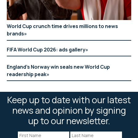
World Cup crunch time drives millions to news
brands
FIFA World Cup 2026: ads gallery
England’s Norway win seals new World Cup
readership peak
Keep up to date with our latest
news and opinion by signing
up to our newsletter.