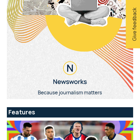
Give feedback
Features