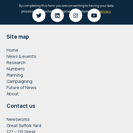
Footer
Site map
Home
News & events
Research
Numbers
Planning
Campaigning
Future of News
About
Contact us
Newsworks
Great Suffolk Yard
127 – 131 Great