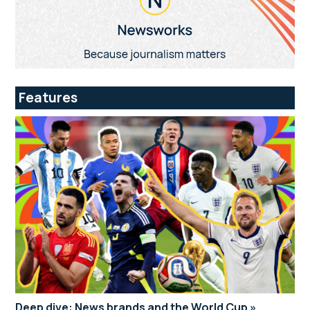
Features
Deep dive: News brands and the World Cup