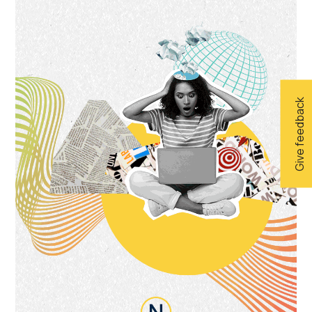
Give feedback