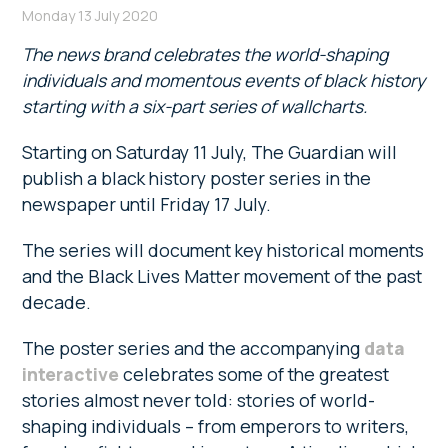
Monday 13 July 2020
The news brand celebrates the world-shaping
individuals and momentous events of black history
starting with a six-part series of wallcharts.
Starting on Saturday 11 July, The Guardian will
publish a black history poster series in the
newspaper until Friday 17 July.
The series will document key historical moments
and the Black Lives Matter movement of the past
decade.
The poster series and the accompanying
data
interactive
celebrates some of the greatest
stories almost never told: stories of world-
shaping individuals – from emperors to writers,