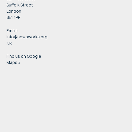
Suffolk Street
London
SE1 1PP
Email:
info@newsworks.org
.uk
Find us on Google
Maps »