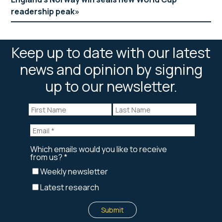
readership peak
Keep up to date with our latest
news and opinion by signing
up to our newsletter.