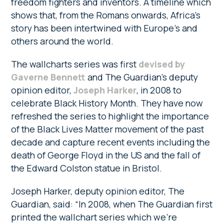
freedom fighters and inventors. A timeline which
shows that, from the Romans onwards, Africa’s
story has been intertwined with Europe’s and
others around the world.
The wallcharts series was first
devised by
Gaverne Bennett
and The Guardian’s deputy
opinion editor,
Joseph Harker
, in 2008 to
celebrate Black History Month. They have now
refreshed the series to highlight the importance
of the Black Lives Matter movement of the past
decade and capture recent events including the
death of George Floyd in the US and the fall of
the Edward Colston statue in Bristol.
Joseph Harker, deputy opinion editor, The
Guardian, said: “In 2008, when The Guardian first
printed the wallchart series which we’re