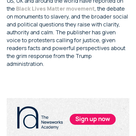
US, UK and around the world have reported on
the
Black Lives Matter movement
, the debate
on monuments to slavery, and the broader social
and political questions they raise with clarity,
authority and calm. The publisher has given
voice to protesters calling for justice, given
readers facts and powerful perspectives about
the grim response from the Trump
administration.
Primary
Sidebar