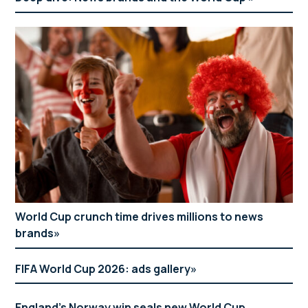
World Cup crunch time drives millions to news
brands
FIFA World Cup 2026: ads gallery
England’s Norway win seals new World Cup