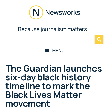
Skip
Skip
Skip
Skip
to
to
to
to
main
secondary
primary
footer
content
menu
sidebar
Newsworks
Because journalism matters
»
Because
Journalism
Matters
MENU
The Guardian launches
six-day black history
timeline to mark the
Black Lives Matter
movement