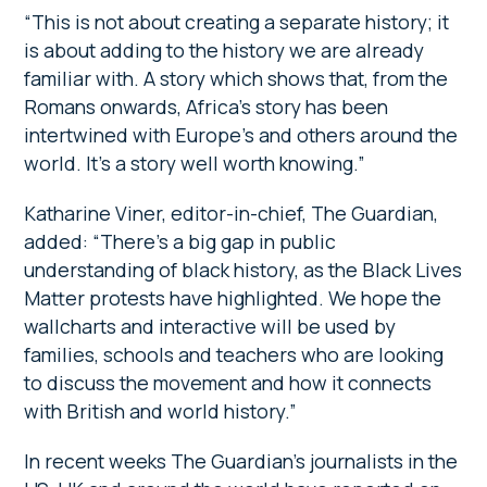
“This is not about creating a separate history; it
is about adding to the history we are already
familiar with. A story which shows that, from the
Romans onwards, Africa’s story has been
intertwined with Europe’s and others around the
world. It’s a story well worth knowing.”
Katharine Viner, editor-in-chief, The Guardian,
added: “There’s a big gap in public
understanding of black history, as the Black Lives
Matter protests have highlighted. We hope the
wallcharts and interactive will be used by
families, schools and teachers who are looking
to discuss the movement and how it connects
with British and world history.”
In recent weeks The Guardian’s journalists in the