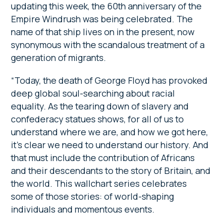
updating this week, the 60th anniversary of the
Empire Windrush was being celebrated. The
name of that ship lives on in the present, now
synonymous with the scandalous treatment of a
generation of migrants.
“Today, the death of George Floyd has provoked
deep global soul-searching about racial
equality. As the tearing down of slavery and
confederacy statues shows, for all of us to
understand where we are, and how we got here,
it’s clear we need to understand our history. And
that must include the contribution of Africans
and their descendants to the story of Britain, and
the world. This wallchart series celebrates
some of those stories: of world-shaping
individuals and momentous events.