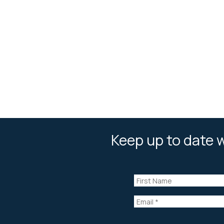
Keep up to date w