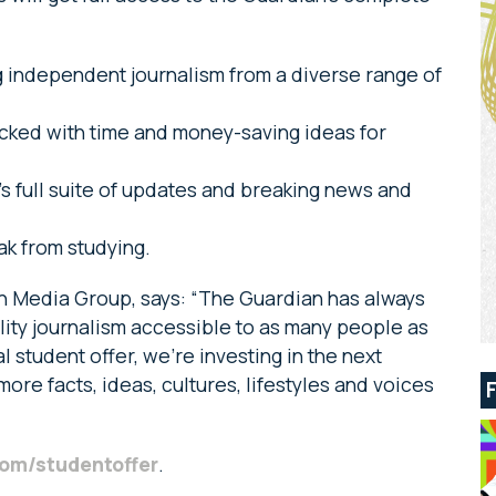
 independent journalism from a diverse range of
acked with time and money-saving ideas for
s full suite of updates and breaking news and
ak from studying.
an Media Group, says: “The Guardian has always
ity journalism accessible to as many people as
l student offer, we’re investing in the next
more facts, ideas, cultures, lifestyles and voices
om/studentoffer
.