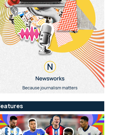
Features