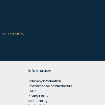
Information
Company information
Environmental commitments
T&Cs
Privacy Policy
Accessibility