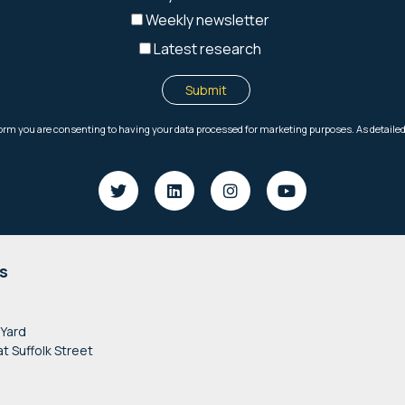
s
 Yard
at Suffolk Street