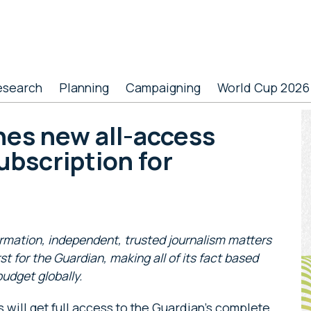
esearch
Planning
Campaigning
World Cup 2026
P
hes new all-access
S
ubscription for
ormation, independent, trusted journalism matters
rst for the Guardian, making all of its fact based
budget globally.
s will get full access to the Guardian’s complete