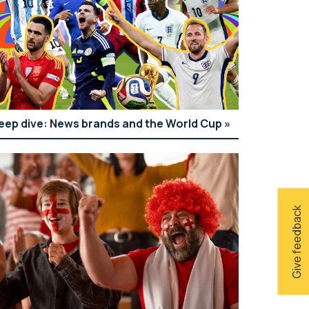
eep dive: News brands and the World Cup
Give feedback