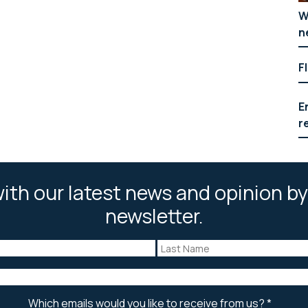
W
n
F
E
r
ith our latest news and opinion by
newsletter.