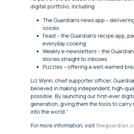
digital portfolio, including:
The Guardian’s news app – delivering
voices
Feast – the Guardian’s recipe app, p
everyday cooking
Weekly e-newsletters – the Guardian’
stories straight to inboxes
Puzzles – offering a well-earned bre
Liz Wynn, chief supporter officer, Guardi
believed in making independent, high-qual
possible. By launching our first-ever digita
generation, giving them the tools to carry 
into the world.”
For more information, visit
theguardian.c