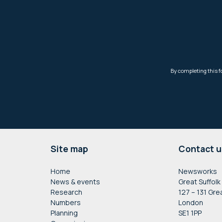
Footer
Site map
Contact u
Home
Newsworks
News & events
Great Suffolk
Research
127 – 131 Gre
Numbers
London
Planning
SE1 1PP