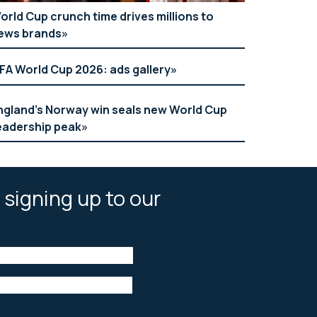
orld Cup crunch time drives millions to
ews brands
IFA World Cup 2026: ads gallery
ngland’s Norway win seals new World Cup
eadership peak
 signing up to our