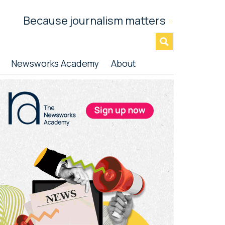
Because journalism matters
»
Newsworks Academy
About
rimary
idebar