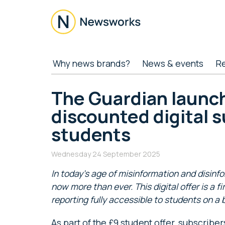
Skip
Skip
Skip
Skip
to
to
to
to
main
secondary
primary
footer
content
menu
sidebar
Newsworks
Because
Why news brands?
News & events
R
Journalism
Matters
The Guardian launc
discounted digital s
students
Wednesday 24 September 2025
In today’s age of misinformation and disinf
now more than ever. This digital offer is a fi
reporting fully accessible to students on a 
As part of the £9 student offer, subscriber