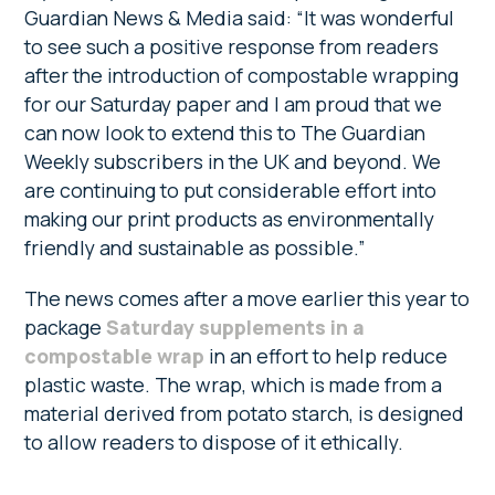
Guardian News & Media said: “It was wonderful
to see such a positive response from readers
after the introduction of compostable wrapping
for our Saturday paper and I am proud that we
can now look to extend this to The Guardian
Weekly subscribers in the UK and beyond. We
are continuing to put considerable effort into
making our print products as environmentally
friendly and sustainable as possible.”
The news comes after a move earlier this year to
package
Saturday supplements in a
compostable wrap
in an effort to help reduce
plastic waste. The wrap, which is made from a
material derived from potato starch, is designed
to allow readers to dispose of it ethically.