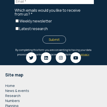
Footer
Site map
Home
News & events
Research
Numbers
Planning