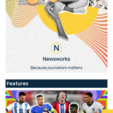
Features