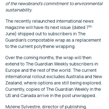
of the newsbrand’s commitment to environmental
sustainability.
The recently relaunched international news
th
magazine will have its next issue (dated 7
June) shipped out to subscribers in The
Guardian’s compostable wrap as a replacement
to the current polythene wrapping.
Over the coming months, the wrap will then
extend to The Guardian Weekly subscribers in
Europe and the rest of the world. The current
international rollout excludes Australia and New
Zealand, where options are still being explored.
Currently, copies of The Guardian Weekly in the
US and Canada arrive in the post unwrapped.
Mylene Sylvestre, director of publishing,