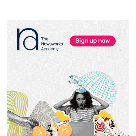
Primary
Sidebar