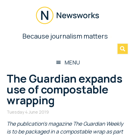
Skip
Skip
Skip
Skip
to
to
to
to
main
secondary
primary
footer
content
menu
sidebar
Newsworks
Because journalism matters
»
Because
Journalism
Matters
MENU
The Guardian expands
use of compostable
wrapping
Tuesday 4 June 2019
The publication’s magazine The Guardian Weekly
is to be packaged in a compostable wrap as part