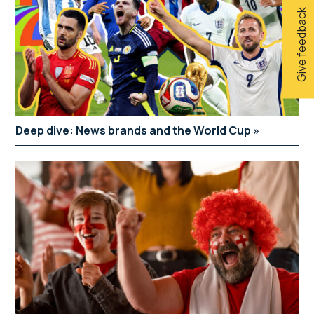
Give feedback
Deep dive: News brands and the World Cup