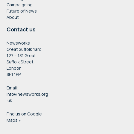
Campaigning
Future of News
About
Contact us
Newsworks
Great Suffolk Yard
127 – 131 Great
Suffolk Street
London
SE1 1PP
Email:
info@newsworks.org
.uk
Find us on Google
Maps »