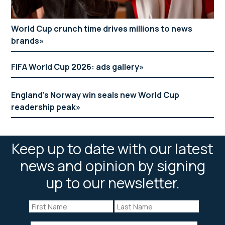
World Cup crunch time drives millions to news
brands
FIFA World Cup 2026: ads gallery
England’s Norway win seals new World Cup
readership peak
Keep up to date with our latest
news and opinion by signing
up to our newsletter.