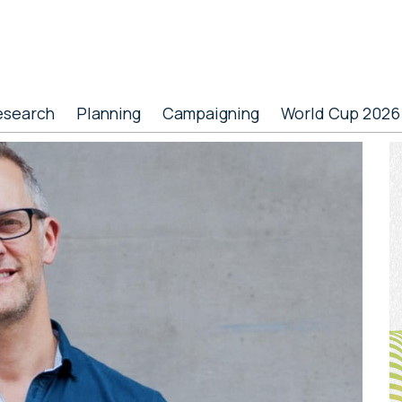
esearch
Planning
Campaigning
World Cup 2026
P
S