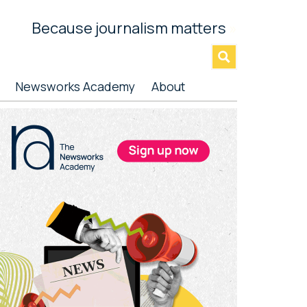
Because journalism matters
»
Newsworks Academy
About
rimary
idebar