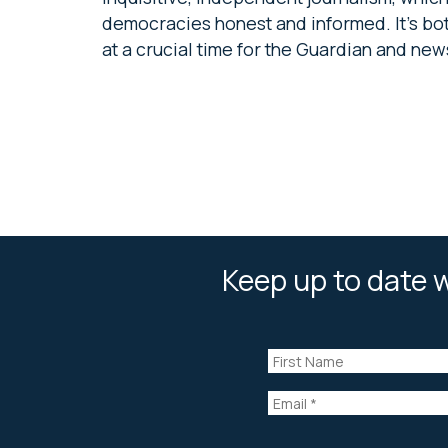
democracies honest and informed. It’s both
at a crucial time for the Guardian and new
Keep up to date w