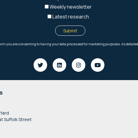
s
 Yard
at Suffolk Street