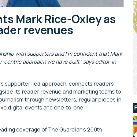
ts Mark Rice-Oxley as
eader revenues
ationship with supporters and I’m confident that Mark
r-centric approach we have built” says editor-in-
an’s supporter-led approach, connects readers
ongside its reader revenue and marketing teams to
ournalism through newsletters, regular pieces in
live digital events and one-to-one
 leading coverage of The Guardian’s 200th