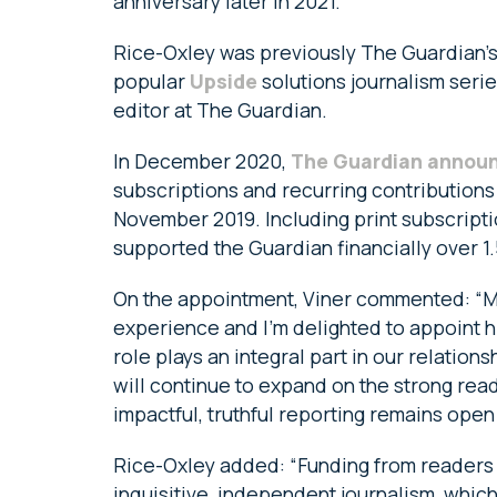
anniversary later in 2021.
Rice-Oxley was previously The Guardian’s
popular
Upside
solutions journalism serie
editor at The Guardian.
In December 2020,
The Guardian annou
subscriptions and recurring contributions
November 2019. Including print subscripti
supported the Guardian financially over 1.5
On the appointment, Viner commented: “Mar
experience and I’m delighted to appoint h
role plays an integral part in our relation
will continue to expand on the strong rea
impactful, truthful reporting remains open 
Rice-Oxley added: “Funding from readers i
inquisitive, independent journalism, which