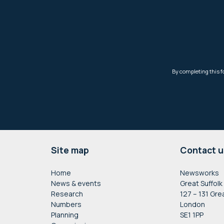
Footer
Site map
Contact u
Home
Newsworks
News & events
Great Suffolk
Research
127 – 131 Gre
Numbers
London
Planning
SE1 1PP