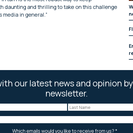
 daunting and thrilling to take on this challenge
W
n
s media in general.”
F
E
r
ith our latest news and opinion by
newsletter.