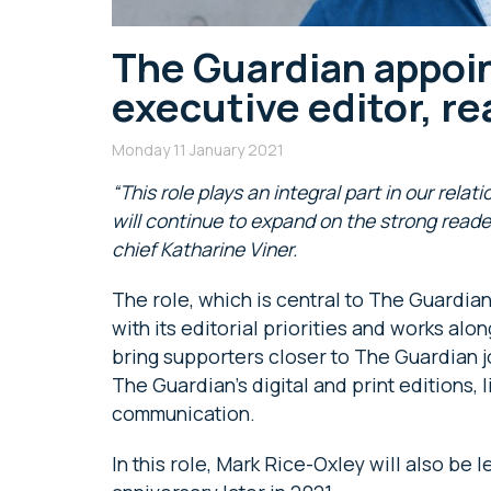
The Guardian appoin
executive editor, r
Monday 11 January 2021
“This role plays an integral part in our rel
will continue to expand on the strong reade
chief Katharine Viner.
The role, which is central to The Guardi
with its editorial priorities and works al
bring supporters closer to The Guardian j
The Guardian’s digital and print editions, 
communication.
In this role, Mark Rice-Oxley will also be