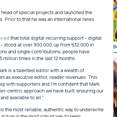
 head of special projects and launched the
s. Prior to that he was an international news
nced
that total digital recurring support – digital
 – stood at over 900,000, up from 632,000 in
D
ons and single contributions, people have
 million times in the last 12 months.
k is a talented editor with a wealth of
im as executive editor, reader revenues. This
ship with supporters and I’m confident that Mark
der-centric approach we have built, ensuring our
and available to all.”
s the most reliable, authentic way to underwrite
 in turn is the most robust way to keep