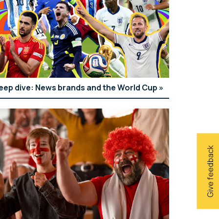
eep dive: News brands and the World Cup
Give feedback