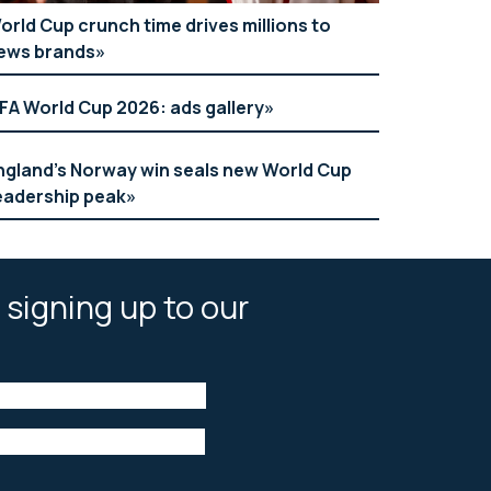
orld Cup crunch time drives millions to
ews brands
IFA World Cup 2026: ads gallery
ngland’s Norway win seals new World Cup
eadership peak
 signing up to our