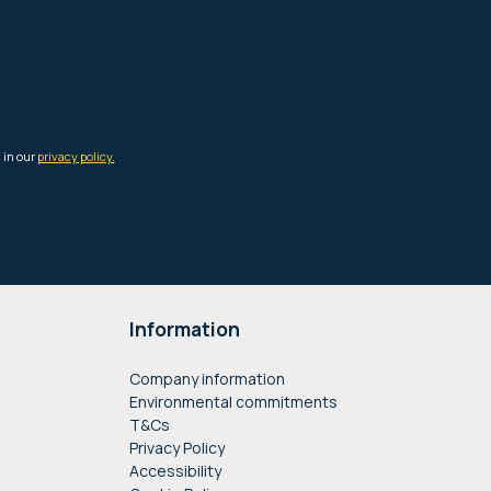
Information
Company information
Environmental commitments
T&Cs
Privacy Policy
Accessibility