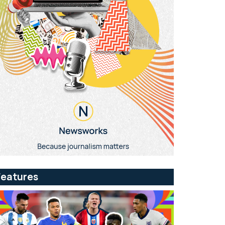
Features